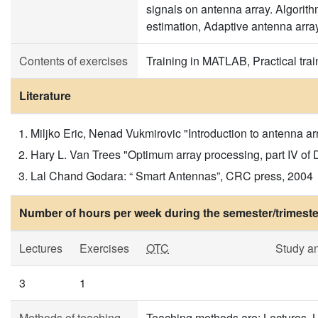
signals on antenna array. Algorith
estimation, Adaptive antenna arra
Contents of exercises
Training in MATLAB, Practical tra
Literature
Miljko Eric, Nenad Vukmirovic "Introduction to antenna 
Hary L. Van Trees "Optimum array processing, part IV of 
Lal Chand Godara: “ Smart Antennas”, CRC press, 2004
Number of hours per week during the semester/trimeste
Lectures
Exercises
OTC
Study a
3
1
Methods of teaching
Teaching methods are: Lectures, L