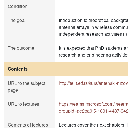
Condition
The goal
Introduction to theoretical backgr
antenna arrays in wireless commun
independent research activities in t
The outcome
It is expected that PhD students a
research and engineering activities 
Contents
URL to the subject
http://telit.etf.rs/kurs/antenski-n
page
URL to lectures
https://teams.microsoft.com/l
groupId=ae2ba9f5-1801-4487-94
Contents of lectures
Lectures cover the next chapters: