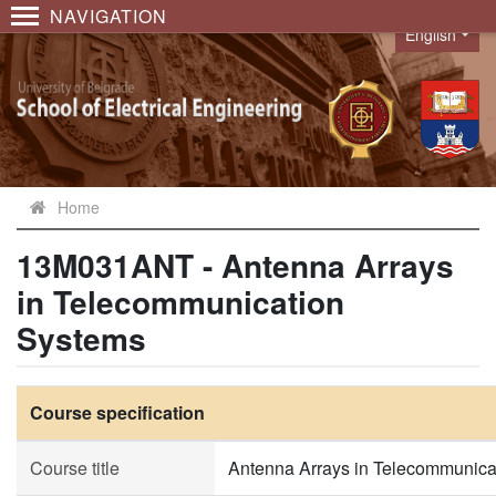
NAVIGATION
English
Language
Home
13M031ANT - Antenna Arrays
in Telecommunication
Systems
Course specification
Course title
Antenna Arrays in Telecommunica