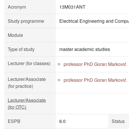
Acronym
13M031ANT
Study programme
Electrical Engineering and Compu
Module
Type of study
master academic studies
Lecturer (for classes)
professor PhD Goran Marković
Lecturer/Associate
professor PhD Goran Marković
(for practice)
Lecturer/Associate
(for OTC)
ESPB
6.0
Status