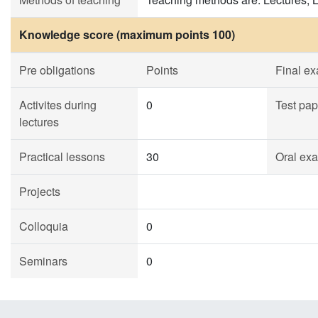
Knowledge score (maximum points 100)
Pre obligations
Points
Final e
Activites during
0
Test pap
lectures
Practical lessons
30
Oral ex
Projects
Colloquia
0
Seminars
0