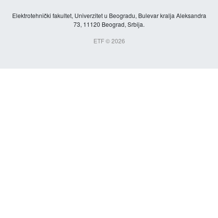
Elektrotehnički fakultet, Univerzitet u Beogradu, Bulevar kralja Aleksandra
73, 11120 Beograd, Srbija.
ETF © 2026