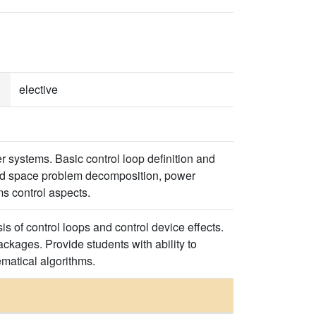
elective
r systems. Basic control loop definition and
 and space problem decomposition, power
s control aspects.
s of control loops and control device effects.
ckages. Provide students with ability to
matical algorithms.