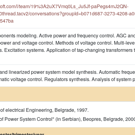
rosoft.com/l/team/19%3A2uX7Vmq0Ls_Ju5Jf-paPegs4mJ2QN-
thread.tacv2/conversations?groupId=b071d687-3273-4208-a0
5547ba
nents modeling. Active power and frequency control. AGC and
wer and voltage control. Methods of voltage control. Multi-level 
. Excitation systems. Application of tap-changing transformers 
nd linearized power system model synthesis. Automatic frequen
matic voltage control. Regulators synthesis. Analysis of system 
f electrical Engineering, Belgrade, 1997.
 of Power System Control" (in Serbian), Beopres, Belgrade, 200
ster/trimester/year