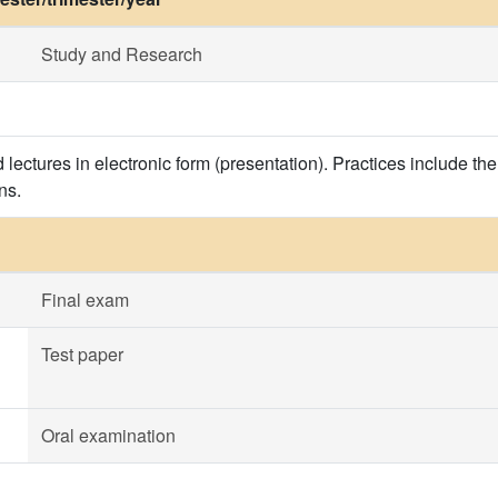
Study and Research
 lectures in electronic form (presentation). Practices include t
ns.
Final exam
Test paper
Oral examination