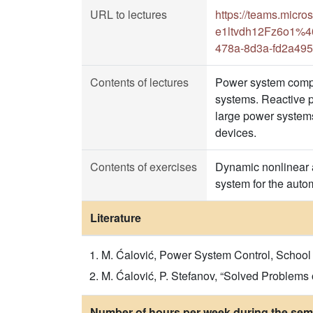
URL to lectures
https://teams.mic
e1ltvdh12Fz6o1%40
478a-8d3a-fd2a49
Contents of lectures
Power system compo
systems. Reactive po
large power systems
devices.
Contents of exercises
Dynamic nonlinear a
system for the auto
Literature
M. Ćalović, Power System Control, School o
M. Ćalović, P. Stefanov, “Solved Problems
Number of hours per week during the seme