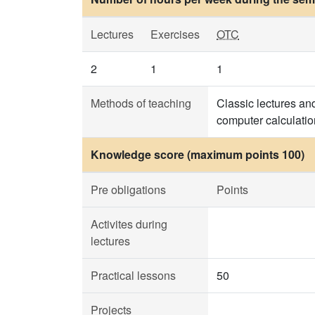
Lectures
Exercises
OTC
2
1
1
Methods of teaching
Classic lectures and
computer calculatio
Knowledge score (maximum points 100)
Pre obligations
Points
Activites during
lectures
Practical lessons
50
Projects