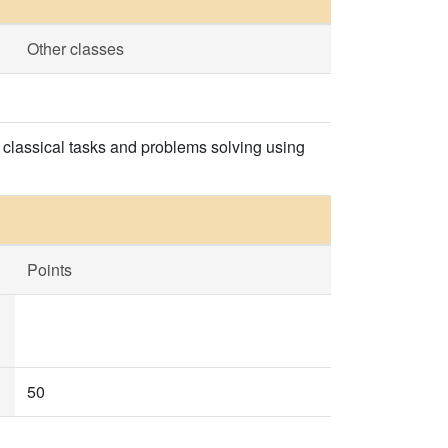
Other classes
he classical tasks and problems solving using
Points
50