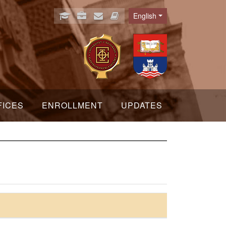
English
Language
FICES
ENROLLMENT
UPDATES