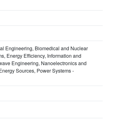
al Engineering, Biomedical and Nuclear
s, Energy Efficiency, Information and
wave Engineering, Nanoelectronics and
Energy Sources, Power Systems -