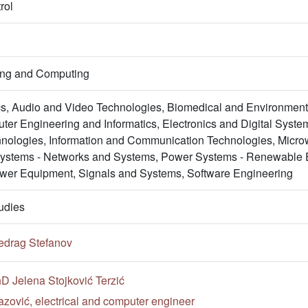
rol
ring and Computing
s, Audio and Video Technologies, Biomedical and Environment
er Engineering and Informatics, Electronics and Digital System
nologies, Information and Communication Technologies, Micro
Systems - Networks and Systems, Power Systems - Renewable 
wer Equipment, Signals and Systems, Software Engineering
udies
edrag Stefanov
hD Jelena Stojković Terzić
zović, electrical and computer engineer