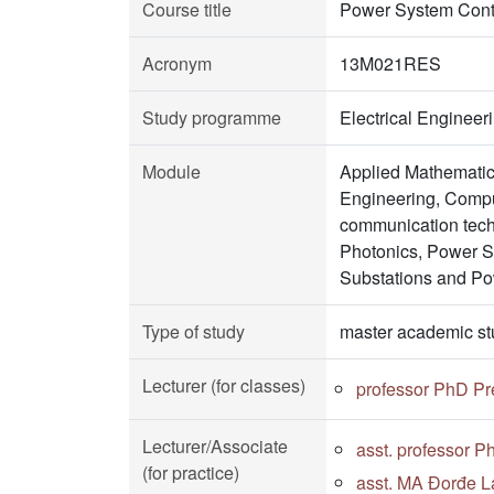
Course title
Power System Cont
Acronym
13M021RES
Study programme
Electrical Enginee
Module
Applied Mathematic
Engineering, Comput
communication tech
Photonics, Power 
Substations and Po
Type of study
master academic st
Lecturer (for classes)
professor PhD Pr
Lecturer/Associate
asst. professor P
(for practice)
asst. MA Đorđe La