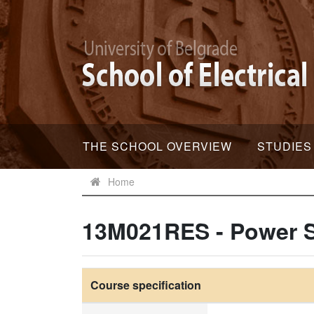
THE SCHOOL OVERVIEW
STUDIES
Home
13M021RES - Power S
Course specification