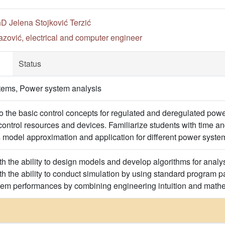
hD Jelena Stojković Terzić
zović, electrical and computer engineer
Status
tems, Power system analysis
to the basic control concepts for regulated and deregulated powe
h control resources and devices. Familiarize students with time
odel approximation and application for different power system
h the ability to design models and develop algorithms for analysi
h the ability to conduct simulation by using standard program pa
tem performances by combining engineering intuition and mathe