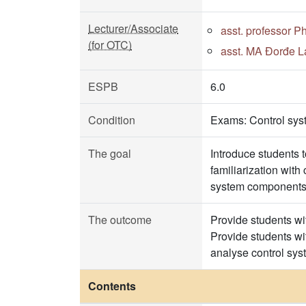
Lecturer/Associate
asst. professor P
(for OTC)
asst. MA Đorđe La
ESPB
6.0
Condition
Exams: Control sys
The goal
Introduce students 
familiarization wit
system components m
The outcome
Provide students wit
Provide students wit
analyse control sys
Contents