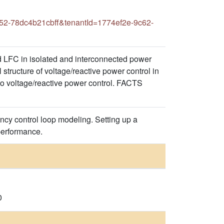
52-78dc4b21cbff&tenantId=1774ef2e-9c62-
 LFC in isolated and interconnected power
structure of voltage/reactive power control in
to voltage/reactive power control. FACTS
cy control loop modeling. Setting up a
performance.
0