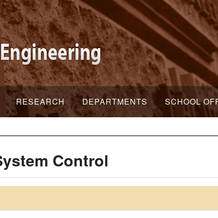
RESEARCH
DEPARTMENTS
SCHOOL OF
ystem Control