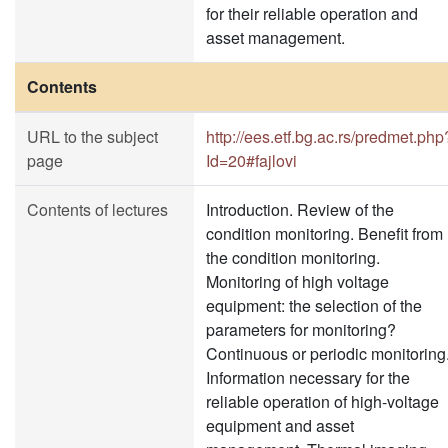
for their reliable operation and
asset management.
Contents
URL to the subject
http://ees.etf.bg.ac.rs/predmet.php
page
Id=20#fajlovi
Contents of lectures
Introduction. Review of the
condition monitoring. Benefit from
the condition monitoring.
Monitoring of high voltage
equipment: the selection of the
parameters for monitoring?
Continuous or periodic monitoring
Information necessary for the
reliable operation of high-voltage
equipment and asset