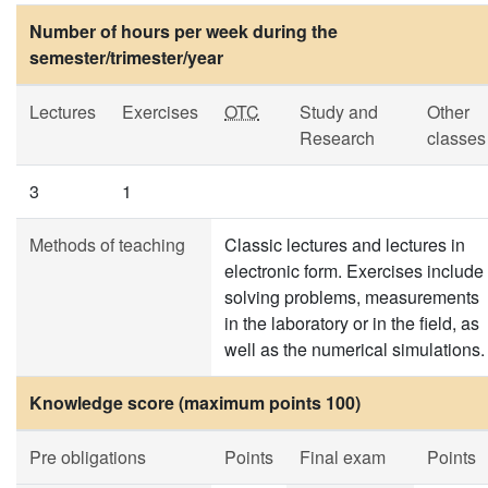
Number of hours per week during the
semester/trimester/year
Lectures
Exercises
OTC
Study and
Other
Research
classes
3
1
Methods of teaching
Classic lectures and lectures in
electronic form. Exercises include
solving problems, measurements
in the laboratory or in the field, as
well as the numerical simulations.
Knowledge score (maximum points 100)
Pre obligations
Points
Final exam
Points