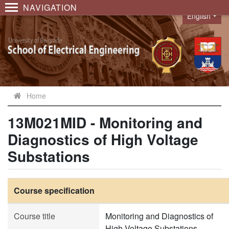
NAVIGATION
English
Language
Home
13M021MID - Monitoring and
Diagnostics of High Voltage
Substations
Course specification
Course title
Monitoring and Diagnostics of
High Voltage Substations