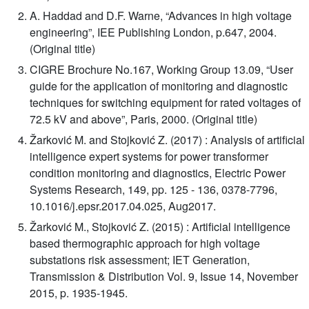
A. Haddad and D.F. Warne, “Advances in high voltage
engineering”, IEE Publishing London, p.647, 2004.
(Original title)
CIGRE Brochure No.167, Working Group 13.09, “User
guide for the application of monitoring and diagnostic
techniques for switching equipment for rated voltages of
72.5 kV and above”, Paris, 2000. (Original title)
Žarković M. and Stojković Z. (2017) : Analysis of artificial
intelligence expert systems for power transformer
condition monitoring and diagnostics, Electric Power
Systems Research, 149, pp. 125 - 136, 0378-7796,
10.1016/j.epsr.2017.04.025, Aug2017.
Žarković M., Stojković Z. (2015) : Artificial intelligence
based thermographic approach for high voltage
substations risk assessment; IET Generation,
Transmission & Distribution Vol. 9, Issue 14, November
2015, p. 1935-1945.