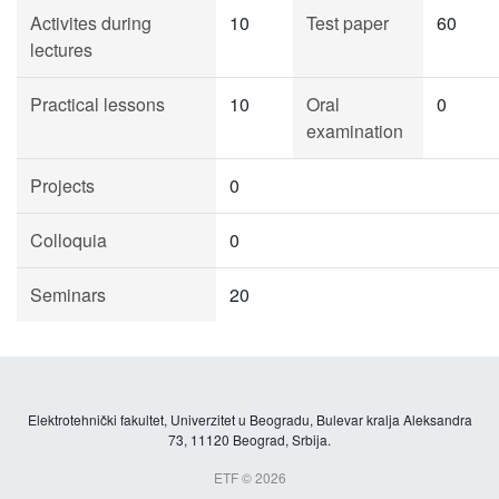
Activites during
10
Test paper
60
lectures
Practical lessons
10
Oral
0
examination
Projects
0
Colloquia
0
Seminars
20
Elektrotehnički fakultet, Univerzitet u Beogradu, Bulevar kralja Aleksandra
73, 11120 Beograd, Srbija.
ETF © 2026