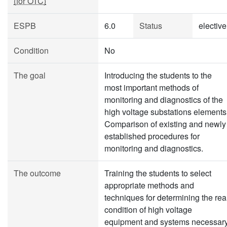
(for OTC)
ESPB
6.0
Status
elective
Condition
No
The goal
Introducing the students to the
most important methods of
monitoring and diagnostics of the
high voltage substations elements
Comparison of existing and newly
established procedures for
monitoring and diagnostics.
The outcome
Training the students to select
appropriate methods and
techniques for determining the rea
condition of high voltage
equipment and systems necessar