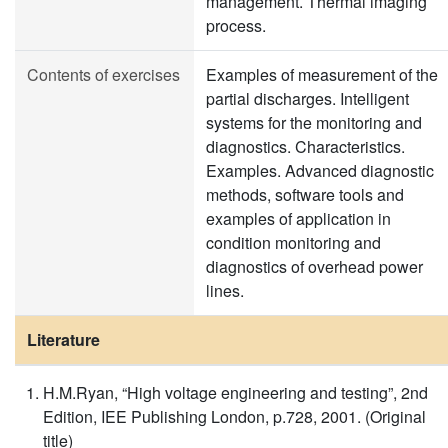
management. Thermal imaging
process.
Contents of exercises
Examples of measurement of the
partial discharges. Intelligent
systems for the monitoring and
diagnostics. Characteristics.
Examples. Advanced diagnostic
methods, software tools and
examples of application in
condition monitoring and
diagnostics of overhead power
lines.
Literature
H.M.Ryan, “High voltage engineering and testing”, 2nd
Edition, IEE Publishing London, p.728, 2001. (Original
title)