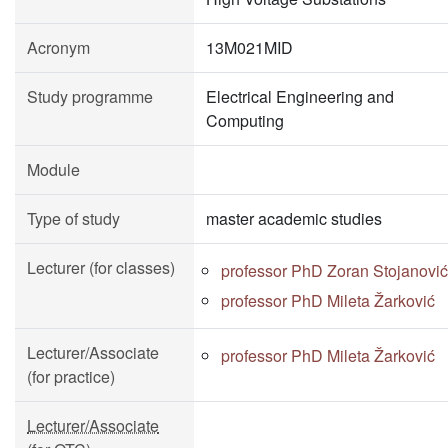
Acronym
13M021MID
Study programme
Electrical Engineering and
Computing
Module
Type of study
master academic studies
Lecturer (for classes)
professor PhD Zoran Stojanović
professor PhD Mileta Žarković
Lecturer/Associate
professor PhD Mileta Žarković
(for practice)
Lecturer/Associate