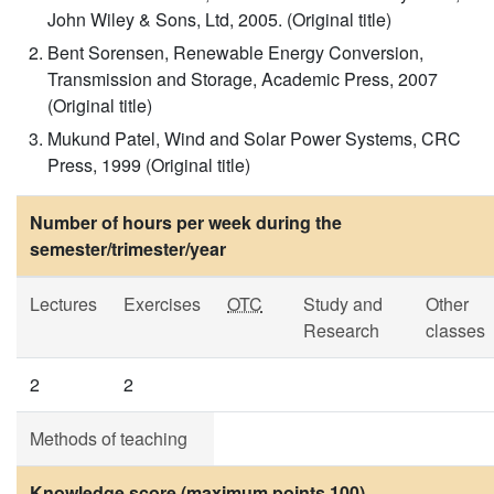
John Wiley & Sons, Ltd, 2005. (Original title)
Bent Sorensen, Renewable Energy Conversion,
Transmission and Storage, Academic Press, 2007
(Original title)
Mukund Patel, Wind and Solar Power Systems, CRC
Press, 1999 (Original title)
Number of hours per week during the
semester/trimester/year
Lectures
Exercises
OTC
Study and
Other
Research
classes
2
2
Methods of teaching
Knowledge score (maximum points 100)