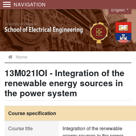
NAVIGATION
English
Language
Home
13M021IOI - Integration of the
renewable energy sources in
the power system
Course specification
Course title
Integration of the renewable
energy sources in the power