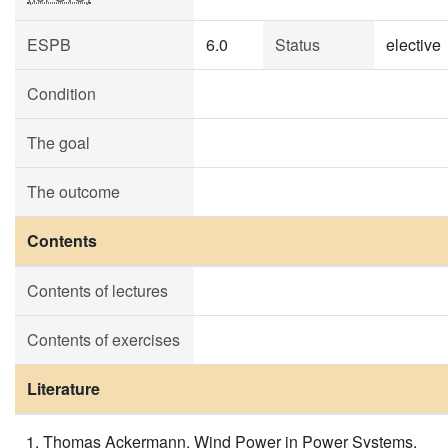
ESPB
6.0
Status
elective
Condition
The goal
The outcome
Contents
Contents of lectures
Contents of exercises
Literature
Thomas Ackermann, Wind Power in Power Systems,