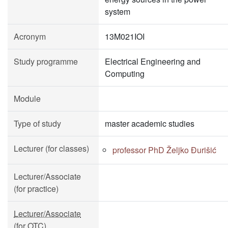
system
Acronym
13M021IOI
Study programme
Electrical Engineering and
Computing
Module
Type of study
master academic studies
Lecturer (for classes)
professor PhD Željko Đurišić
Lecturer/Associate
(for practice)
Lecturer/Associate
(for OTC)