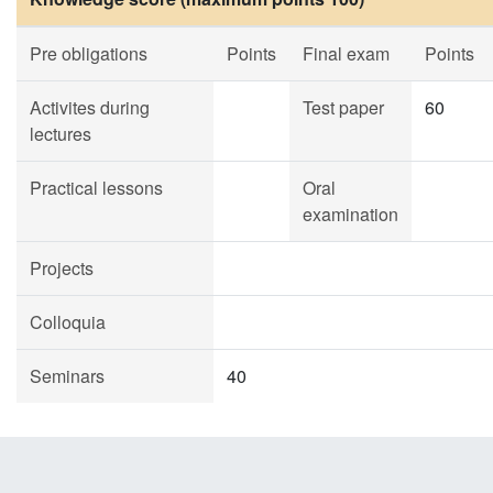
Pre obligations
Points
Final exam
Points
Activites during
Test paper
60
lectures
Practical lessons
Oral
examination
Projects
Colloquia
Seminars
40