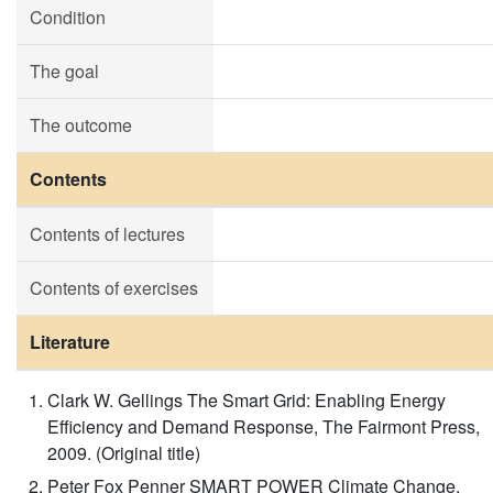
Condition
The goal
The outcome
Contents
Contents of lectures
Contents of exercises
Literature
Clark W. Gellings The Smart Grid: Enabling Energy
Efficiency and Demand Response, The Fairmont Press,
2009. (Original title)
Peter Fox Penner SMART POWER Climate Change,