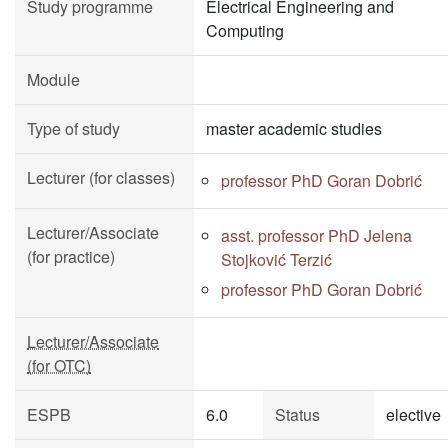
Study programme
Electrical Engineering and
Computing
Module
Type of study
master academic studies
Lecturer (for classes)
professor PhD Goran Dobrić
Lecturer/Associate
asst. professor PhD Jelena
(for practice)
Stojković Terzić
professor PhD Goran Dobrić
Lecturer/Associate
(for OTC)
ESPB
6.0
Status
elective