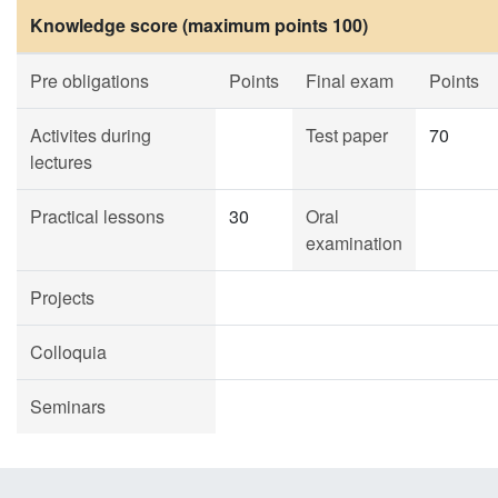
Knowledge score (maximum points 100)
Pre obligations
Points
Final exam
Points
Activites during
Test paper
70
lectures
Practical lessons
30
Oral
examination
Projects
Colloquia
Seminars