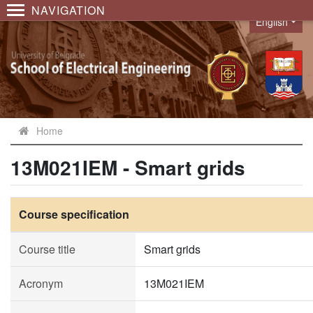
NAVIGATION
English
Language
Home
13M021IEM - Smart grids
Course specification
Course title
Smart grids
Acronym
13M021IEM