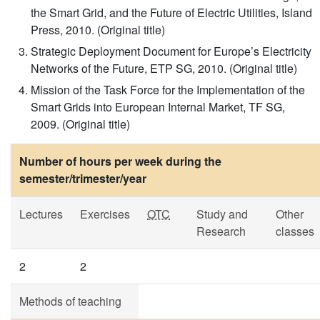
the Smart Grid, and the Future of Electric Utilities, Island
Press, 2010. (Original title)
Strategic Deployment Document for Europe’s Electricity
Networks of the Future, ETP SG, 2010. (Original title)
Mission of the Task Force for the Implementation of the
Smart Grids into European Internal Market, TF SG,
2009. (Original title)
Number of hours per week during the
semester/trimester/year
Lectures
Exercises
OTC
Study and
Other
Research
classes
2
2
Methods of teaching