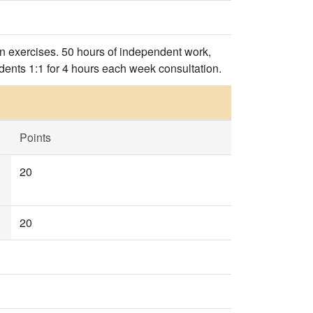
on exercises. 50 hours of independent work,
dents 1:1 for 4 hours each week consultation.
Points
20
20