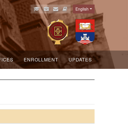
English
Language
FICES
ENROLLMENT
UPDATES