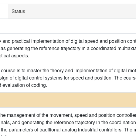
Status
y and practical implementation of digital speed and position con
l as generating the reference trajectory in a coordinated multia
tical aspects.
course is to master the theory and implementation of digital moti
ign of digital control systems for speed and position. The cours
 evaluation of coding.
the management of the movement, speed and position controlle
ignals, and generating the reference trajectory in the coordinat
g the parameters of traditional analog industrial controllers. Th