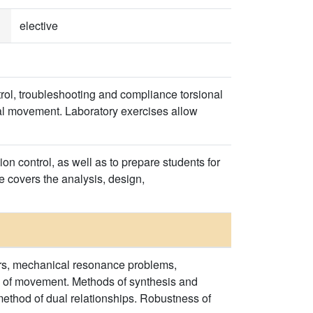
elective
trol, troubleshooting and compliance torsional
xial movement. Laboratory exercises allow
on control, as well as to prepare students for
e covers the analysis, design,
rs, mechanical resonance problems,
ion of movement. Methods of synthesis and
e method of dual relationships. Robustness of