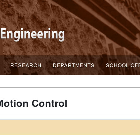
RESEARCH
DEPARTMENTS
SCHOOL OF
Motion Control