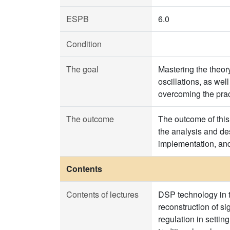
ESPB
6.0
Condition
The goal
Mastering the theor
oscillations, as wel
overcoming the prac
The outcome
The outcome of this 
the analysis and des
implementation, and
Contents
Contents of lectures
DSP technology in 
reconstruction of s
regulation in settin