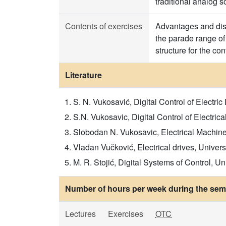
traditional analog s
Contents of exercises
Advantages and disa
the parade range of 
structure for the cont
Literature
S. N. Vukosavić, Digital Control of Electr
S.N. Vukosavic, Digital Control of Electrica
Slobodan N. Vukosavic, Electrical Machine
Vladan Vučković, Electrical drives, Univers
M. R. Stojić, Digital Systems of Control, Un
Number of hours per week during the seme
Lectures
Exercises
OTC