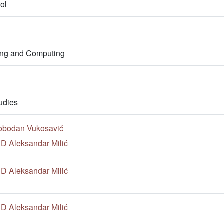
ol
ring and Computing
udies
lobodan Vukosavić
hD Aleksandar Milić
hD Aleksandar Milić
hD Aleksandar Milić