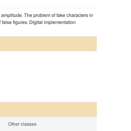
 amplitude. The problem of fake characters in
false figures. Digital implementation
Other classes