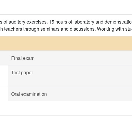
rs of auditory exercises. 15 hours of laboratory and demonstrati
th teachers through seminars and discussions. Working with stu
Final exam
Test paper
Oral examination