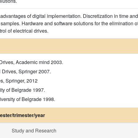
olutions.
dvantages of digital implementation. Discretization in time and
samples. Hardware and software solutions for the elimination of 
rol of electrical drives.
ic Drives, Academic mind 2003.
l Drives, Springer 2007.
s, Springer, 2012
ity of Belgrade 1997.
iversity of Belgrade 1998.
ster/trimester/year
Study and Research