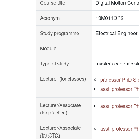
Course title
Digital Motion Contr
Acronym
13M011DP2
Study programme
Electrical Enginee
Module
Type of study
master academic st
Lecturer (for classes)
professor PhD S
asst. professor P
Lecturer/Associate
asst. professor P
(for practice)
Lecturer/Associate
asst. professor P
(for OTC)