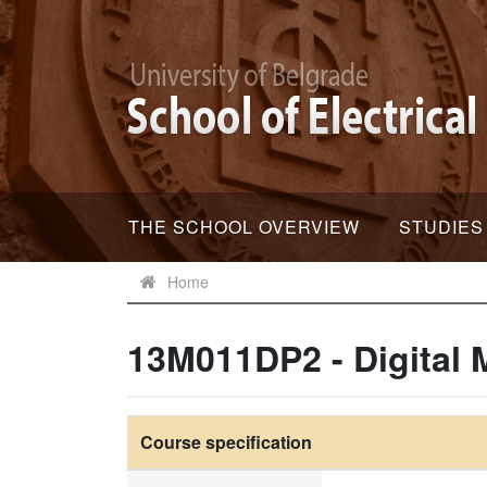
THE SCHOOL OVERVIEW
STUDIES
Home
13M011DP2 - Digital 
Course specification