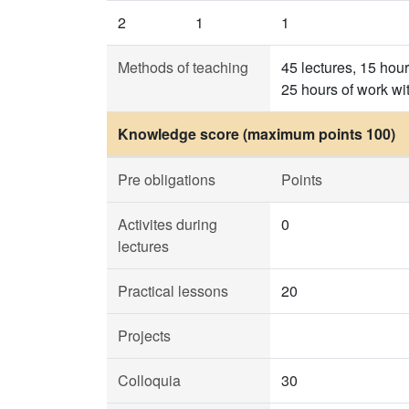
2
1
1
Methods of teaching
45 lectures, 15 hou
25 hours of work wi
Knowledge score (maximum points 100)
Pre obligations
Points
Activites during
0
lectures
Practical lessons
20
Projects
Colloquia
30