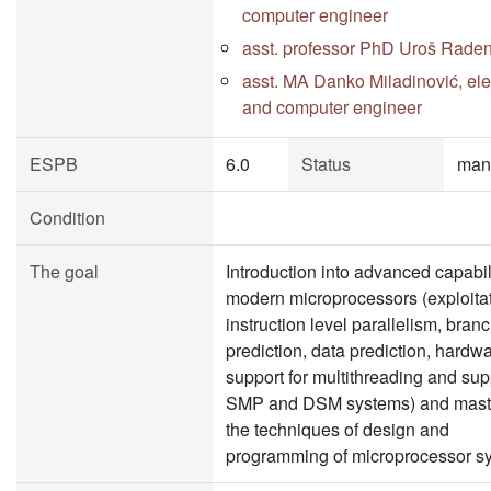
computer engineer
asst. professor PhD Uroš Rade
asst. MA Danko Miladinović, elec
and computer engineer
ESPB
6.0
Status
man
Condition
The goal
Introduction into advanced capabili
modern microprocessors (exploitat
instruction level parallelism, bran
prediction, data prediction, hardw
support for multithreading and supp
SMP and DSM systems) and mast
the techniques of design and
programming of microprocessor s