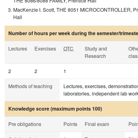
THE 8086/8088 FAMILY, Prentice Hall
MacKenzie I. Scott, THE 8051 MICROCONTROLLER, Pr
Hall
Number of hours per week during the semester/trimeste
Lectures
Exercises
OTC
Study and
Oth
Research
clas
2
2
1
Methods of teaching
Lectures, exercises, demonstratio
laboratories, independent lab work
Knowledge score (maximum points 100)
Pre obligations
Points
Final exam
Poin