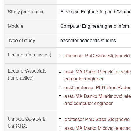
Study programme
Electrical Engineering and Compu
Module
Computer Engineering and Inform
Type of study
bachelor academic studies
Lecturer (for classes)
professor PhD Saša Stojanović
Lecturer/Associate
asst. MA Marko Mićović, electri
(for practice)
computer engineer
asst. professor PhD Uroš Rade
asst. MA Danko Miladinović, elec
and computer engineer
Lecturer/Associate
professor PhD Saša Stojanović
(for OTC)
asst. MA Marko Mićović, electri