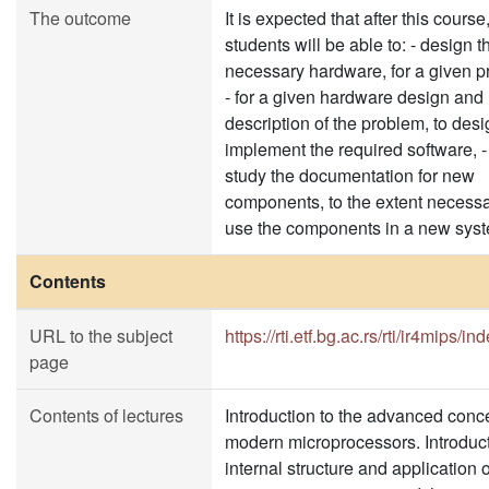
The outcome
It is expected that after this course
students will be able to: - design t
necessary hardware, for a given 
- for a given hardware design and
description of the problem, to des
implement the required software, -
study the documentation for new
components, to the extent necessa
use the components in a new sys
Contents
URL to the subject
https://rti.etf.bg.ac.rs/rti/ir4mips/in
page
Contents of lectures
Introduction to the advanced conc
modern microprocessors. Introduct
internal structure and application o