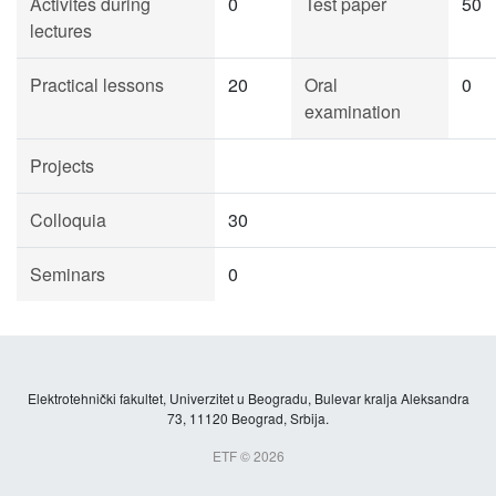
Activites during
0
Test paper
50
lectures
Practical lessons
20
Oral
0
examination
Projects
Colloquia
30
Seminars
0
Elektrotehnički fakultet, Univerzitet u Beogradu, Bulevar kralja Aleksandra
73, 11120 Beograd, Srbija.
ETF © 2026