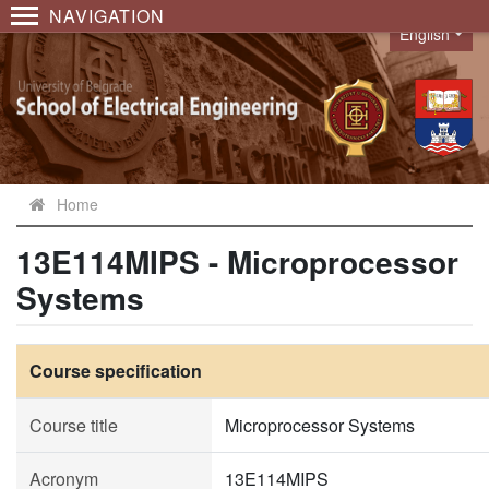
NAVIGATION
English
Language
Home
13E114MIPS - Microprocessor
Systems
Course specification
Course title
Microprocessor Systems
Acronym
13E114MIPS