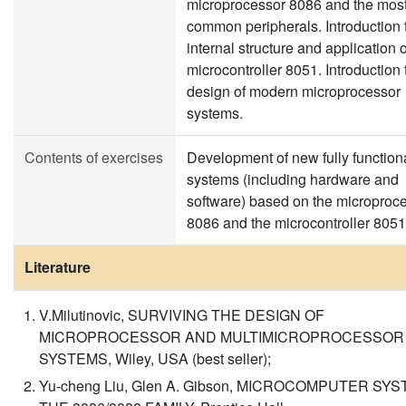
microprocessor 8086 and the mos
common peripherals. Introduction 
internal structure and application o
microcontroller 8051. Introduction 
design of modern microprocessor
systems.
Contents of exercises
Development of new fully function
systems (including hardware and
software) based on the microproc
8086 and the microcontroller 8051
Literature
V.Milutinovic, SURVIVING THE DESIGN OF
MICROPROCESSOR AND MULTIMICROPROCESSOR
SYSTEMS, Wiley, USA (best seller);
Yu-cheng Liu, Glen A. Gibson, MICROCOMPUTER SYS