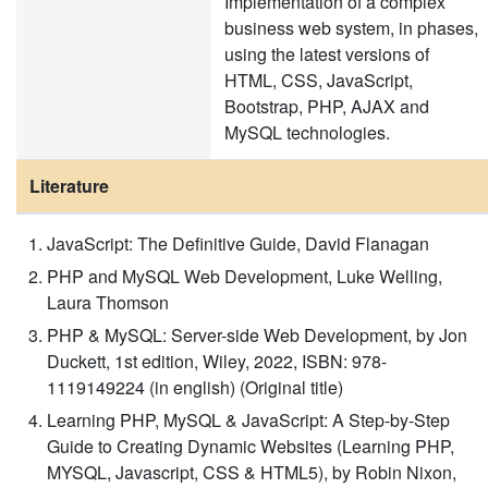
Implementation of a complex
business web system, in phases,
using the latest versions of
HTML, CSS, JavaScript,
Bootstrap, PHP, AJAX and
MySQL technologies.
Literature
JavaScript: The Definitive Guide, David Flanagan
PHP and MySQL Web Development, Luke Welling,
Laura Thomson
PHP & MySQL: Server-side Web Development, by Jon
Duckett, 1st edition, Wiley, 2022, ISBN: 978-
1119149224 (in english) (Original title)
Learning PHP, MySQL & JavaScript: A Step-by-Step
Guide to Creating Dynamic Websites (Learning PHP,
MYSQL, Javascript, CSS & HTML5), by Robin Nixon,