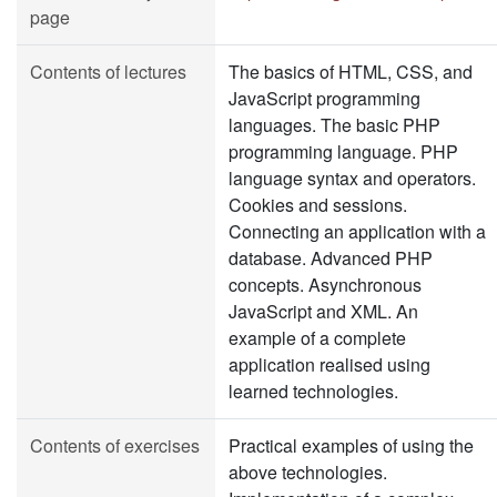
page
Contents of lectures
The basics of HTML, CSS, and
JavaScript programming
languages. The basic PHP
programming language. PHP
language syntax and operators.
Cookies and sessions.
Connecting an application with a
database. Advanced PHP
concepts. Asynchronous
JavaScript and XML. An
example of a complete
application realised using
learned technologies.
Contents of exercises
Practical examples of using the
above technologies.