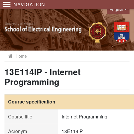
NAVIGATION
English
Language
Home
13E114IP - Internet
Programming
Course specification
Course title
Internet Programming
Acronym
13E114IP