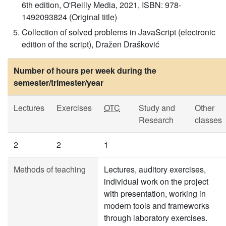
6th edition, O'Reilly Media, 2021, ISBN: 978-
1492093824 (Original title)
Collection of solved problems in JavaScript (electronic
edition of the script), Dražen Drašković
Number of hours per week during the
semester/trimester/year
Lectures
Exercises
OTC
Study and
Other
Research
classes
2
2
1
Methods of teaching
Lectures, auditory exercises,
individual work on the project
with presentation, working in
modern tools and frameworks
through laboratory exercises.