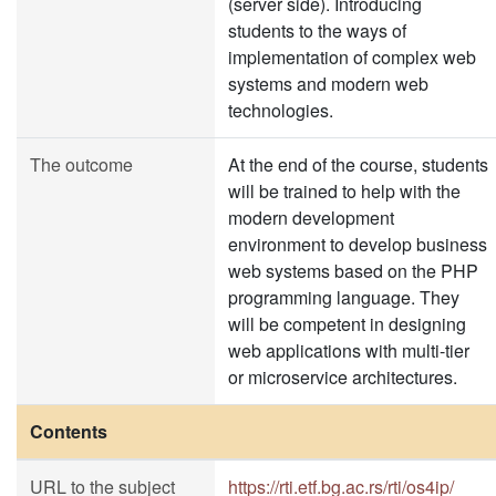
(server side). Introducing
students to the ways of
implementation of complex web
systems and modern web
technologies.
The outcome
At the end of the course, students
will be trained to help with the
modern development
environment to develop business
web systems based on the PHP
programming language. They
will be competent in designing
web applications with multi-tier
or microservice architectures.
Contents
URL to the subject
https://rti.etf.bg.ac.rs/rti/os4ip/