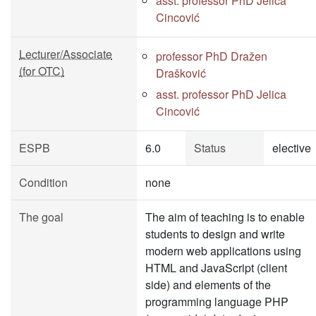
asst. professor PhD Jelica
Cincović
Lecturer/Associate
professor PhD Dražen
(for OTC)
Drašković
asst. professor PhD Jelica
Cincović
ESPB
6.0
Status
elective
Condition
none
The goal
The aim of teaching is to enable
students to design and write
modern web applications using
HTML and JavaScript (client
side) and elements of the
programming language PHP