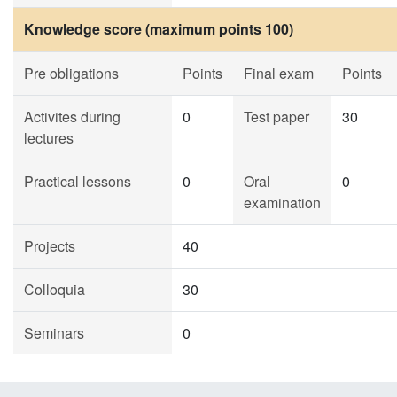
Knowledge score (maximum points 100)
Pre obligations
Points
Final exam
Points
Activites during
0
Test paper
30
lectures
Practical lessons
0
Oral
0
examination
Projects
40
Colloquia
30
Seminars
0