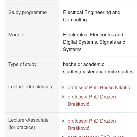
Study programme
Electrical Engineering and
Computing
Module
Electronics, Electronics and
Digital Systems, Signals and
Systems
Type of study
bachelor academic
studies,master academic studies
Lecturer (for classes)
professor PhD Boško Nikolić
professor PhD Dražen
Drašković
Lecturer/Associate
professor PhD Dražen
(for practice)
Drašković