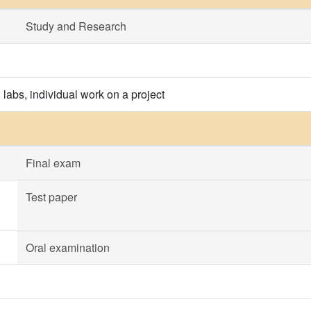
Study and Research
 labs, individual work on a project
Final exam
Test paper
Oral examination