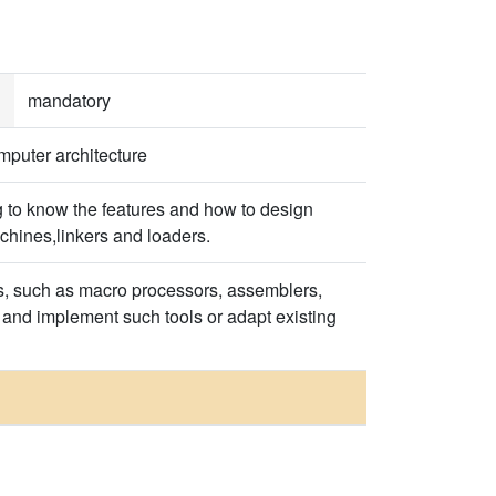
mandatory
mputer architecture
 to know the features and how to design
chines,linkers and loaders.
ies, such as macro processors, assemblers,
 and implement such tools or adapt existing