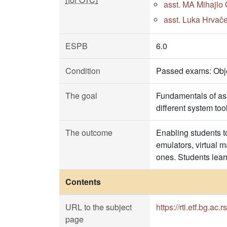
asst. MA Mihajlo 
asst. Luka Hrvače
ESPB
6.0
Condition
Passed exams: Objec
The goal
Fundamentals of as
different system to
The outcome
Enabling students t
emulators, virtual 
ones. Students lea
Contents
URL to the subject
https://rti.etf.bg.ac.r
page