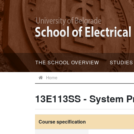
THE SCHOOL OVERVIEW
STUDIES
Home
13E113SS - System 
Course specification