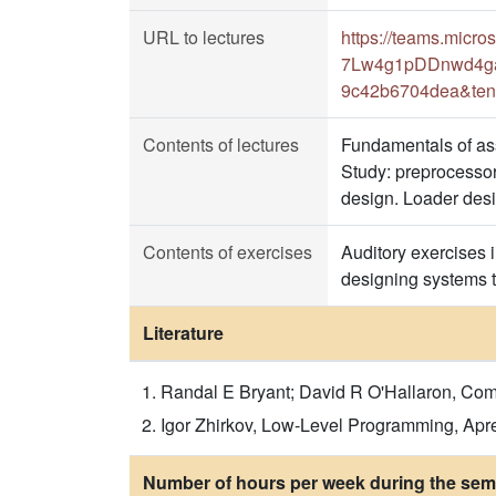
URL to lectures
https://teams.mic
7Lw4g1pDDnwd4gaA
9c42b6704dea&ten
Contents of lectures
Fundamentals of as
Study: preprocessor 
design. Loader desi
Contents of exercises
Auditory exercises i
designing systems to
Literature
Randal E Bryant; David R O'Hallaron, Comp
Igor Zhirkov, Low-Level Programming, Apr
Number of hours per week during the seme