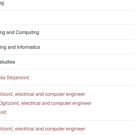
ng
ring and Computing
ng and Informatics
studies
ša Stojanović
ćović, electrical and computer engineer
Ogrizović, electrical and computer engineer
vić
ćović, electrical and computer engineer