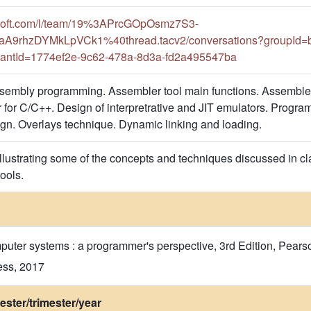
rosoft.com/l/team/19%3APrcGOpOsmz7S3-
9rhzDYMkLpVCk1%40thread.tacv2/conversations?groupId=b
antId=1774ef2e-9c62-478a-8d3a-fd2a495547ba
sembly programming. Assembler tool main functions. Assemble
for C/C++. Design of interpretrative and JIT emulators. Program 
gn. Overlays technique. Dynamic linking and loading.
llustrating some of the concepts and techniques discussed in clas
ols​​.
uter systems : a programmer's perspective, 3rd Edition, Pears
ess, 2017
ster/trimester/year