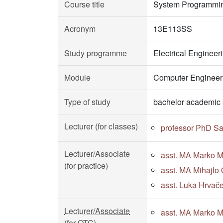
Course title
System Programmi
Acronym
13E113SS
Study programme
Electrical Enginee
Module
Computer Engineeri
Type of study
bachelor academic 
Lecturer (for classes)
professor PhD Sa
Lecturer/Associate
asst. MA Marko Mi
(for practice)
asst. MA Mihajlo 
asst. Luka Hrvače
Lecturer/Associate
asst. MA Marko Mi
(for OTC)