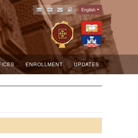
English
Language
FICES
ENROLLMENT
UPDATES