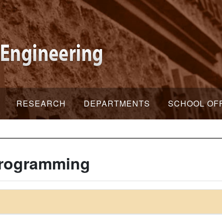
RESEARCH
DEPARTMENTS
SCHOOL OF
Programming