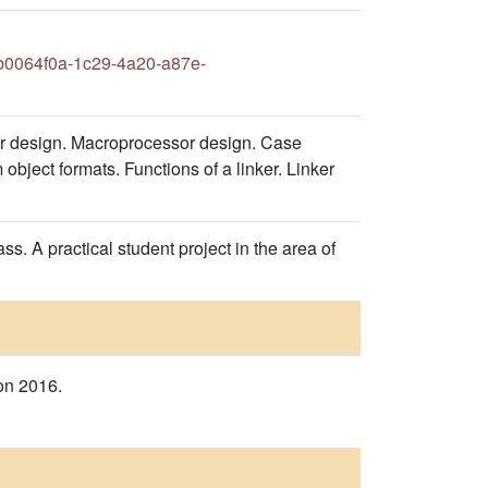
0064f0a-1c29-4a20-a87e-
r design. Macroprocessor design. Case
object formats. Functions of a linker. Linker
s. A practical student project in the area of
on 2016.