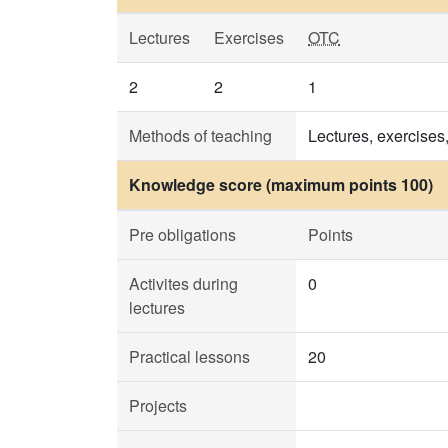
Lectures
Exercises
OTC
2
2
1
Methods of teaching
Lectures, exercises,
Knowledge score (maximum points 100)
Pre obligations
Points
Activites during
0
lectures
Practical lessons
20
Projects