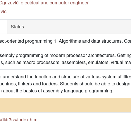
Ogrizović, electrical and computer engineer
vić
Status
t-oriented programming 1, Algorithms and data structures, Co
sembly programming of modern processor architectures. Getting
ols, such as macro processors, assemblers, emulators, virtual ma
o understand the function and structure of various system utilit
machines, linkers and loaders. Students should be able to design
rn about the basics of assembly language programming.
s/rti/ir3ss/index.html