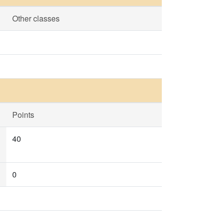
Other classes
Points
40
0