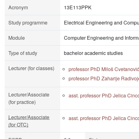
Acronym
13E113PPK
Study programme
Electrical Engineering and Compu
Module
Computer Engineering and Inform
Type of study
bachelor academic studies
Lecturer (for classes)
professor PhD Miloš Cvetanovi
professor PhD Zaharije Radivoj
Lecturer/Associate
asst. professor PhD Jelica Cinc
(for practice)
Lecturer/Associate
asst. professor PhD Jelica Cinc
(for OTC)