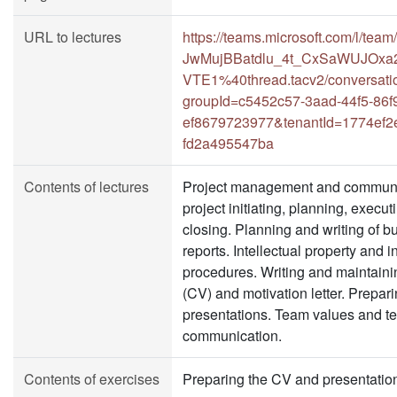
URL to lectures
https://teams.microsoft.com/l/
JwMujBBatdlu_4t_CxSaWUJOxa
VTE1%40thread.tacv2/conversati
groupId=c5452c57-3aad-44f5-86f
ef8679723977&tenantId=1774ef2
fd2a495547ba
Contents of lectures
Project management and communic
project initiating, planning, execut
closing. Planning and writing of 
reports. Intellectual property and 
procedures. Writing and maintaini
(CV) and motivation letter. Prepar
presentations. Team values and t
communication.
Contents of exercises
Preparing the CV and presentation 