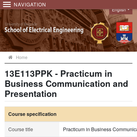
NAVIGATION
English
Language
Home
13E113PPK - Practicum in
Business Communication and
Presentation
Course specification
Course title
Practicum in Business Communica