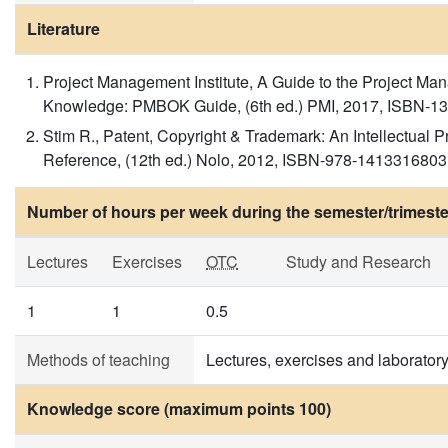
Literature
Project Management Institute, A Guide to the Project M
Knowledge: PMBOK Guide, (6th ed.) PMI, 2017, ISBN-1
Stim R., Patent, Copyright & Trademark: An Intellectual 
Reference, (12th ed.) Nolo, 2012, ISBN-978-1413316803
Number of hours per week during the semester/trimeste
Lectures
Exercises
OTC
Study and Research
1
1
0.5
Methods of teaching
Lectures, exercises and laboratory
Knowledge score (maximum points 100)