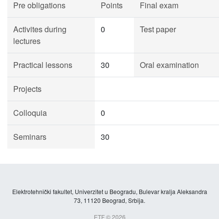
Pre obligations
Points
Final exam
Activites during
0
Test paper
lectures
Practical lessons
30
Oral examination
Projects
Colloquia
0
Seminars
30
Elektrotehnički fakultet, Univerzitet u Beogradu, Bulevar kralja Aleksandra
73, 11120 Beograd, Srbija.
ETF © 2026