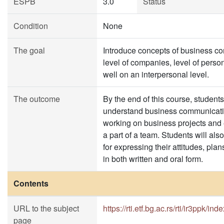
ESPB
3.0
Status
Condition
None
The goal
Introduce concepts of business c
level of companies, level of pers
well on an interpersonal level.
The outcome
By the end of this course, students
understand business communicati
working on business projects and 
a part of a team. Students will als
for expressing their attitudes, plan
in both written and oral form.
Contents
URL to the subject
https://rti.etf.bg.ac.rs/rti/ir3ppk/ind
page