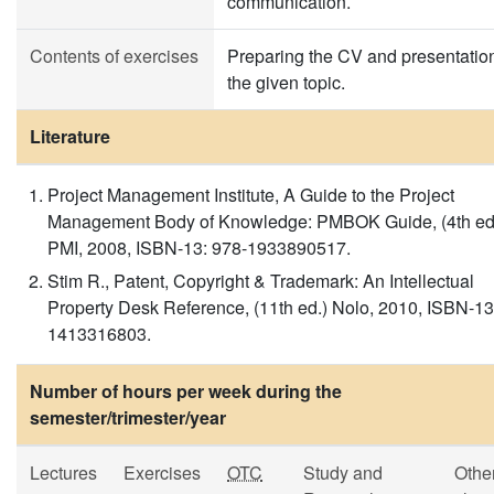
communication.
Contents of exercises
Preparing the CV and presentation
the given topic.
Literature
Project Management Institute, A Guide to the Project
Management Body of Knowledge: PMBOK Guide, (4th ed
PMI, 2008, ISBN-13: 978-1933890517.
Stim R., Patent, Copyright & Trademark: An Intellectual
Property Desk Reference, (11th ed.) Nolo, 2010, ISBN-13
1413316803.
Number of hours per week during the
semester/trimester/year
Lectures
Exercises
OTC
Study and
Othe