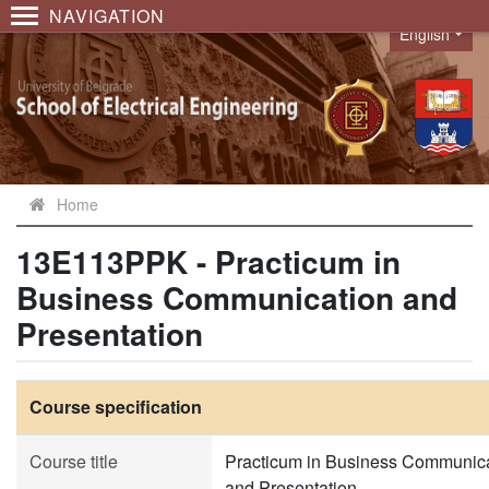
NAVIGATION
English
Language
Home
13E113PPK - Practicum in
Business Communication and
Presentation
Course specification
Course title
Practicum in Business Communic
and Presentation