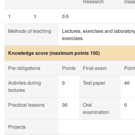
Research
clas
1
1
0.5
Methods of teaching
Lectures, exercises and laborator
exercises.
Knowledge score (maximum points 100)
Pre obligations
Points
Final exam
Poin
Activites during
0
Test paper
40
lectures
Practical lessons
30
Oral
0
examination
Projects