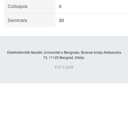
Colloquia
0
Seminars
30
Elektrotehnički fakultet, Univerzitet u Beogradu, Bulevar kralja Aleksandra
73, 11120 Beograd, Srbija.
ETF © 2026