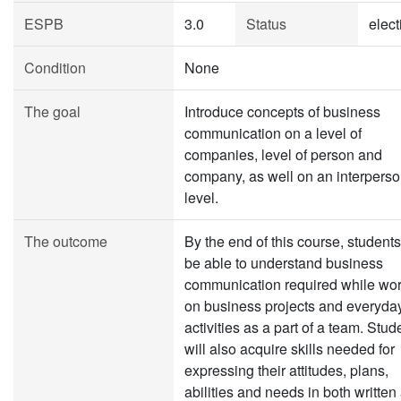
ESPB
3.0
Status
elect
Condition
None
The goal
Introduce concepts of business
communication on a level of
companies, level of person and
company, as well on an interperso
level.
The outcome
By the end of this course, students
be able to understand business
communication required while wo
on business projects and everyda
activities as a part of a team. Stud
will also acquire skills needed for
expressing their attitudes, plans,
abilities and needs in both written