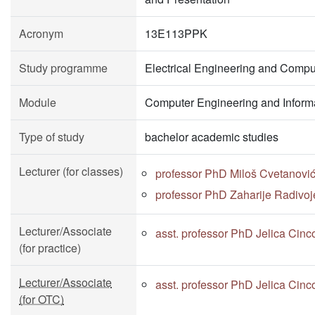
Acronym
13E113PPK
Study programme
Electrical Engineering and Compu
Module
Computer Engineering and Inform
Type of study
bachelor academic studies
Lecturer (for classes)
professor PhD Miloš Cvetanovi
professor PhD Zaharije Radivoj
Lecturer/Associate
asst. professor PhD Jelica Cinc
(for practice)
Lecturer/Associate
asst. professor PhD Jelica Cinc
(for OTC)