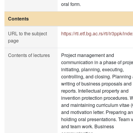
oral form.
Contents
URL to the subject
https://rti.etf.bg.ac.rs/rti/ir3ppk/ind
page
Contents of lectures
Project management and
communication in a phase of proje
initiating, planning, executing,
controlling, and closing. Planning
writing of business proposals and
reports. Intellectual property and
invention protection procedures. W
and maintaining curriculum vitae 
and motivation letter. Preparing a
holding oral presentations. Team 
and team work. Business