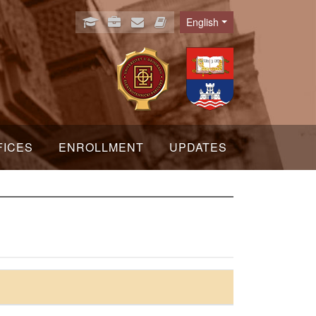
English
Language
FICES
ENROLLMENT
UPDATES