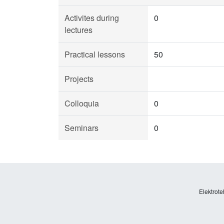
Activites during
0
lectures
Practical lessons
50
Projects
Colloquia
0
Seminars
0
Elektrote