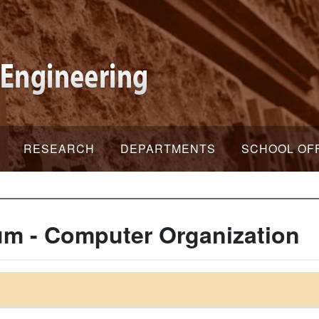
RESEARCH
DEPARTMENTS
SCHOOL OF
um - Computer Organization