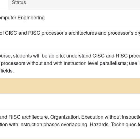
Status
omputer Engineering
of CISC and RISC processor’s architectures and processor’s orga
course, students will be able to: understand CISC and RISC proce
 processors without and with instruction level parallelisms; use l
fields.
and RISC architecture. Organization. Execution without instruct
ution with instruction phases overlapping. Hazards. Techniques 