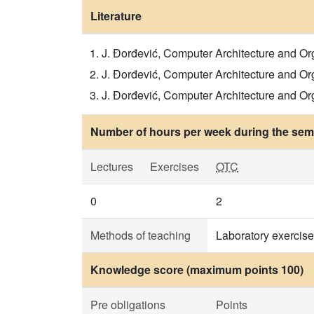
Literature
J. Đorđević, Computer Architecture and Organi
J. Đorđević, Computer Architecture and Organ
J. Đorđević, Computer Architecture and Organi
Number of hours per week during the seme
Lectures
Exercises
OTC
0
2
Methods of teaching
Laboratory exercise
Knowledge score (maximum points 100)
Pre obligations
Points