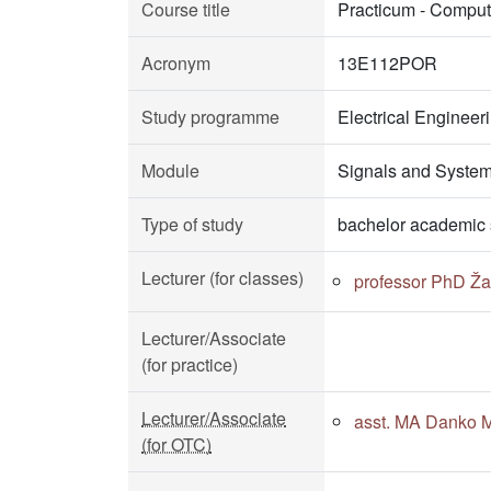
Course title
Practicum - Comput
Acronym
13E112POR
Study programme
Electrical Enginee
Module
Signals and Syste
Type of study
bachelor academic 
Lecturer (for classes)
professor PhD Žar
Lecturer/Associate
(for practice)
Lecturer/Associate
asst. MA Danko Mi
(for OTC)