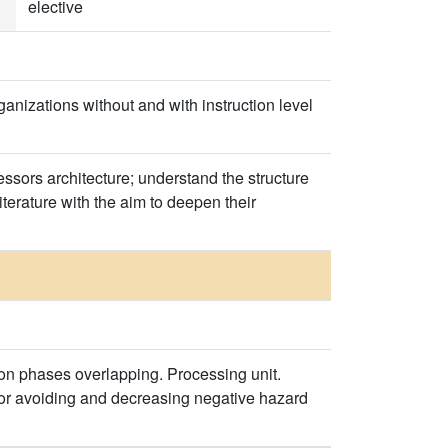
elective
nizations without and with instruction level
ssors architecture; understand the structure
iterature with the aim to deepen their
ion phases overlapping. Processing unit.
for avoiding and decreasing negative hazard