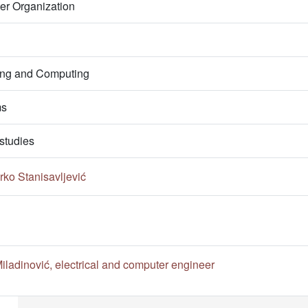
er Organization
ring and Computing
ms
studies
ko Stanisavljević
ladinović, electrical and computer engineer