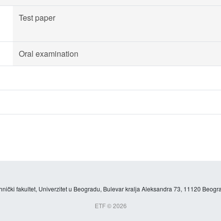
Test paper
Oral examination
hnički fakultet, Univerzitet u Beogradu, Bulevar kralja Aleksandra 73, 11120 Beogra
ETF © 2026