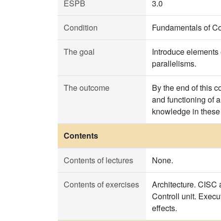
ESPB
3.0
Condition
Fundamentals of C
The goal
Introduce elements 
parallelisms.
The outcome
By the end of this 
and functioning of a
knowledge in these 
Contents
Contents of lectures
None.
Contents of exercises
Architecture. CISC 
Controll unit. Exec
effects.