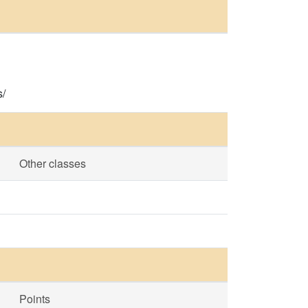
s/
Other classes
Points