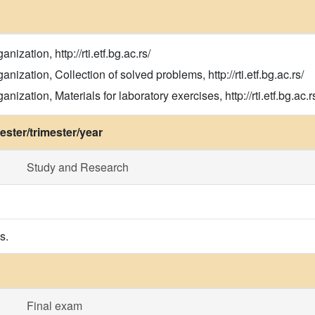
zation, http://rti.etf.bg.ac.rs/
ization, Collection of solved problems, http://rti.etf.bg.ac.rs/
zation, Materials for laboratory exercises, http://rti.etf.bg.ac.r
ster/trimester/year
Study and Research
s.
Final exam