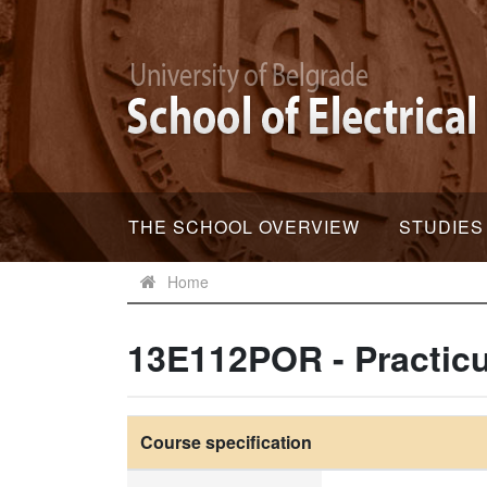
THE SCHOOL OVERVIEW
STUDIES
Home
13E112POR - Practic
Course specification