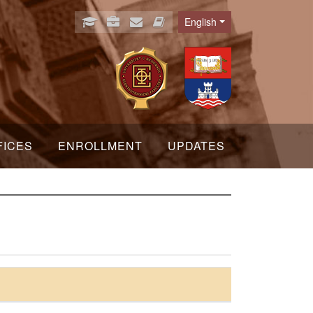
English
Language
FICES
ENROLLMENT
UPDATES