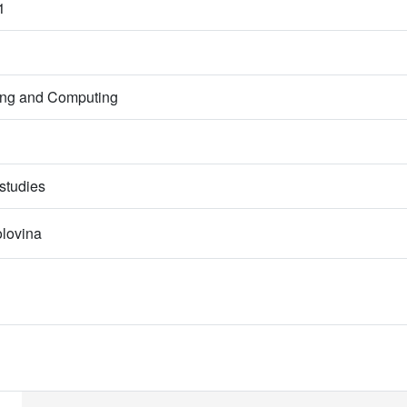
1
ring and Computing
studies
olovina