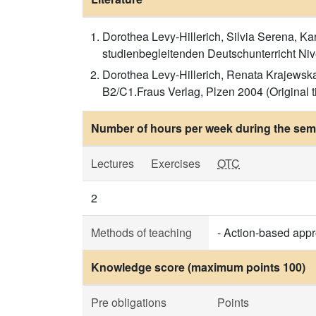
Dorothea Levy-Hillerich, Silvia Serena, Ka
studienbegleitenden Deutschunterricht Nive
Dorothea Levy-Hillerich, Renata Krajewska
B2/C1.Fraus Verlag, Plzen 2004 (Original ti
Number of hours per week during the seme
Lectures
Exercises
OTC
2
Methods of teaching
- Action-based app
Knowledge score (maximum points 100)
Pre obligations
Points