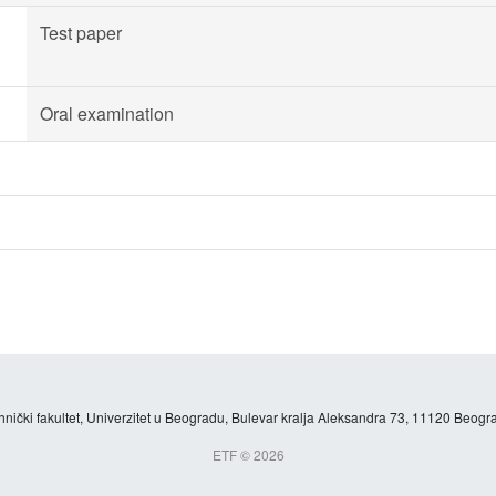
Test paper
Oral examination
hnički fakultet, Univerzitet u Beogradu, Bulevar kralja Aleksandra 73, 11120 Beogra
ETF © 2026