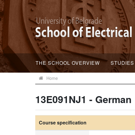
THE SCHOOL OVERVIEW
STUDIES
Home
13E091NJ1 - German
Course specification