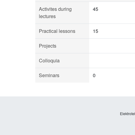
Activites during
45
lectures
Practical lessons
15
Projects
Colloquia
Seminars
0
Elektrote