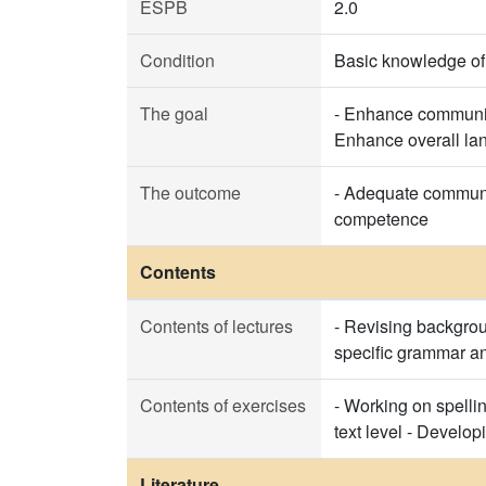
ESPB
2.0
Condition
Basic knowledge o
The goal
- Enhance communica
Enhance overall lan
The outcome
- Adequate communica
competence
Contents
Contents of lectures
- Revising backgrou
specific grammar an
Contents of exercises
- Working on spelli
text level - Develop
Literature