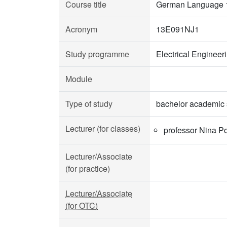
Course title
German Language 
Acronym
13E091NJ1
Study programme
Electrical Enginee
Module
Type of study
bachelor academic 
Lecturer (for classes)
professor Nina P
Lecturer/Associate
(for practice)
Lecturer/Associate
(for OTC)