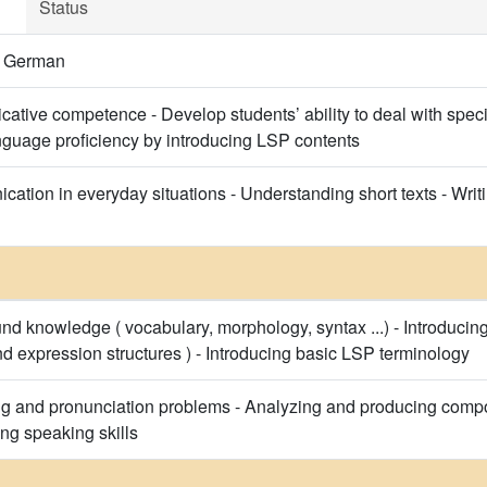
Status
f German
tive competence - Develop students’ ability to deal with specif
guage proficiency by introducing LSP contents
tion in everyday situations - Understanding short texts - Writing
nd knowledge ( vocabulary, morphology, syntax ...) - Introduc
d expression structures ) - Introducing basic LSP terminology
ng and pronunciation problems - Analyzing and producing comp
ing speaking skills