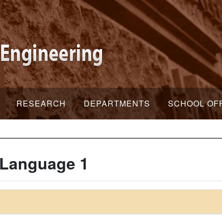
RESEARCH
DEPARTMENTS
SCHOOL OF
 Language 1