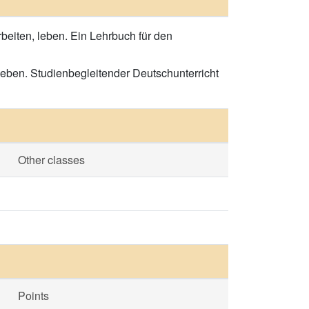
rbeiten, leben. Ein Lehrbuch für den
leben. Studienbegleitender Deutschunterricht
Other classes
Points