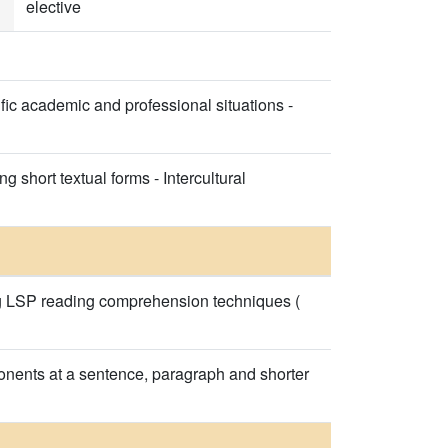
elective
ic academic and professional situations -
 short textual forms - Intercultural
ing LSP reading comprehension techniques (
onents at a sentence, paragraph and shorter