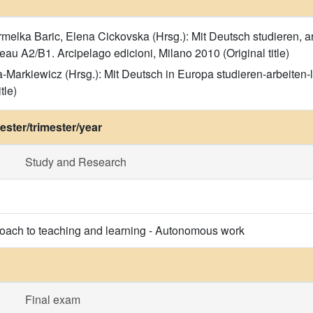
rmelka Baric, Elena Cickovska (Hrsg.): Mit Deutsch studieren, a
au A2/B1. Arcipelago edicioni, Milano 2010 (Original title)
-Markiewicz (Hrsg.): Mit Deutsch in Europa studieren-arbeiten-
tle)
ster/trimester/year
Study and Research
roach to teaching and learning - Autonomous work
Final exam