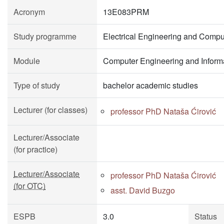
Acronym
13E083PRM
Study programme
Electrical Engineering and Compu
Module
Computer Engineering and Inform
Type of study
bachelor academic studies
Lecturer (for classes)
professor PhD Nataša Ćirović
Lecturer/Associate
(for practice)
Lecturer/Associate
professor PhD Nataša Ćirović
(for OTC)
asst. David Buzgo
ESPB
3.0
Status