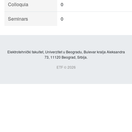
Colloquia
0
Seminars
0
Elektrotehnički fakultet, Univerzitet u Beogradu, Bulevar kralja Aleksandra
73, 11120 Beograd, Srbija.
ETF © 2026