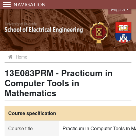
NAVIGATION
English
Language
Home
13E083PRM - Practicum in
Computer Tools in
Mathematics
Course specification
Course title
Practicum in Computer Tools in M