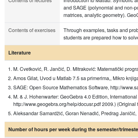
Contents of lectures
Introduction to Matlab. Symbolic 
and SAGE (polynomial and non-poly
matrices, analytic geometry). GeoG
Contents of exercises
Through examples, tasks and proble
students are prepared how to solve
Literature
M. Cvetković, R. Jančić, D. Mitraković: Matematički program
Amos Gilat, Uvod u Matlab 7.5 sa primerima,, Mikro knjiga
SAGE: Open Source Mathematics Software, http://www.sage
M. & J. Hohenwarter: GeoGebra 4.0 Edition, International
http://www.geogebra.org/help/docusr.pdf 2009.) (Original ti
Aleksandar Samardžić, Goran Nenadić, Predrag Janičić, LA
Number of hours per week during the semester/trimeste