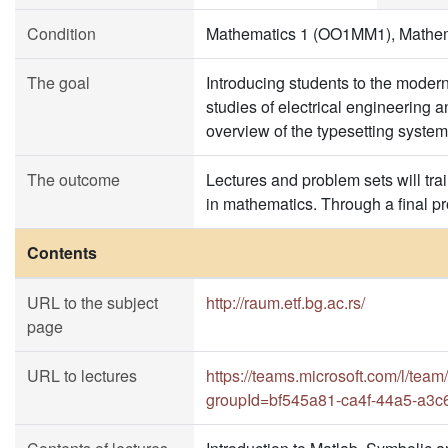
Condition
Mathematics 1 (OO1MM1), Mathe
The goal
Introducing students to the moder
studies of electrical engineering
overview of the typesetting syste
The outcome
Lectures and problem sets will trai
in mathematics. Through a final pr
Contents
URL to the subject
http://raum.etf.bg.ac.rs/
page
URL to lectures
https://teams.microsoft.com/l
groupId=bf545a81-ca4f-44a5-a3