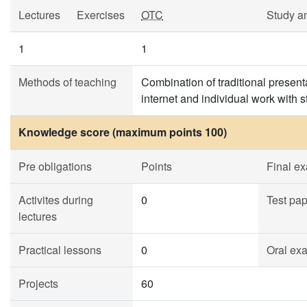
Lectures
Exercises
OTC
Study a
1
1
Methods of teaching
Combination of traditional prese
internet and individual work with 
Knowledge score (maximum points 100)
Pre obligations
Points
Final e
Activites during
0
Test pa
lectures
Practical lessons
0
Oral ex
Projects
60