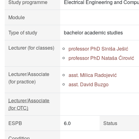
Study programme
Electrical Engineering and Compu
Module
Type of study
bachelor academic studies
Lecturer (for classes)
professor PhD Siniša Ješić
professor PhD Nataša Ćirović
Lecturer/Associate
asst. Milica Radojević
(for practice)
asst. David Buzgo
Lecturer/Associate
(for OTC)
ESPB
6.0
Status
Condition