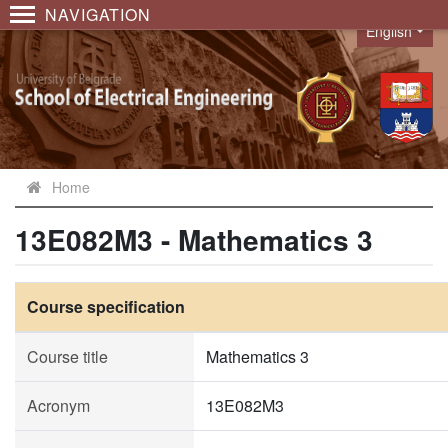
NAVIGATION
English
Language
Home
13E082M3 - Mathematics 3
Course specification
Course title
Mathematics 3
Acronym
13E082M3