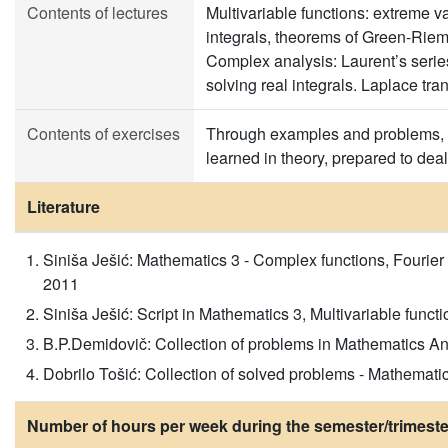
Contents of lectures
Multivariable functions: extreme va
integrals, theorems of Green-Riem
Complex analysis: Laurent’s series,
solving real integrals. Laplace tra
Contents of exercises
Through examples and problems, s
learned in theory, prepared to dea
Literature
Siniša Ješić: Mathematics 3 - Complex functions, Fourier 
2011
Siniša Ješić: Script in Mathematics 3, Multivariable funct
B.P.Demidovič: Collection of problems in Mathematics Ana
Dobrilo Tošić: Collection of solved problems - Mathema
Number of hours per week during the semester/trimeste