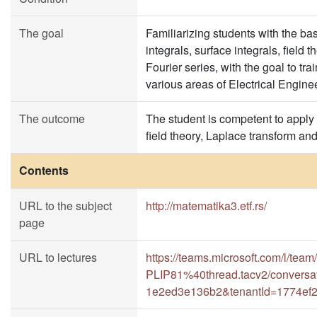
The goal
Familiarizing students with the bas
integrals, surface integrals, field
Fourier series, with the goal to tr
various areas of Electrical Engine
The outcome
The student is competent to apply 
field theory, Laplace transform and
Contents
URL to the subject
http://matematika3.etf.rs/
page
URL to lectures
https://teams.microsoft.com/l
PLIP81%40thread.tacv2/conversa
1e2ed3e136b2&tenantId=1774ef2