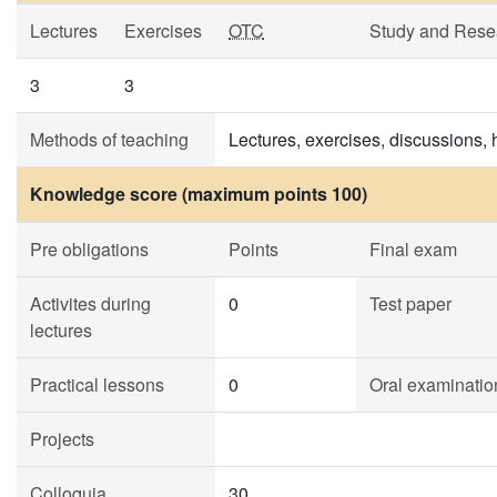
Lectures
Exercises
OTC
Study and Rese
3
3
Methods of teaching
Lectures, exercises, discussions,
Knowledge score (maximum points 100)
Pre obligations
Points
Final exam
Activites during
0
Test paper
lectures
Practical lessons
0
Oral examinatio
Projects
Colloquia
30