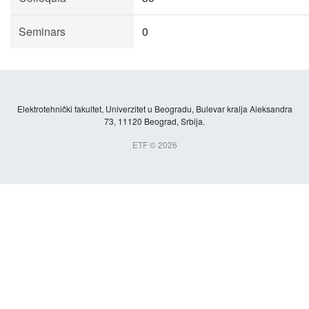
Seminars
0
Elektrotehnički fakultet, Univerzitet u Beogradu, Bulevar kralja Aleksandra
73, 11120 Beograd, Srbija.
ETF © 2026