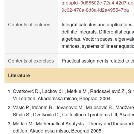
groupId=9d85502e-72a4-42d7-ae
9c62-478a-8d3a-fd2a495547ba
Contents of lectures
Integral calculus and applications 
definite integrals. Differential eq
algebras. Vector spaces, eigenval
matrices, systems of linear equati
Contents of exercises
Practical assignments related to t
Literature
Cvetković D., Lacković I., Merkle M., Radosavljević Z., Si
VIII edition, Akademska misao, Beograd, 2004.
Vasić P., Iričanin B., Jovanović M., Malešević B., Madžarev
Simić S., Cvetković D., Collection of problems I, II; Aka
Merkle M.: Mathematical Analysis - Theory and thousands 
edition, Akademska misao, Beograd 2005.