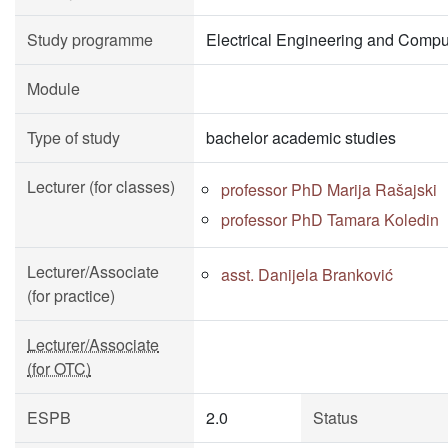
Study programme
Electrical Engineering and Compu
Module
Type of study
bachelor academic studies
Lecturer (for classes)
professor PhD Marija Rašajski
professor PhD Tamara Koledin
Lecturer/Associate
asst. Danijela Branković
(for practice)
Lecturer/Associate
(for OTC)
ESPB
2.0
Status