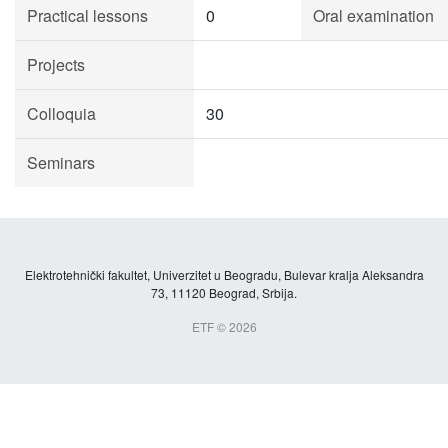
Practical lessons
0
Oral examination
Projects
Colloquia
30
Seminars
Elektrotehnički fakultet, Univerzitet u Beogradu, Bulevar kralja Aleksandra
73, 11120 Beograd, Srbija.
ETF © 2026