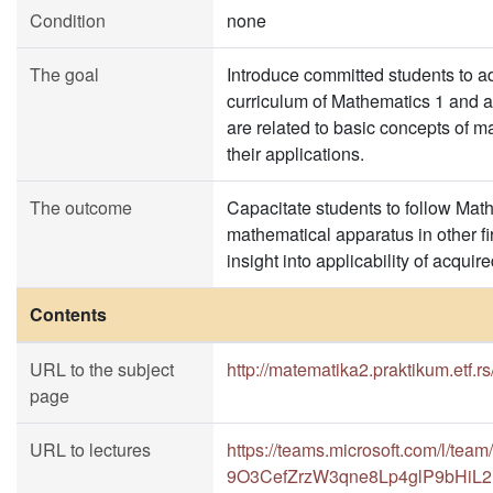
Condition
none
The goal
Introduce committed students to ad
curriculum of Mathematics 1 and a
are related to basic concepts of 
their applications.
The outcome
Capacitate students to follow Mat
mathematical apparatus in other fi
insight into applicability of acqu
Contents
URL to the subject
http://matematika2.praktikum.etf.rs
page
URL to lectures
https://teams.microsoft.com/l/t
9O3CefZrzW3qne8Lp4glP9bHiL2L