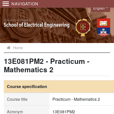
NAVIGATION
English
Language
Home
13E081PM2 - Practicum -
Mathematics 2
Course specification
Course title
Practicum - Mathematics 2
Acronym
13E081PM2