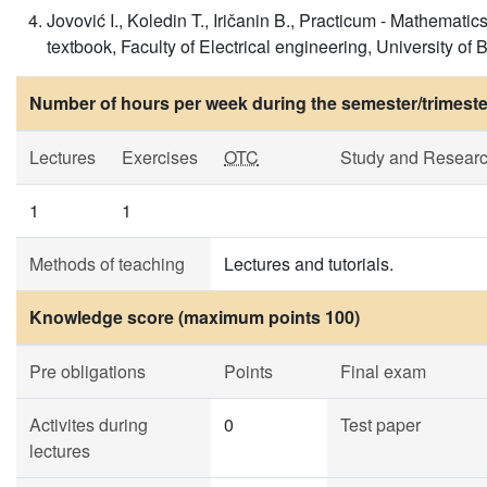
Jovović I., Koledin T., Iričanin B., Practicum - Mathematics
textbook, Faculty of Electrical engineering, University of
Number of hours per week during the semester/trimeste
Lectures
Exercises
OTC
Study and Resear
1
1
Methods of teaching
Lectures and tutorials.
Knowledge score (maximum points 100)
Pre obligations
Points
Final exam
Activites during
0
Test paper
lectures