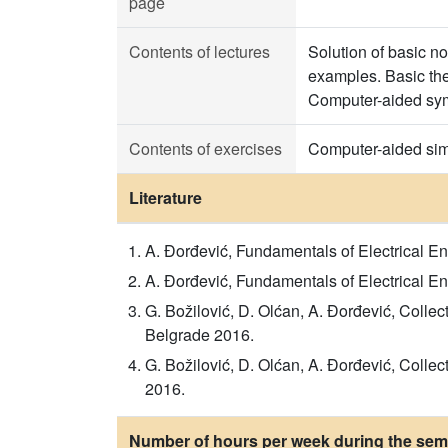
page
Contents of lectures
Solution of basic no
examples. Basic theo
Computer-aided symb
Contents of exercises
Computer-aided simul
Literature
A. Đorđević, Fundamentals of Electrical E
A. Đorđević, Fundamentals of Electrical En
G. Božilović, D. Olćan, A. Đorđević, Colle
Belgrade 2016.
G. Božilović, D. Olćan, A. Đorđević, Colle
2016.
Number of hours per week during the seme