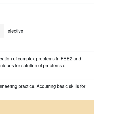
elective
fication of complex problems in FEE2 and
iques for solution of problems of
neering practice. Acquiring basic skills for