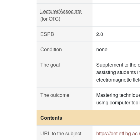
Lecturer/Associate
(for OTC)
ESPB
2.0
Condition
none
The goal
Supplement to the c
assisting students 
electromagnetic field
The outcome
Mastering techniques
using computer tool
Contents
URL to the subject
https://oet.etf.bg.ac.