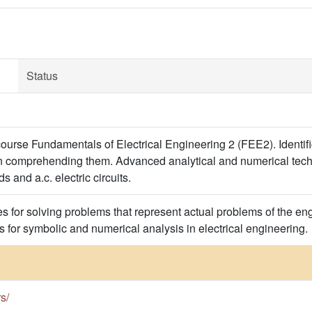
Status
ourse Fundamentals of Electrical Engineering 2 (FEE2). Identi
in comprehending them. Advanced analytical and numerical techn
s and a.c. electric circuits.
 for solving problems that represent actual problems of the engi
s for symbolic and numerical analysis in electrical engineering.
rs/