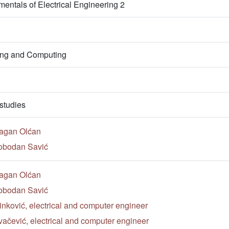
entals of Electrical Engineering 2
ring and Computing
studies
ragan Olćan
lobodan Savić
ragan Olćan
lobodan Savić
nković, electrical and computer engineer
ačević, electrical and computer engineer