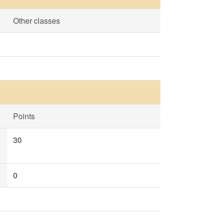
Other classes
Points
30
0