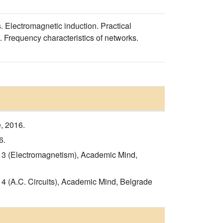
es. Electromagnetic induction. Practical
s. Frequency characteristics of networks.
, 2016.
6.
rt 3 (Electromagnetism), Academic Mind,
t 4 (A.C. Circuits), Academic Mind, Belgrade