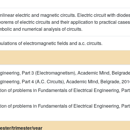
nlinear electric and magnetic circuits. Electric circuit with diod
rems of electric circuits and their application to practical case
olic and numerical analysis of circuits.
ations of electromagnetic fields and a.c. circuits.
ngineering, Part 3 (Electromagnetism), Academic Mind, Belgrade
gineering, Part 4 (A.C. Circuits), Academic Mind, Belgrade, 201
ction of problems in Fundamentals of Electrical Engineering, Pa
ction of problems in Fundamentals of Electrical Engineering, Par
ster/trimester/year