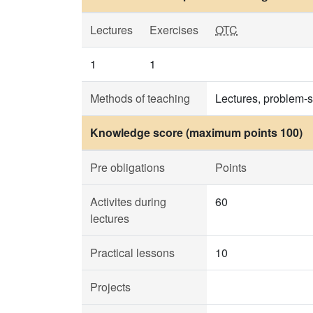
Lectures
Exercises
OTC
1
1
Methods of teaching
Lectures, problem-s
Knowledge score (maximum points 100)
Pre obligations
Points
Activites during
60
lectures
Practical lessons
10
Projects