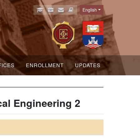
English
Language
FICES
ENROLLMENT
UPDATES
cal Engineering 2