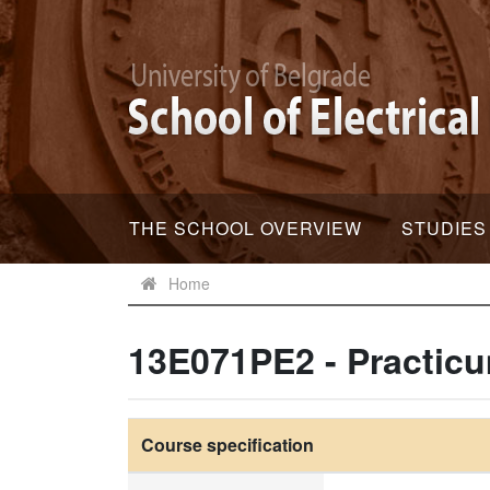
THE SCHOOL OVERVIEW
STUDIES
Home
13E071PE2 - Practicu
Course specification