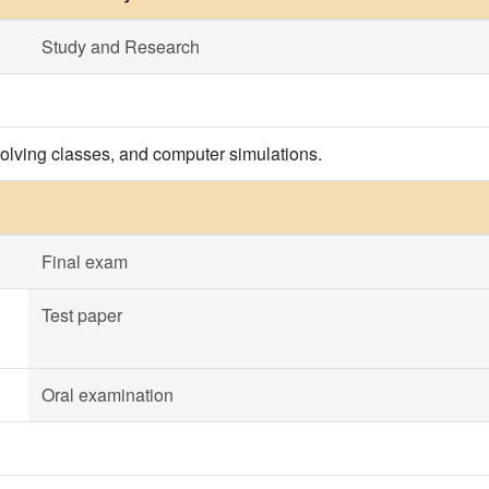
Study and Research
olving classes, and computer simulations.
Final exam
Test paper
Oral examination