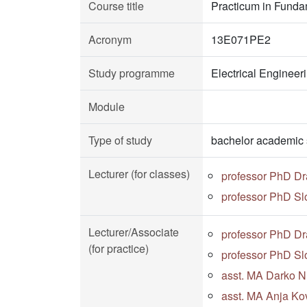
Course title
Practicum in Fundam
Acronym
13E071PE2
Study programme
Electrical Enginee
Module
Type of study
bachelor academic 
Lecturer (for classes)
professor PhD D
professor PhD S
Lecturer/Associate
professor PhD D
(for practice)
professor PhD S
asst. MA Darko Ni
asst. MA Anja Kov