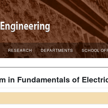
RESEARCH
DEPARTMENTS
SCHOOL OF
m in Fundamentals of Electri