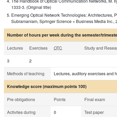
The Handbook of Optical Communication Networks, M. Il
1333-3. (Original title)
Emerging Optical Network Technologies: Architectures, P
Subramaniam, Springer Science + Business Media Inc., 20
Number of hours per week during the semester/trimeste
Lectures
Exercises
OTC
Study and Resea
3
2
Methods of teaching
Lectures, auditory exercises and
Knowledge score (maximum points 100)
Pre obligations
Points
Final exam
Activites during
0
Test paper