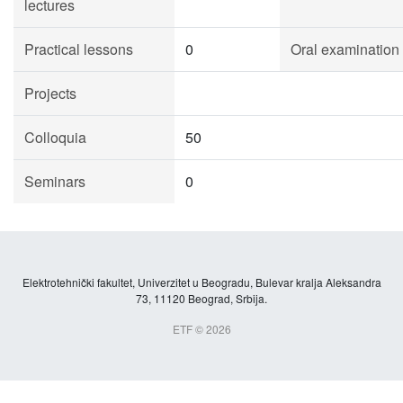
lectures
Practical lessons
0
Oral examination
Projects
Colloquia
50
Seminars
0
Elektrotehnički fakultet, Univerzitet u Beogradu, Bulevar kralja Aleksandra
73, 11120 Beograd, Srbija.
ETF © 2026