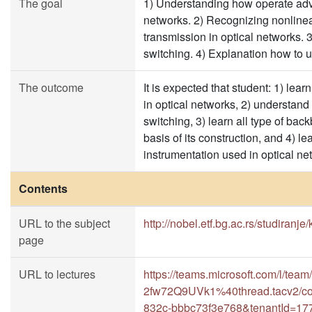
The goal
1) Understanding how operate adv
networks. 2) Recognizing nonlinea
transmission in optical networks. 
switching. 4) Explanation how to u
The outcome
It is expected that student: 1) le
in optical networks, 2) understand
switching, 3) learn all type of ba
basis of its construction, and 4)
instrumentation used in optical ne
Contents
URL to the subject
http://nobel.etf.bg.ac.rs/studiranje
page
URL to lectures
https://teams.microsoft.com/l/
2fw72Q9UVk1%40thread.tacv2/co
832c-bbbc73f3e768&tenantId=17