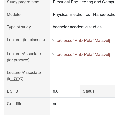
Study programme
Electrical Engineering and Compu
Module
Physical Electronics - Nanoelectr
Type of study
bachelor academic studies
Lecturer (for classes)
professor PhD Petar Matavulj
Lecturer/Associate
professor PhD Petar Matavulj
(for practice)
Lecturer/Associate
(for OTC)
ESPB
6.0
Status
Condition
no