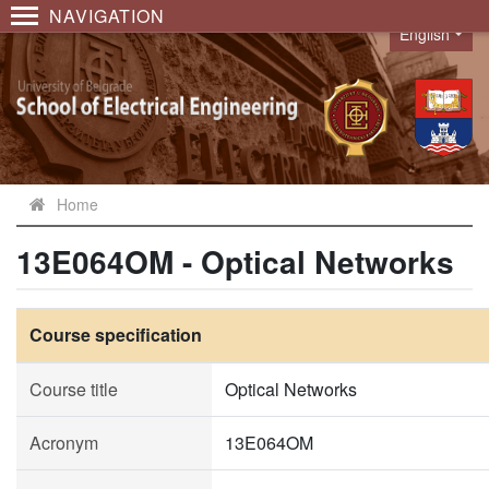
NAVIGATION
English
Language
Home
13E064OM - Optical Networks
Course specification
Course title
Optical Networks
Acronym
13E064OM