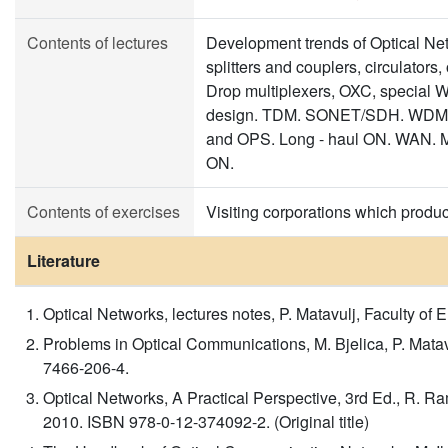
Contents of lectures
Development trends of Optical N
splitters and couplers, circulator
Drop multiplexers, OXC, special 
design. TDM. SONET/SDH. WDM.
and OPS. Long - haul ON. WAN.
ON.
Contents of exercises
Visiting corporations which produ
Literature
Optical Networks, lectures notes, P. Matavulj, Faculty of 
Problems in Optical Communications, M. Bjelica, P. Mata
7466-206-4.
Optical Networks, A Practical Perspective, 3rd Ed., R. Ra
2010. ISBN 978-0-12-374092-2. (Original title)