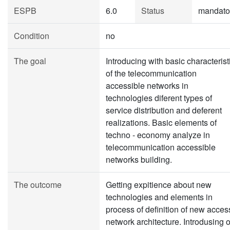
ESPB
6.0
Status
mandato
Condition
no
The goal
Introducing with basic characterist
of the telecommunication
accessible networks in
technologies diferent types of
service distribution and deferent
realizations. Basic elements of
techno - economy analyze in
telecommunication accessible
networks building.
The outcome
Getting expitience about new
technologies and elements in
process of definition of new acces
network architecture. Introdusing o