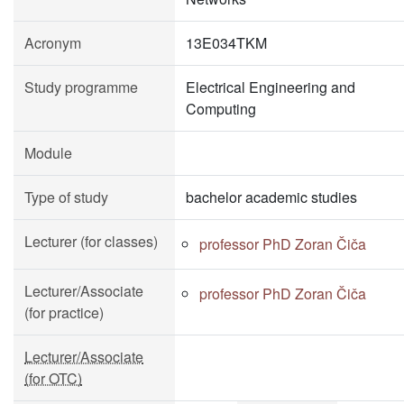
Acronym
13E034TKM
Study programme
Electrical Engineering and
Computing
Module
Type of study
bachelor academic studies
Lecturer (for classes)
professor PhD Zoran Čiča
Lecturer/Associate
professor PhD Zoran Čiča
(for practice)
Lecturer/Associate
(for OTC)