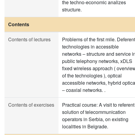
the techno-economic analizes
structure.
Contents
Contents of lectures
Problems of the first mile. Deferen
technologies in accessible
networks – structure and service i
public telephony networks, xDLS
fixed wireless approach ( overvie
of the technologies ), optical
accessible networks, hybrid optica
– coaxial networks. .
Contents of exercises
Practical course: A visit to referent
solution of telecommunication
operators in Serbia, on existing
localities in Belgrade.