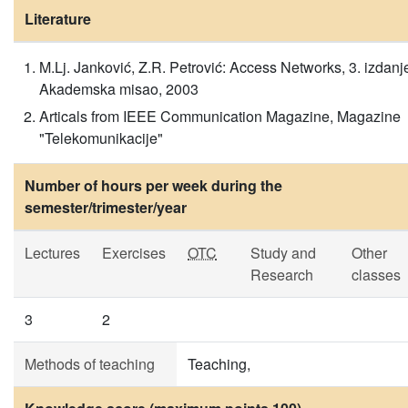
Literature
M.Lj. Janković, Z.R. Petrović: Access Networks, 3. izdanj
Akademska misao, 2003
Articals from IEEE Communication Magazine, Magazine
"Telekomunikacije"
Number of hours per week during the
semester/trimester/year
Lectures
Exercises
OTC
Study and
Other
Research
classes
3
2
Methods of teaching
Teaching,