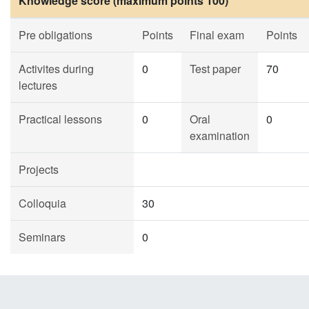
Knowledge score (maximum points 100)
Pre obligations
Points
Final exam
Points
Activites during
0
Test paper
70
lectures
Practical lessons
0
Oral
0
examination
Projects
Colloquia
30
Seminars
0