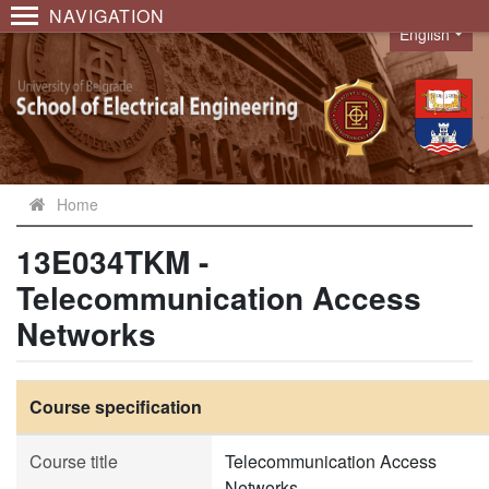
NAVIGATION
English
Language
Home
13E034TKM -
Telecommunication Access
Networks
Course specification
Course title
Telecommunication Access
Networks