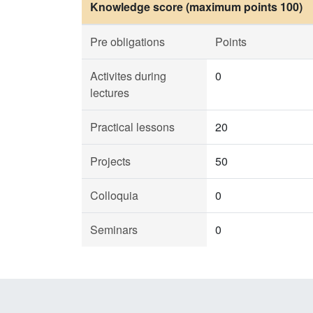
Knowledge score (maximum points 100)
Pre obligations
Points
Activites during
0
lectures
Practical lessons
20
Projects
50
Colloquia
0
Seminars
0