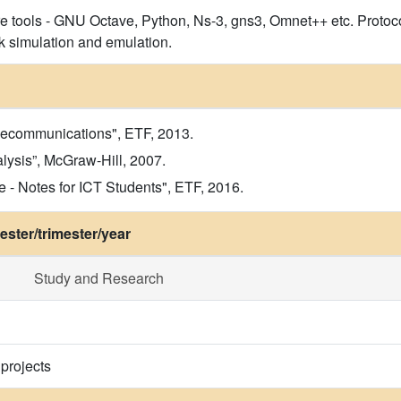
re tools - GNU Octave, Python, Ns-3, gns3, Omnet++ etc. Protoco
k simulation and emulation.
elecommunications", ETF, 2013.
lysis”, McGraw-Hill, 2007.
- Notes for ICT Students", ETF, 2016.
ster/trimester/year
Study and Research
 projects