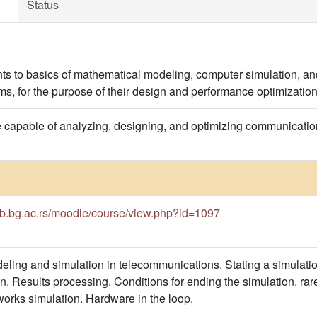
Status
nts to basics of mathematical modeling, computer simulation, 
s, for the purpose of their design and performance optimization
e capable of analyzing, designing, and optimizing communicat
cub.bg.ac.rs/moodle/course/view.php?id=1097
ling and simulation in telecommunications. Stating a simulati
n. Results processing. Conditions for ending the simulation. rar
orks simulation. Hardware in the loop.