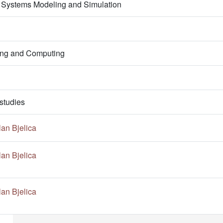
 Systems Modeling and Simulation
ring and Computing
studies
an Bjelica
an Bjelica
an Bjelica