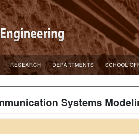
RESEARCH
DEPARTMENTS
SCHOOL OF
mmunication Systems Modeli