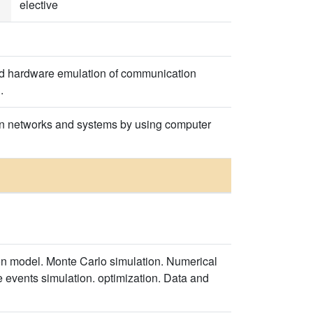
elective
and hardware emulation of communication
.
ion networks and systems by using computer
on model. Monte Carlo simulation. Numerical
e events simulation. optimization. Data and