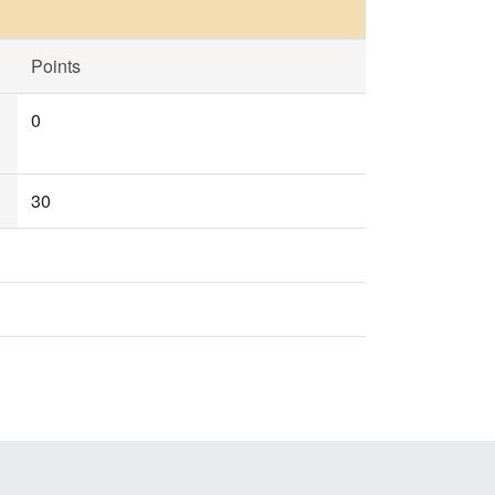
Points
0
30