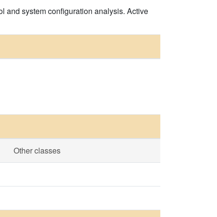
l and system configuration analysis. Active
Other classes