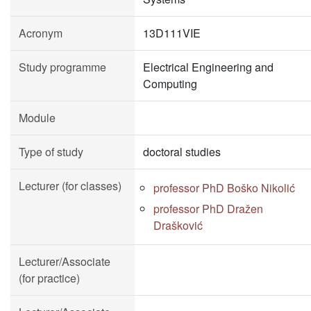
Acronym
13D111VIE
Study programme
Electrical Engineering and
Computing
Module
Type of study
doctoral studies
Lecturer (for classes)
professor PhD Boško Nikolić
professor PhD Dražen
Drašković
Lecturer/Associate
(for practice)