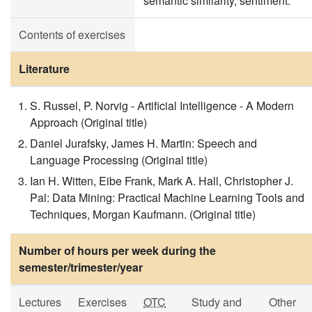
semantic similarity, sentiment.
Contents of exercises
Literature
S. Russel, P. Norvig - Artificial Intelligence - A Modern
Approach (Original title)
Daniel Jurafsky, James H. Martin: Speech and
Language Processing (Original title)
Ian H. Witten, Eibe Frank, Mark A. Hall, Christopher J.
Pal: Data Mining: Practical Machine Learning Tools and
Techniques, Morgan Kaufmann. (Original title)
Number of hours per week during the
semester/trimester/year
Lectures
Exercises
OTC
Study and
Other