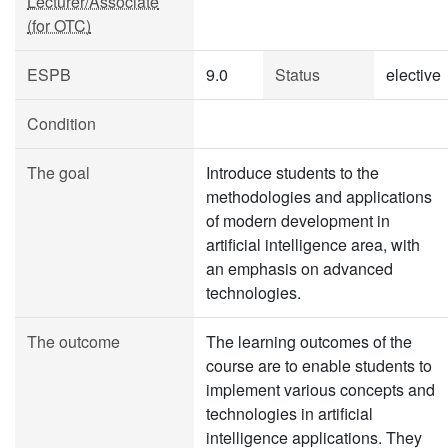
Lecturer/Associate
(for OTC)
ESPB
9.0
Status
elective
Condition
The goal
Introduce students to the
methodologies and applications
of modern development in
artificial intelligence area, with
an emphasis on advanced
technologies.
The outcome
The learning outcomes of the
course are to enable students to
implement various concepts and
technologies in artificial
intelligence applications. They