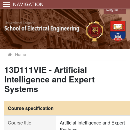
NAVIGATION
English
Language
Home
13D111VIE - Artificial
Intelligence and Expert
Systems
Course specification
Course title
Artificial Intelligence and Expert
Systems