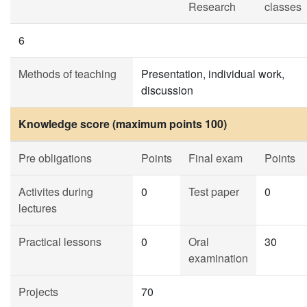
Research
classes
6
Methods of teaching
Presentation, individual work,
discussion
Knowledge score (maximum points 100)
Pre obligations
Points
Final exam
Points
Activites during
0
Test paper
0
lectures
Practical lessons
0
Oral
30
examination
Projects
70