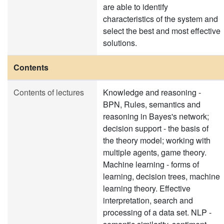
are able to identify
characteristics of the system and
select the best and most effective
solutions.
Contents
Contents of lectures
Knowledge and reasoning -
BPN, Rules, semantics and
reasoning in Bayes's network;
decision support - the basis of
the theory model; working with
multiple agents, game theory.
Machine learning - forms of
learning, decision trees, machine
learning theory. Effective
interpretation, search and
processing of a data set. NLP -