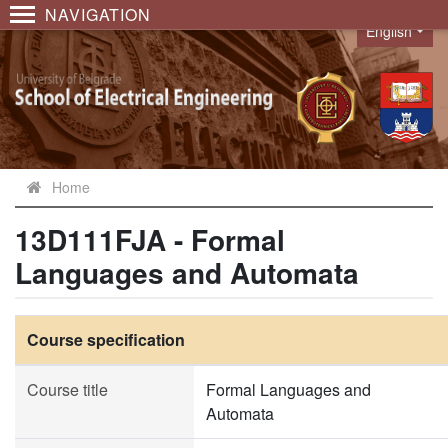
NAVIGATION
English
Language
Home
13D111FJA - Formal
Languages and Automata
Course specification
Course title
Formal Languages and
Automata