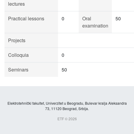
lectures
Practical lessons
0
Oral
50
examination
Projects
Colloquia
0
Seminars
50
Elektrotehnički fakultet, Univerzitet u Beogradu, Bulevar kralja Aleksandra
73, 11120 Beograd, Srbija.
ETF © 2026