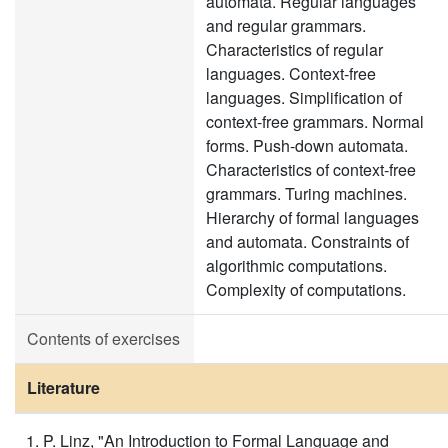
automata. Regular languages
and regular grammars.
Characteristics of regular
languages. Context-free
languages. Simplification of
context-free grammars. Normal
forms. Push-down automata.
Characteristics of context-free
grammars. Turing machines.
Hierarchy of formal languages
and automata. Constraints of
algorithmic computations.
Complexity of computations.
Contents of exercises
Literature
P. Linz, "An Introduction to Formal Language and