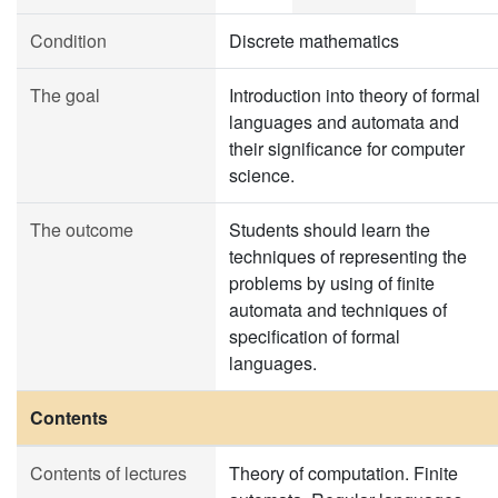
Condition
Discrete mathematics
The goal
Introduction into theory of formal
languages and automata and
their significance for computer
science.
The outcome
Students should learn the
techniques of representing the
problems by using of finite
automata and techniques of
specification of formal
languages.
Contents
Contents of lectures
Theory of computation. Finite