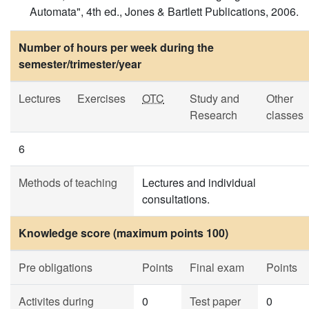
Automata", 4th ed., Jones & Bartlett Publications, 2006.
Number of hours per week during the
semester/trimester/year
Lectures
Exercises
OTC
Study and
Other
Research
classes
6
Methods of teaching
Lectures and individual
consultations.
Knowledge score (maximum points 100)
Pre obligations
Points
Final exam
Points
Activites during
0
Test paper
0