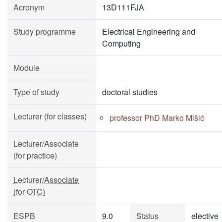
Acronym
13D111FJA
Study programme
Electrical Engineering and
Computing
Module
Type of study
doctoral studies
Lecturer (for classes)
professor PhD Marko Mišić
Lecturer/Associate
(for practice)
Lecturer/Associate
(for OTC)
ESPB
9.0
Status
elective