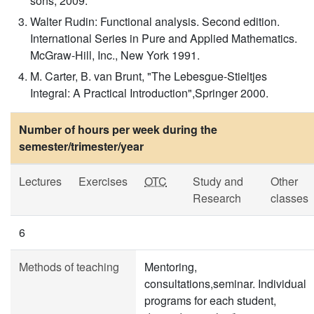
sons, 2009.
Walter Rudin: Functional analysis. Second edition.
International Series in Pure and Applied Mathematics.
McGraw-Hill, Inc., New York 1991.
M. Carter, B. van Brunt, "The Lebesgue-Stieltjes
Integral: A Practical Introduction",Springer 2000.
Number of hours per week during the
semester/trimester/year
Lectures
Exercises
OTC
Study and
Other
Research
classes
6
Methods of teaching
Mentoring,
consultations,seminar. Individual
programs for each student,