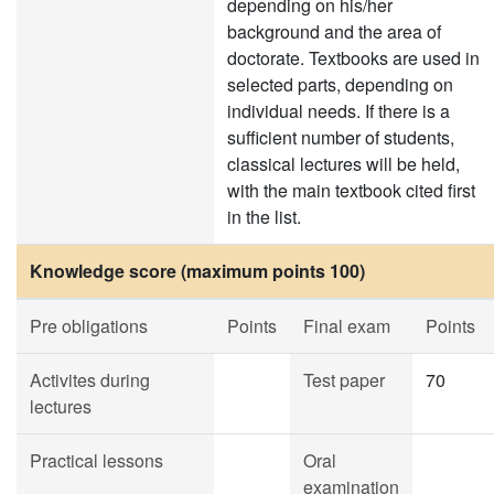
depending on his/her
background and the area of
doctorate. Textbooks are used in
selected parts, depending on
individual needs. If there is a
sufficient number of students,
classical lectures will be held,
with the main textbook cited first
in the list.
Knowledge score (maximum points 100)
Pre obligations
Points
Final exam
Points
Activites during
Test paper
70
lectures
Practical lessons
Oral
examination