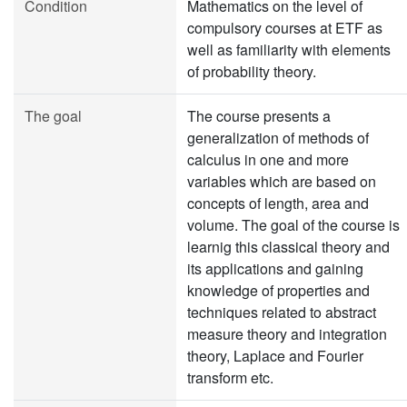
Condition
Mathematics on the level of
compulsory courses at ETF as
well as familiarity with elements
of probability theory.
The goal
The course presents a
generalization of methods of
calculus in one and more
variables which are based on
concepts of length, area and
volume. The goal of the course is
learnig this classical theory and
its applications and gaining
knowledge of properties and
techniques related to abstract
measure theory and integration
theory, Laplace and Fourier
transform etc.