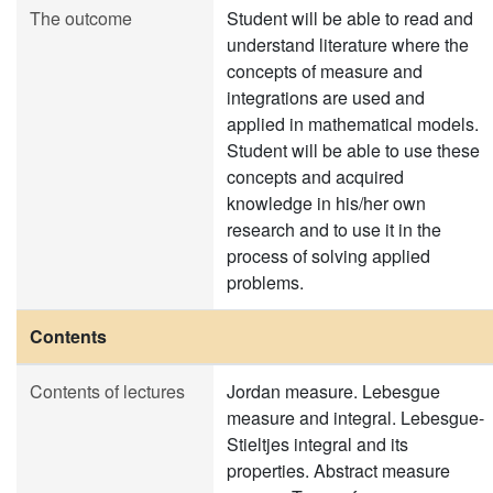
The outcome
Student will be able to read and
understand literature where the
concepts of measure and
integrations are used and
applied in mathematical models.
Student will be able to use these
concepts and acquired
knowledge in his/her own
research and to use it in the
process of solving applied
problems.
Contents
Contents of lectures
Jordan measure. Lebesgue
measure and integral. Lebesgue-
Stieltjes integral and its
properties. Abstract measure