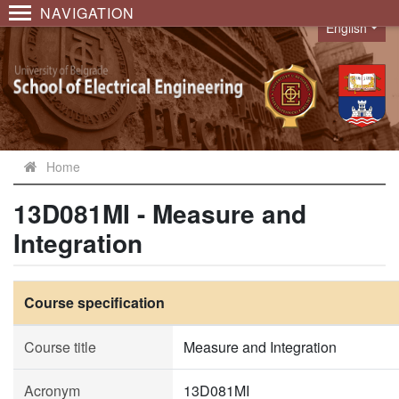
NAVIGATION
English
Language
Home
13D081MI - Measure and
Integration
Course specification
Course title
Measure and Integration
Acronym
13D081MI