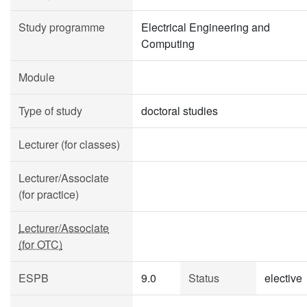
Study programme
Electrical Engineering and
Computing
Module
Type of study
doctoral studies
Lecturer (for classes)
Lecturer/Associate
(for practice)
Lecturer/Associate
(for OTC)
ESPB
9.0
Status
elective