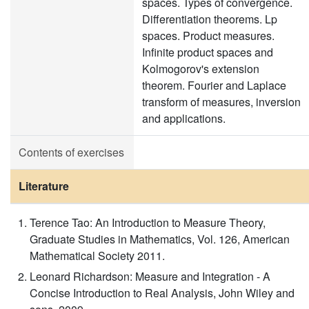
spaces. Types of convergence.
Differentiation theorems. Lp
spaces. Product measures.
Infinite product spaces and
Kolmogorov's extension
theorem. Fourier and Laplace
transform of measures, inversion
and applications.
Contents of exercises
Literature
Terence Tao: An Introduction to Measure Theory,
Graduate Studies in Mathematics, Vol. 126, American
Mathematical Society 2011.
Leonard Richardson: Measure and Integration - A
Concise Introduction to Real Analysis, John Wiley and