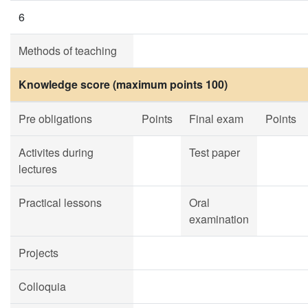
6
Methods of teaching
Knowledge score (maximum points 100)
Pre obligations
Points
Final exam
Points
Activites during
Test paper
lectures
Practical lessons
Oral
examination
Projects
Colloquia