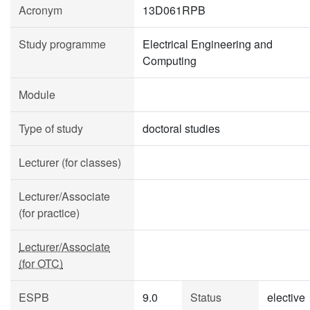
Acronym
13D061RPB
Study programme
Electrical Engineering and
Computing
Module
Type of study
doctoral studies
Lecturer (for classes)
Lecturer/Associate
(for practice)
Lecturer/Associate
(for OTC)
ESPB
9.0
Status
elective