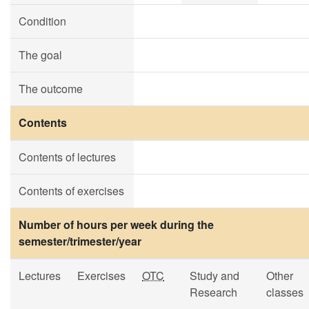
Condition
The goal
The outcome
Contents
Contents of lectures
Contents of exercises
Number of hours per week during the
semester/trimester/year
Lectures
Exercises
OTC
Study and
Other
Research
classes