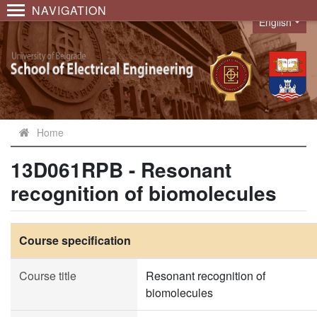
NAVIGATION
English
Language
Home
13D061RPB - Resonant
recognition of biomolecules
Course specification
Course title
Resonant recognition of
biomolecules