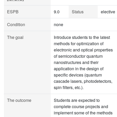
ESPB
9.0
Status
elective
Condition
none
The goal
Introduce students to the latest
methods for optimization of
electronic and optical properties
of semiconductor quantum
nanostructures and their
application in the design of
specific devices (quantum
cascade lasers, photodetectors,
spin filters, etc.).
The outcome
Students are expected to
complete course projects and
implement some of the methods