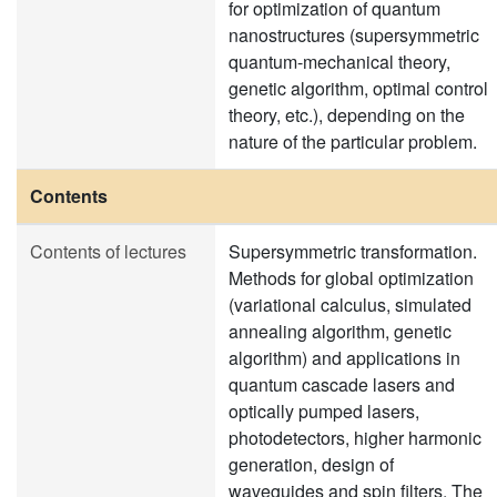
for optimization of quantum
nanostructures (supersymmetric
quantum-mechanical theory,
genetic algorithm, optimal control
theory, etc.), depending on the
nature of the particular problem.
Contents
Contents of lectures
Supersymmetric transformation.
Methods for global optimization
(variational calculus, simulated
annealing algorithm, genetic
algorithm) and applications in
quantum cascade lasers and
optically pumped lasers,
photodetectors, higher harmonic
generation, design of
waveguides and spin filters. The