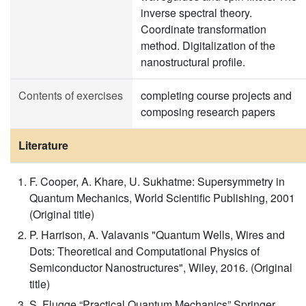
inverse spectral theory.
Coordinate transformation
method. Digitalization of the
nanostructural profile.
Contents of exercises
completing course projects and
composing research papers
Literature
F. Cooper, A. Khare, U. Sukhatme: Supersymmetry in
Quantum Mechanics, World Scientific Publishing, 2001
(Original title)
P. Harrison, A. Valavanis "Quantum Wells, Wires and
Dots: Theoretical and Computational Physics of
Semiconductor Nanostructures", Wiley, 2016. (Original
title)
S. Flugge “Practical Quantum Mechanics” Springer,