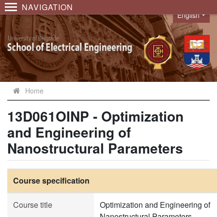
NAVIGATION
English
Language
Home
13D061OINP - Optimization
and Engineering of
Nanostructural Parameters
Course specification
Course title
Optimization and Engineering of
Nanostructural Parameters