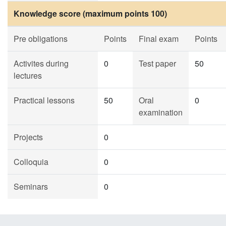
Knowledge score (maximum points 100)
Pre obligations
Points
Final exam
Points
Activites during
0
Test paper
50
lectures
Practical lessons
50
Oral
0
examination
Projects
0
Colloquia
0
Seminars
0