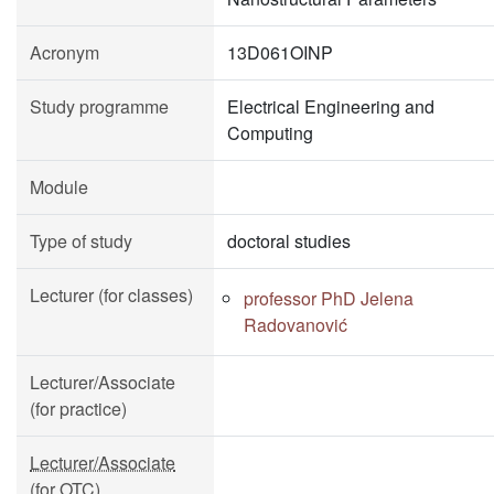
Acronym
13D061OINP
Study programme
Electrical Engineering and
Computing
Module
Type of study
doctoral studies
Lecturer (for classes)
professor PhD Jelena
Radovanović
Lecturer/Associate
(for practice)
Lecturer/Associate
(for OTC)