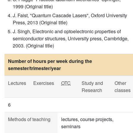
1999 (Original title)
J. Faist, "Quantum Cascade Lasers", Oxford University
Press, 2013 (Original title)
J. Singh, Electronic and optoelectronic properties of
semiconductor structures, University press, Cambridge,
2003. (Original title)
Number of hours per week during the
semester/trimester/year
Lectures
Exercises
OTC
Study and
Other
Research
classes
6
Methods of teaching
lectures, course projects,
seminars