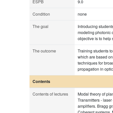
ESPB
9.0
Condition
none
The goal
Introducing studen
modeling photonic 
objective is to help 
The outcome
Training students t
which are based on 
techniques for broad
propagation in opti
Contents
Contents of lectures
Modal theory of plan
Transmitters - lase
amplifiers. Bragg g
Coherent systems. 