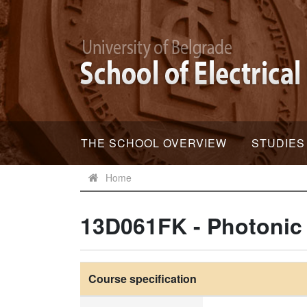
THE SCHOOL OVERVIEW
STUDIES
Home
13D061FK - Photoni
Course specification