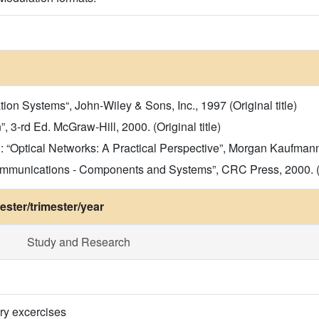
n Systems“, John-Wiley & Sons, Inc., 1997 (Original title)
 3-rd Ed. McGraw-Hill, 2000. (Original title)
Optical Networks: A Practical Perspective”, Morgan Kaufmann Pu
ommunications - Components and Systems”, CRC Press, 2000. (Or
ster/trimester/year
Study and Research
ry excercises