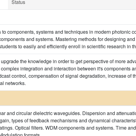
Status
ts to components, systems and techniques in modern photonic 
components and systems. Mastering methods for designing and 
students to easily and efficiently enroll in scientific research in th
o upgrade the knowledge in order to get perspective of more a
complex integration and interaction between it's components 
cast control, compensation of signal degradation, increase of th
cal networks.
ar and circular dielectric waveguides. Dispersion and attenuation
r gain, types of feedback mechanisms and dynamical characterist
ratings. Optical filters. WDM components and systems. Time and
Modulation formats.