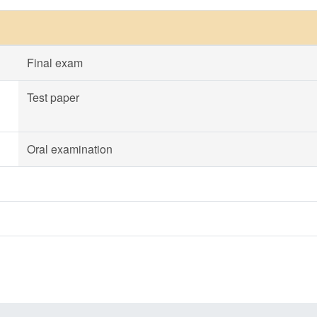
Final exam
Test paper
Oral examination