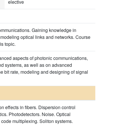
elective
communications. Gaining knowledge in
modeling optical links and networks. Course
is topic.
dvanced aspects of photonic communications,
and systems, as well as on advanced
e bit rate, modeling and designing of signal
 effects in fibers. Dispersion control
ics. Photodetectors. Noise. Optical
 code multiplexing. Soliton systems.