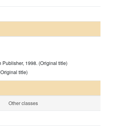
blisher, 1998. (Original title)
iginal title)
Other classes