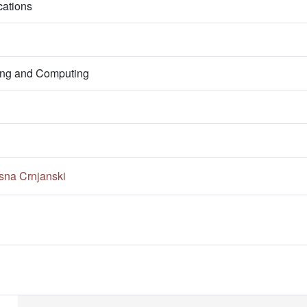
ations
ring and Computing
sna Crnjanski