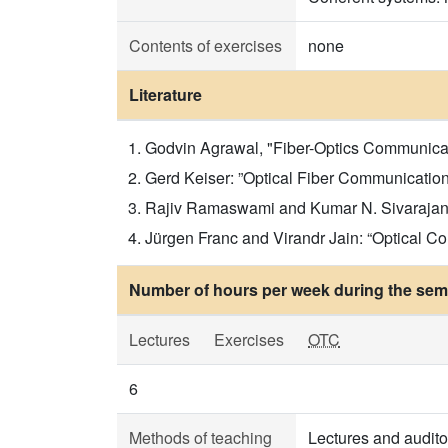
Contents of exercises
none
Literature
Godvin Agrawal, "Fiber-Optics Communicatio
Gerd Keiser: ”Optical Fiber Communication”,
Rajiv Ramaswami and Kumar N. Sivarajan: “
Jürgen Franc and Virandr Jain: “Optical C
Number of hours per week during the seme
Lectures
Exercises
OTC
6
Methods of teaching
Lectures and audito