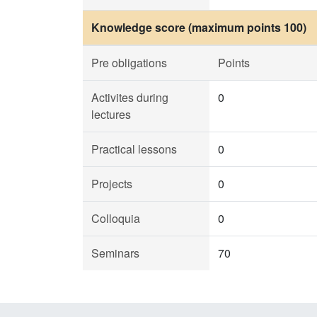
Knowledge score (maximum points 100)
Pre obligations
Points
Activites during
0
lectures
Practical lessons
0
Projects
0
Colloquia
0
Seminars
70