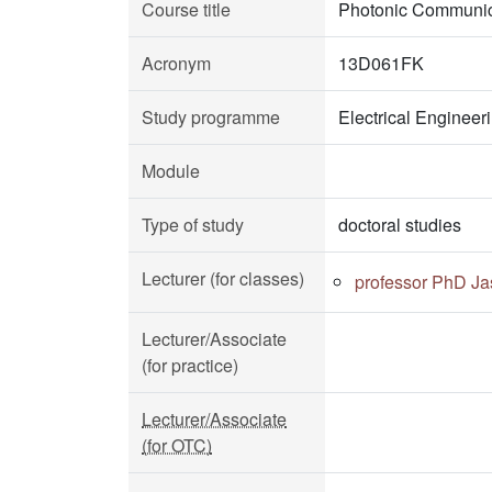
Course title
Photonic Communic
Acronym
13D061FK
Study programme
Electrical Enginee
Module
Type of study
doctoral studies
Lecturer (for classes)
professor PhD Ja
Lecturer/Associate
(for practice)
Lecturer/Associate
(for OTC)