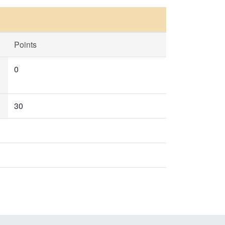
Points
0
30