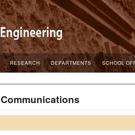
RESEARCH
DEPARTMENTS
SCHOOL OF
c Communications