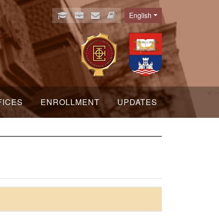
English
Language
FICES
ENROLLMENT
UPDATES