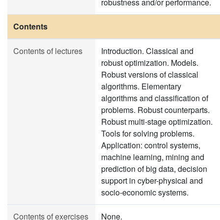
robustness and/or performance.
Contents
Contents of lectures
Introduction. Classical and
robust optimization. Models.
Robust versions of classical
algorithms. Elementary
algorithms and classification of
problems. Robust counterparts.
Robust multi-stage optimization.
Tools for solving problems.
Application: control systems,
machine learning, mining and
prediction of big data, decision
support in cyber-physical and
socio-economic systems.
Contents of exercises
None.