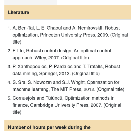
Literature
A. Ben-Tal, L. El Ghaoui and A. Nemirovskii, Robust
optimization, Princeton University Press, 2009. (Original
title)
F. Lin, Robust control design: An optimal control
approach, Wiley, 2007. (Original title)
P. Xanthopoulos, P. Pardalos and T. Trafalis, Robust
data mining, Springer, 2013. (Original title)
S. Sra, S. Nowozin and S.J. Wright, Optimization for
machine learning, The MIT Press, 2012. (Original title)
Cornuejols and Tütüncü, Optimization methods in
finance, Cambridge University Press, 2007. (Original
title)
Number of hours per week during the