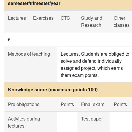
semester/trimester/year
Lectures
Exercises
OTC
Study and
Other
Research
classes
6
Methods of teaching
Lectures. Students are obliged to
solve and defend individually
assigned project, which earns
them exam points.
Knowledge score (maximum points 100)
Pre obligations
Points
Final exam
Points
Activites during
Test paper
lectures