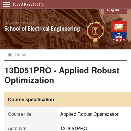
NAVIGATION
English
Language
Home
13D051PRO - Applied Robust
Optimization
Course specification
Course title
Applied Robust Optimization
Acronym
13D051PRO