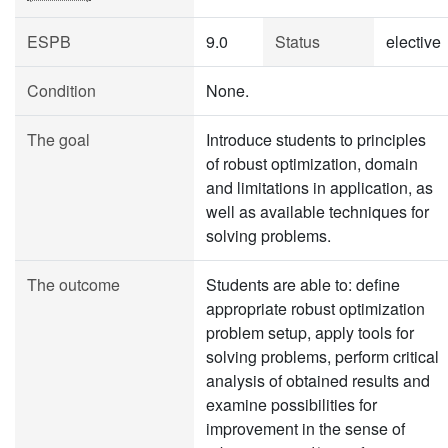
ESPB
9.0
Status
elective
Condition
None.
The goal
Introduce students to principles
of robust optimization, domain
and limitations in application, as
well as available techniques for
solving problems.
The outcome
Students are able to: define
appropriate robust optimization
problem setup, apply tools for
solving problems, perform critical
analysis of obtained results and
examine possibilities for
improvement in the sense of