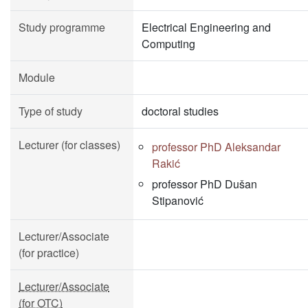
Study programme
Electrical Engineering and
Computing
Module
Type of study
doctoral studies
Lecturer (for classes)
professor PhD Aleksandar
Rakić
professor PhD Dušan
Stipanović
Lecturer/Associate
(for practice)
Lecturer/Associate
(for OTC)