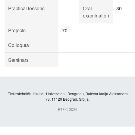
Practical lessons
Oral
30
examination
Projects
70
Colloquia
Seminars
Elektrotehnički fakultet, Univerzitet u Beogradu, Bulevar kralja Aleksandra
73, 11120 Beograd, Srbija.
ETF © 2026