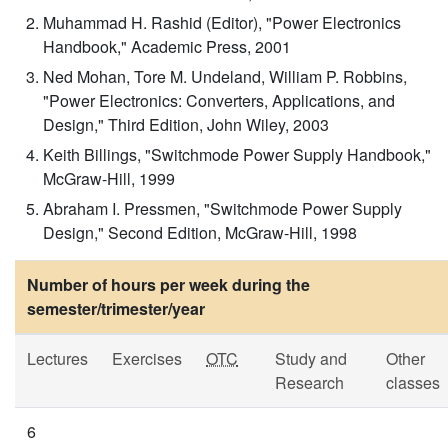
Muhammad H. Rashid (Editor), "Power Electronics
Handbook," Academic Press, 2001
Ned Mohan, Tore M. Undeland, William P. Robbins,
"Power Electronics: Converters, Applications, and
Design," Third Edition, John Wiley, 2003
Keith Billings, "Switchmode Power Supply Handbook,"
McGraw-Hill, 1999
Abraham I. Pressmen, "Switchmode Power Supply
Design," Second Edition, McGraw-Hill, 1998
Number of hours per week during the
semester/trimester/year
Lectures
Exercises
OTC
Study and
Other
Research
classes
6