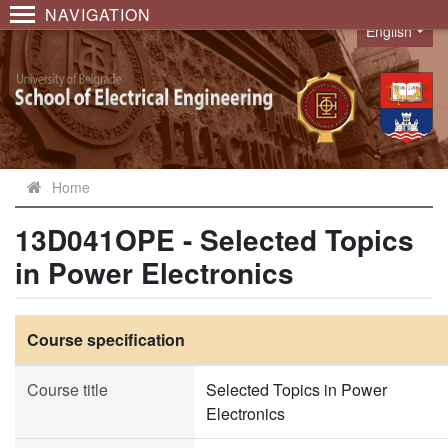
NAVIGATION
English
Language
Home
13D041OPE - Selected Topics
in Power Electronics
Course specification
Course title
Selected Topics in Power
Electronics