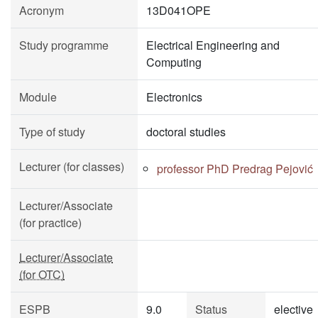
Acronym
13D041OPE
Study programme
Electrical Engineering and
Computing
Module
Electronics
Type of study
doctoral studies
Lecturer (for classes)
professor PhD Predrag Pejović
Lecturer/Associate
(for practice)
Lecturer/Associate
(for OTC)
ESPB
9.0
Status
elective