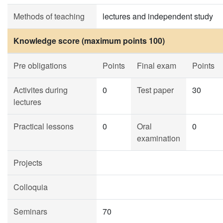
Methods of teaching
lectures and independent study
Knowledge score (maximum points 100)
Pre obligations
Points
Final exam
Points
Activites during
0
Test paper
30
lectures
Practical lessons
0
Oral
0
examination
Projects
Colloquia
Seminars
70