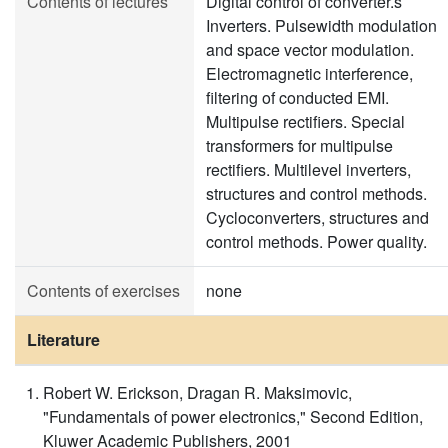
Contents of lectures
Digital control of converter.s
Inverters. Pulsewidth modulation
and space vector modulation.
Electromagnetic interference,
filtering of conducted EMI.
Multipulse rectifiers. Special
transformers for multipulse
rectifiers. Multilevel inverters,
structures and control methods.
Cycloconverters, structures and
control methods. Power quality.
Contents of exercises
none
Literature
Robert W. Erickson, Dragan R. Maksimovic,
"Fundamentals of power electronics," Second Edition,
Kluwer Academic Publishers, 2001