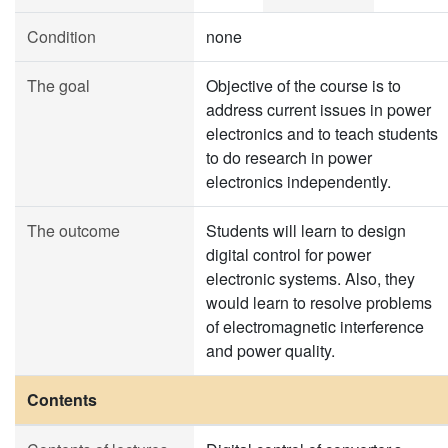
Condition
none
The goal
Objective of the course is to
address current issues in power
electronics and to teach students
to do research in power
electronics independently.
The outcome
Students will learn to design
digital control for power
electronic systems. Also, they
would learn to resolve problems
of electromagnetic interference
and power quality.
Contents