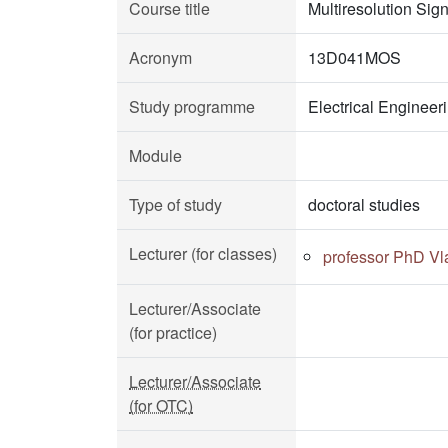
Course title
Multiresolution Sig
Acronym
13D041MOS
Study programme
Electrical Enginee
Module
Type of study
doctoral studies
Lecturer (for classes)
professor PhD Vl
Lecturer/Associate
(for practice)
Lecturer/Associate
(for OTC)