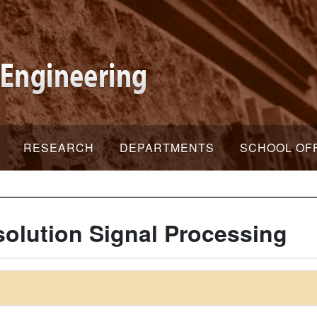
RESEARCH
DEPARTMENTS
SCHOOL OF
olution Signal Processing