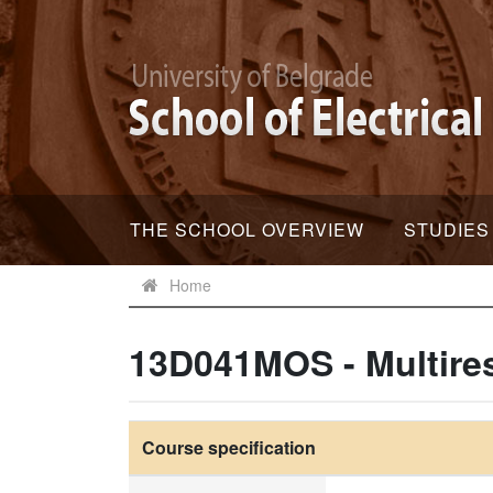
THE SCHOOL OVERVIEW
STUDIES
Home
13D041MOS - Multires
Course specification