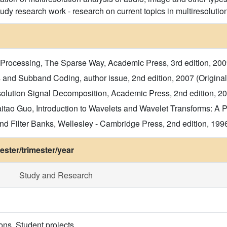
udy research work - research on current topics in multiresolutio
Processing, The Sparse Way, Academic Press, 3rd edition, 2009 (
 and Subband Coding, author issue, 2nd edition, 2007 (Original t
olution Signal Decomposition, Academic Press, 2nd edition, 2001
ao Guo, Introduction to Wavelets and Wavelet Transforms: A Pri
d Filter Banks, Wellesley - Cambridge Press, 2nd edition, 1996 (
ster/trimester/year
Study and Research
ons. Student projects.