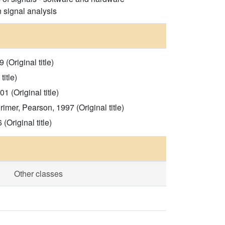
n signal analysis
Original title)
itle)
 (Original title)
mer, Pearson, 1997 (Original title)
Original title)
Other classes