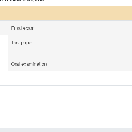
Final exam
Test paper
Oral examination