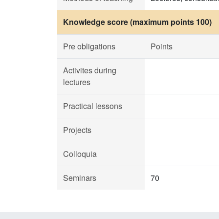
Knowledge score (maximum points 100)
Pre obligations
Points
Activites during
lectures
Practical lessons
Projects
Colloquia
Seminars
70