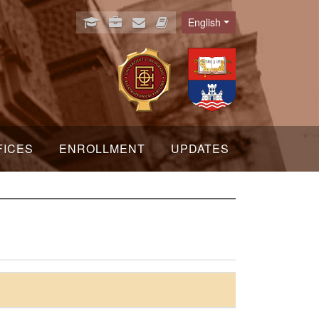
English
Language
FICES
ENROLLMENT
UPDATES