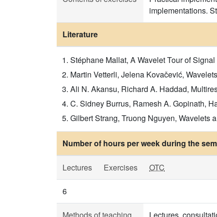
implementations. St
Literature
Stéphane Mallat, A Wavelet Tour of Signal 
Martin Vetterli, Jelena Kovačević, Wavelets
Ali N. Akansu, Richard A. Haddad, Multires
C. Sidney Burrus, Ramesh A. Gopinath, Hait
Gilbert Strang, Truong Nguyen, Wavelets an
Number of hours per week during the seme
Lectures
Exercises
OTC
6
Methods of teaching
Lectures, consultati