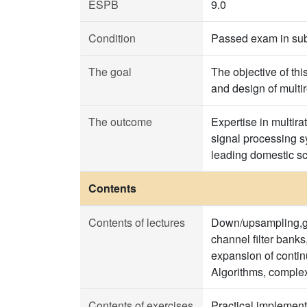
ESPB
9.0
Condition
Passed exam in sub
The goal
The objective of thi
and design of multi
The outcome
Expertise in multira
signal processing sy
leading domestic sci
Contents
Contents of lectures
Down/upsampling,gen
channel filter banks
expansion of contin
Algorithms, complex
Contents of exercises
Practical implement