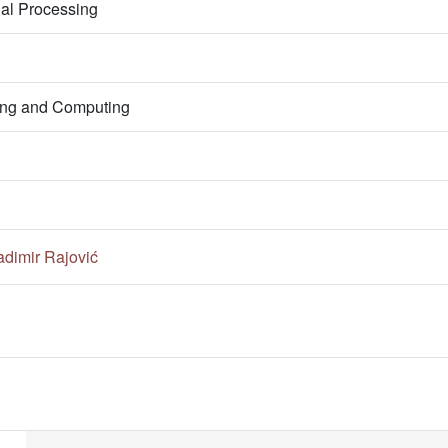
nal Processing
ring and Computing
adimir Rajović