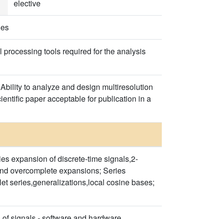
elective
ies
 processing tools required for the analysis
 Ability to analyze and design multiresolution
ientific paper acceptable for publication in a
s expansion of discrete-time signals,2-
s and overcomplete expansions; Series
et series,generalizations,local cosine bases;
s of signals - software and hardware