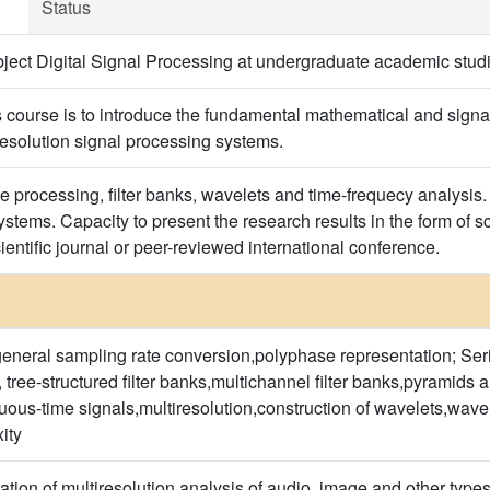
Status
ject Digital Signal Processing at undergraduate academic stud
s course is to introduce the fundamental mathematical and signal
resolution signal processing systems.
te processing, filter banks, wavelets and time-frequecy analysis.
stems. Capacity to present the research results in the form of sc
entific journal or peer-reviewed international conference.
eral sampling rate conversion,polyphase representation; Serie
, tree-structured filter banks,multichannel filter banks,pyramid
uous-time signals,multiresolution,construction of wavelets,wavel
ity
ation of multiresolution analysis of audio, image and other type