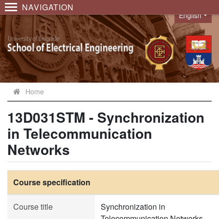
NAVIGATION
English
Language
Home
13D031STM - Synchronization
in Telecommunication
Networks
Course specification
Course title
Synchronization in
Telecommunication Networks