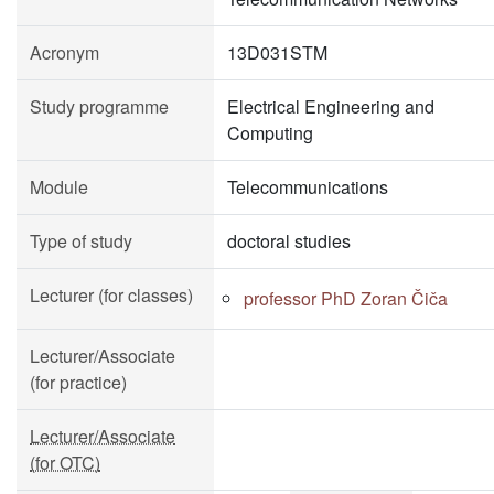
Acronym
13D031STM
Study programme
Electrical Engineering and
Computing
Module
Telecommunications
Type of study
doctoral studies
Lecturer (for classes)
professor PhD Zoran Čiča
Lecturer/Associate
(for practice)
Lecturer/Associate
(for OTC)