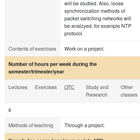
will be studied. Also, loose
synchronization methods of
packet switching networks will
be analzyed, for example NTP
protocol.
Contents of exercises
Work on a project.
Number of hours per week during the
semester/trimester/year
Lectures
Exercises
OTC
Study and
Other
Research
classes
6
Methods of teaching
Through a project.