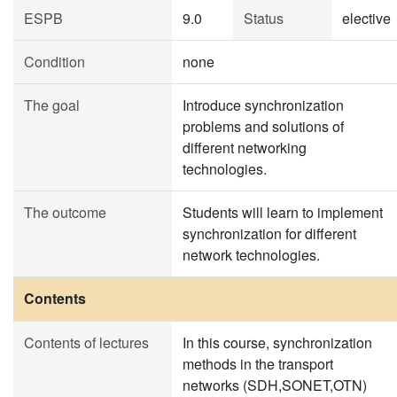
ESPB
9.0
Status
elective
Condition
none
The goal
Introduce synchronization
problems and solutions of
different networking
technologies.
The outcome
Students will learn to implement
synchronization for different
network technologies.
Contents
Contents of lectures
In this course, synchronization
methods in the transport
networks (SDH,SONET,OTN)