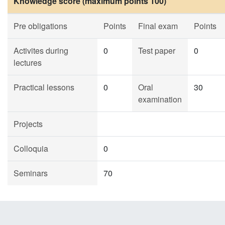
Knowledge score (maximum points 100)
Pre obligations
Points
Final exam
Points
Activites during
0
Test paper
0
lectures
Practical lessons
0
Oral
30
examination
Projects
Colloquia
0
Seminars
70