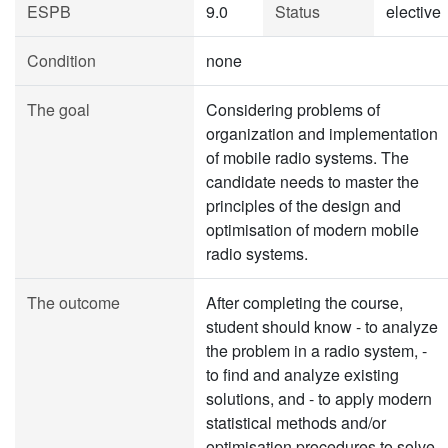
ESPB
9.0
Status
elective
Condition
none
The goal
Considering problems of
organization and implementation
of mobile radio systems. The
candidate needs to master the
principles of the design and
optimisation of modern mobile
radio systems.
The outcome
After completing the course,
student should know - to analyze
the problem in a radio system, -
to find and analyze existing
solutions, and - to apply modern
statistical methods and/or
optimisation procedures to solve