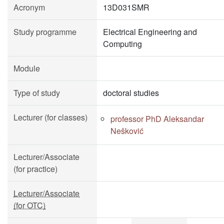
Acronym
13D031SMR
Study programme
Electrical Engineering and
Computing
Module
Type of study
doctoral studies
Lecturer (for classes)
professor PhD Aleksandar
Nešković
Lecturer/Associate
(for practice)
Lecturer/Associate
(for OTC)