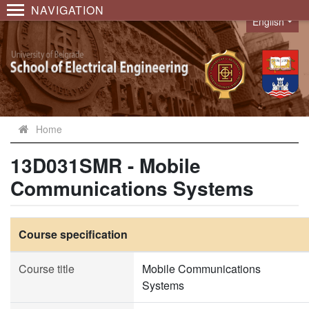
NAVIGATION
English
Language
Home
13D031SMR - Mobile
Communications Systems
Course specification
Course title
Mobile Communications
Systems