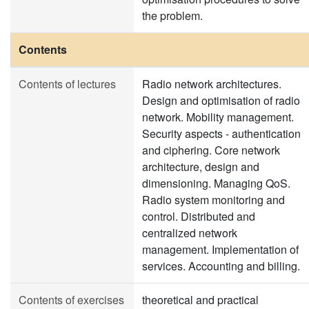
the problem.
Contents
Contents of lectures
Radio network architectures.
Design and optimisation of radio
network. Mobility management.
Security aspects - authentication
and ciphering. Core network
architecture, design and
dimensioning. Managing QoS.
Radio system monitoring and
control. Distributed and
centralized network
management. Implementation of
services. Accounting and billing.
Contents of exercises
theoretical and practical