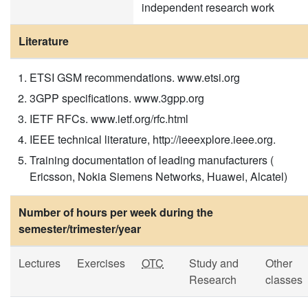
independent research work
Literature
ETSI GSM recommendations. www.etsi.org
3GPP specifications. www.3gpp.org
IETF RFCs. www.ietf.org/rfc.html
IEEE technical literature, http://ieeexplore.ieee.org.
Training documentation of leading manufacturers (
Ericsson, Nokia Siemens Networks, Huawei, Alcatel)
Number of hours per week during the
semester/trimester/year
Lectures
Exercises
OTC
Study and
Other
Research
classes