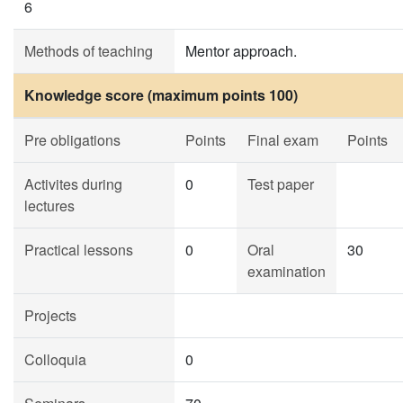
6
Methods of teaching
Mentor approach.
Knowledge score (maximum points 100)
Pre obligations
Points
Final exam
Points
Activites during
0
Test paper
lectures
Practical lessons
0
Oral
30
examination
Projects
Colloquia
0