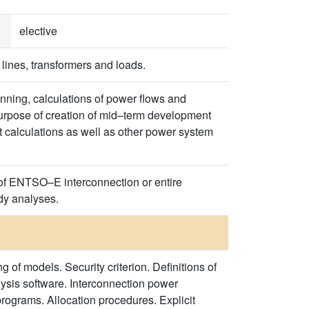
elective
 lines, transformers and loads.
nning, calculations of power flows and
purpose of creation of mid–term development
it calculations as well as other power system
 of ENTSO–E interconnection or entire
dy analyses.
 models. Security criterion. Definitions of
sis software. Interconnection power
ograms. Allocation procedures. Explicit