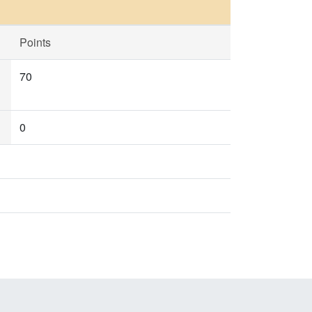
Points
70
0