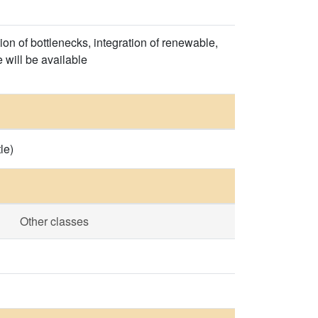
on of bottlenecks, integration of renewable,
 will be available
le)
Other classes