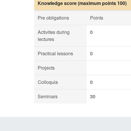
Knowledge score (maximum points 100)
Pre obligations
Points
Activites during
0
lectures
Practical lessons
0
Projects
Colloquia
0
Seminars
30