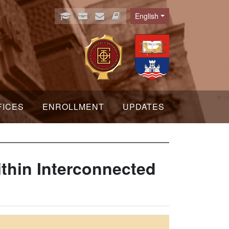
English
Language
FICES
ENROLLMENT
UPDATES
thin Interconnected