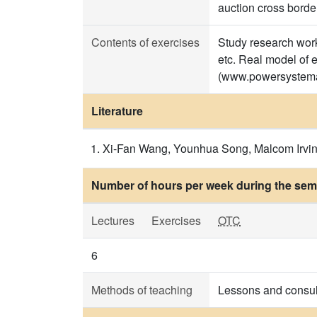
auction cross border
Contents of exercises
Study research work 
etc. Real model of 
(www.powersystema
Literature
Xi-Fan Wang, Younhua Song, Malcom Irving,
Number of hours per week during the seme
Lectures
Exercises
OTC
6
Methods of teaching
Lessons and consul