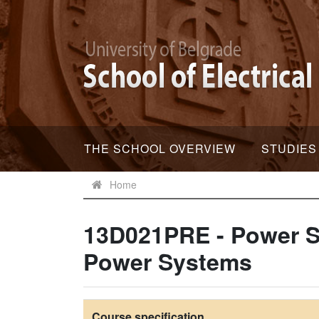
THE SCHOOL OVERVIEW
STUDIES
Home
13D021PRE - Power S
Power Systems
Course specification