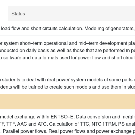
Status
oad flow and short circuits calculation. Modeling of generators,
er system short–term operational and mid–term development pla
onducted on daily basis as well as those that are performed in 
to software and data formats used for power flow and short circu
in students to deal with real power system models of some parts
udents will be trained to create such models and use them in stu
model exchange within ENTSO–E. Data conversion and merging of
, TTF, AAC and ATC. Calculation of TTC, NTC i TRM. PS analy
 Parallel power flows. Real power flows and power exchange pr