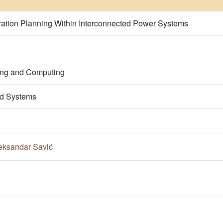
tion Planning Within Interconnected Power Systems
ring and Computing
d Systems
eksandar Savić