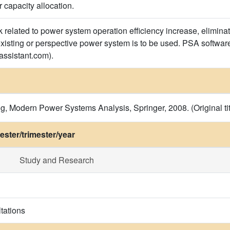
 capacity allocation.
related to power system operation efficiency increase, eliminati
existing or perspective power system is to be used. PSA software
ssistant.com).
 Modern Power Systems Analysis, Springer, 2008. (Original tit
ster/trimester/year
Study and Research
tations