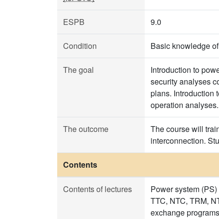
ESPB
9.0
Condition
Basic knowledge of l
The goal
Introduction to pow
security analyses c
plans. Introduction 
operation analyses.
The outcome
The course will tra
interconnection. St
Contents
Contents of lectures
Power system (PS) 
TTC, NTC, TRM, NTF
exchange programs.