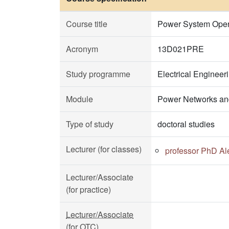
Course title
Power System Opera
Acronym
13D021PRE
Study programme
Electrical Enginee
Module
Power Networks an
Type of study
doctoral studies
Lecturer (for classes)
professor PhD Al
Lecturer/Associate
(for practice)
Lecturer/Associate
(for OTC)