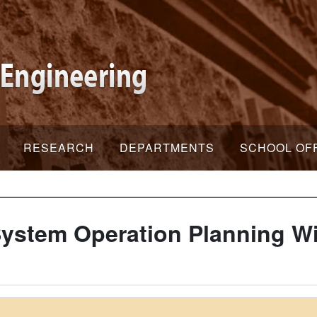
RESEARCH
DEPARTMENTS
SCHOOL OF
ystem Operation Planning Wi