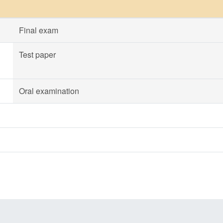
Final exam
Test paper
Oral examination