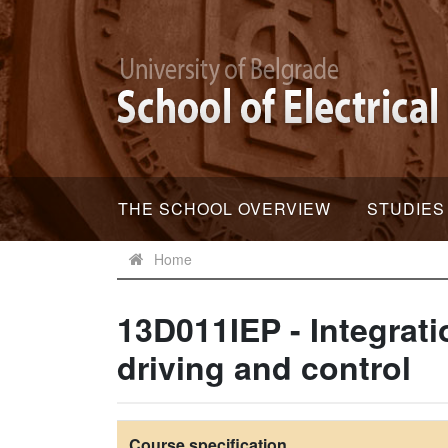
THE SCHOOL OVERVIEW
STUDIES
Home
13D011IEP - Integrati
driving and control
Course specification