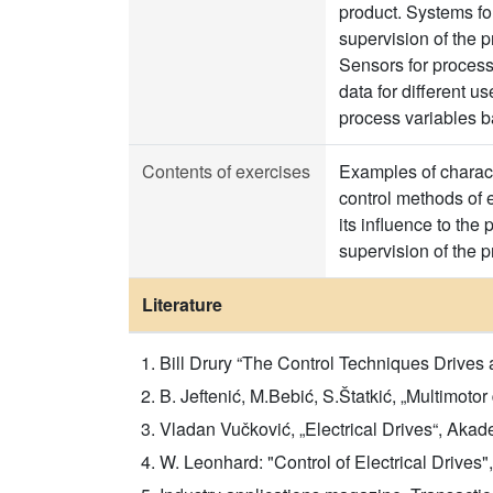
product. Systems for
supervision of the p
Sensors for process
data for different 
process variables b
Contents of exercises
Examples of characte
control methods of e
its influence to the 
supervision of the p
Literature
Bill Drury “The Control Techniques Drives
B. Jeftenić, M.Bebić, S.Štatkić, „Multimot
Vladan Vučković, „Electrical Drives“, Aka
W. Leonhard: "Control of Electrical Drives",