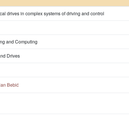
rical drives in complex systems of driving and control
ring and Computing
nd Drives
lan Bebić