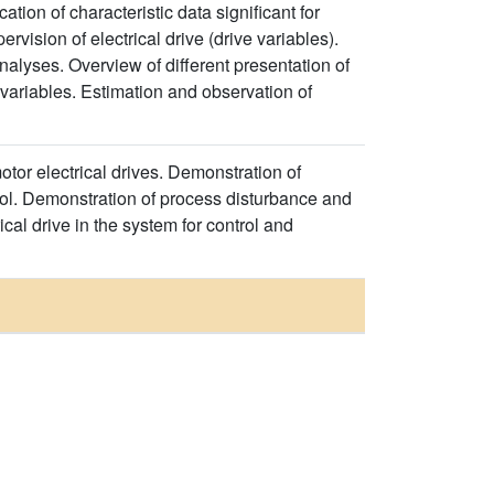
tion of characteristic data significant for
rvision of electrical drive (drive variables).
alyses. Overview of different presentation of
 variables. Estimation and observation of
otor electrical drives. Demonstration of
trol. Demonstration of process disturbance and
rical drive in the system for control and