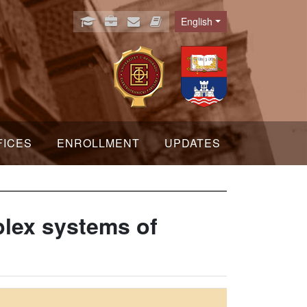
English
Language
FICES
ENROLLMENT
UPDATES
mplex systems of