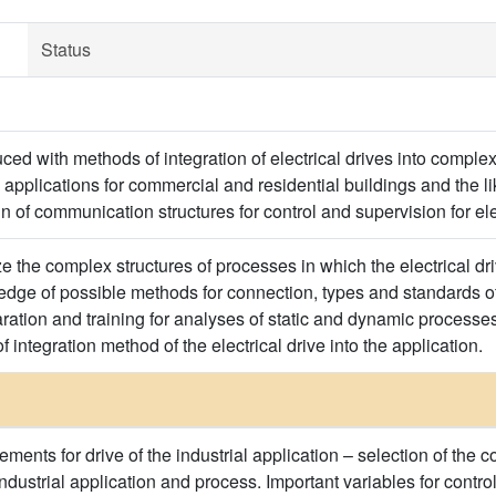
Status
ced with methods of integration of electrical drives into complex 
pplications for commercial and residential buildings and the li
 of communication structures for control and supervision for ele
ze the complex structures of processes in which the electrical d
ledge of possible methods for connection, types and standards 
aration and training for analyses of static and dynamic processe
f integration method of the electrical drive into the application.
ements for drive of the industrial application – selection of the 
ndustrial application and process. Important variables for control 