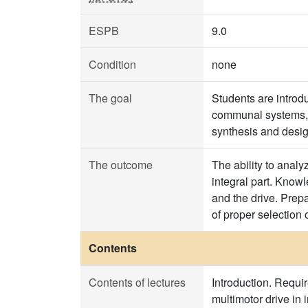
ESPB
9.0
Condition
none
The goal
Students are introdu
communal systems, a
synthesis and design
The outcome
The ability to analy
integral part. Know
and the drive. Prep
of proper selection o
Contents
Contents of lectures
Introduction. Requir
multimotor drive in i