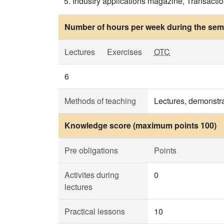
Industry applications magazine, Transactio
Number of hours per week during the seme
Lectures
Exercises
OTC
6
Methods of teaching
Lectures, demonstra
Knowledge score (maximum points 100)
Pre obligations
Points
Activites during
0
lectures
Practical lessons
10