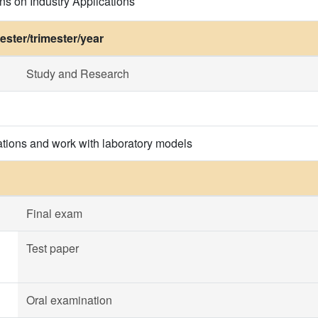
ns on Industry Applications
ster/trimester/year
Study and Research
tions and work with laboratory models
Final exam
Test paper
Oral examination