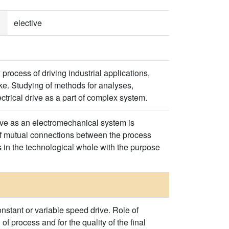
elective
process of driving industrial applications,
ke. Studying of methods for analyses,
ctrical drive as a part of complex system.
rive as an electromechanical system is
of mutual connections between the process
s in the technological whole with the purpose
constant or variable speed drive. Role of
of process and for the quality of the final