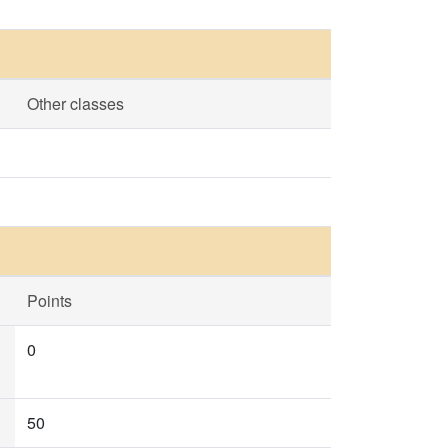
Other classes
Points
0
50