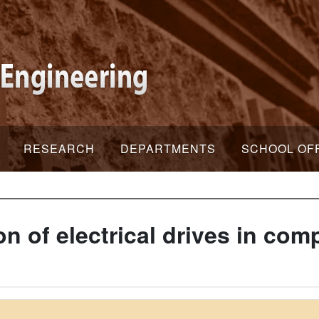
RESEARCH
DEPARTMENTS
SCHOOL OF
on of electrical drives in co