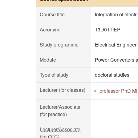
Course title
Integration of elect
Acronym
13D011IEP
Study programme
Electrical Enginee
Module
Power Converters a
Type of study
doctoral studies
Lecturer (for classes)
professor PhD Mi
Lecturer/Associate
(for practice)
Lecturer/Associate
(for OTC)