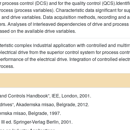
 process control (DCS) and for the quality control (QCS).Identifica
rocess (process variables). Characteristic data significant for supe
 and drive variables. Data acquisition methods, recording and an
users. Analyses of interleaved dependencies of drive and process
ased on the available drive variables.
ristic complex industrial application with controlled and multim
lectrical drive from the superior control system for process con
performance of the electrical drive. Integration of controlled elect
rocess.
 and Controls Handbook”, IEE, London, 2001.
or drives“, Akademska misao, Belgrade, 2012.
demska misao, Belgrade, 1997.
 III ed. Springer-Verlag Berlin, 2001.