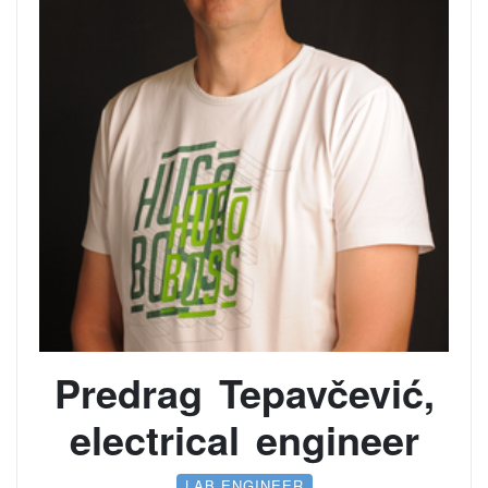
Predrag Tepavčević,
electrical engineer
LAB ENGINEER