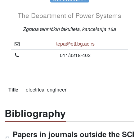
The Department of Power Systems
Zgrada tehničkih fakulteta, kancelarija 16a
tepa@etf.bg.ac.rs
011/3218-402
Title
electrical engineer
Bibliography
Papers in journals outside the SCI