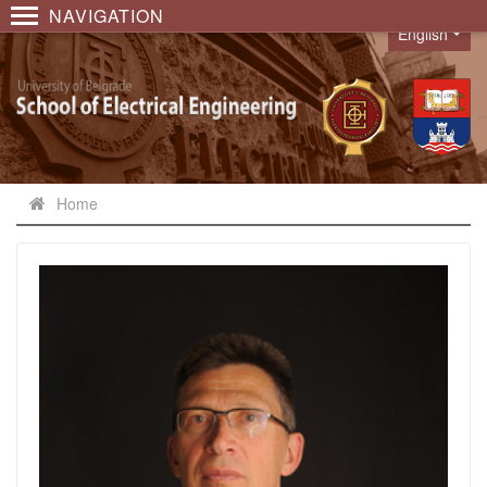
NAVIGATION
English
Language
Home