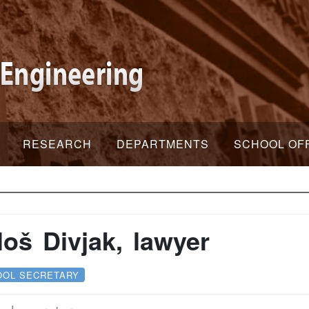
RESEARCH
DEPARTMENTS
SCHOOL OF
loš Divjak, lawyer
OOL SECRETARY