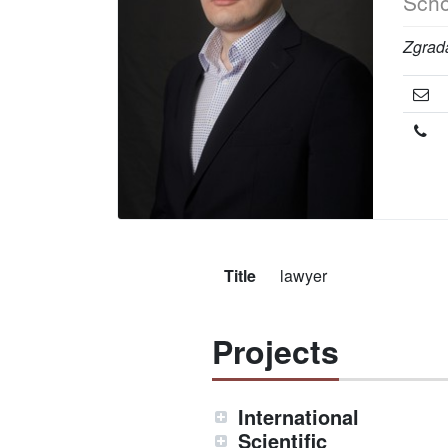
Scho
Zgrada
Title
lawyer
Projects
International
Scientific