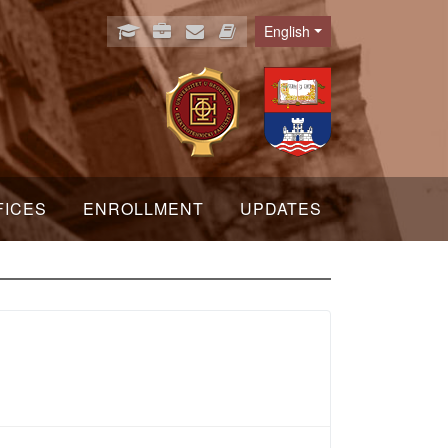
English
Language
FICES
ENROLLMENT
UPDATES