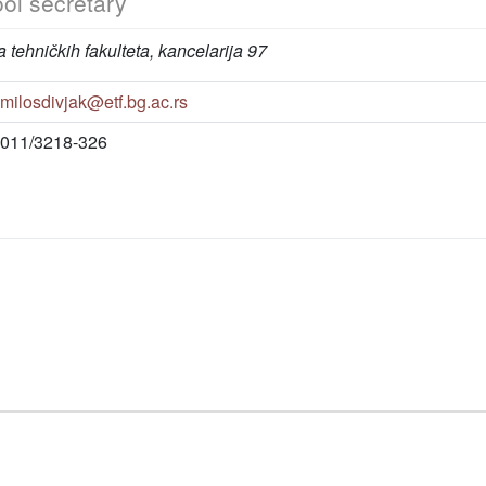
ol secretary
 tehničkih fakulteta, kancelarija 97
milosdivjak@etf.bg.ac.rs
011/3218-326