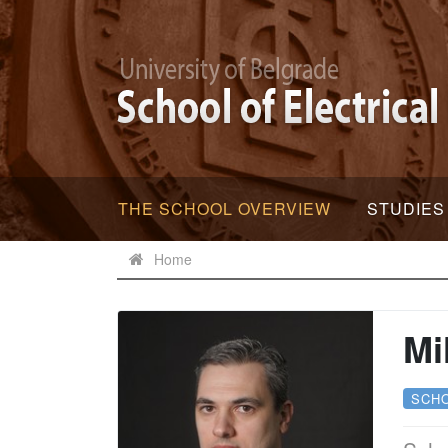
THE SCHOOL OVERVIEW
STUDIES
Home
Mi
SCH