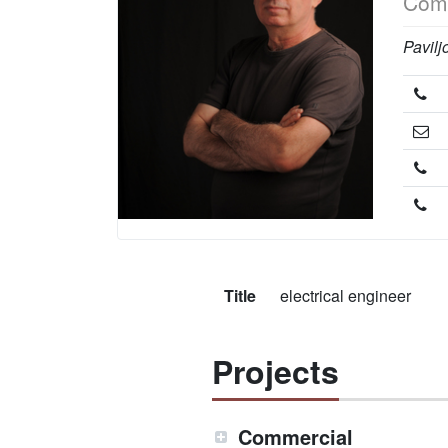
Comp
Pavilj
Title
electrical engineer
Projects
Commercial