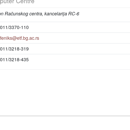
uter Centre
on Računskog centra, kancelarija RC-6
011/3370-110
feniks@etf.bg.ac.rs
011/3218-319
011/3218-435