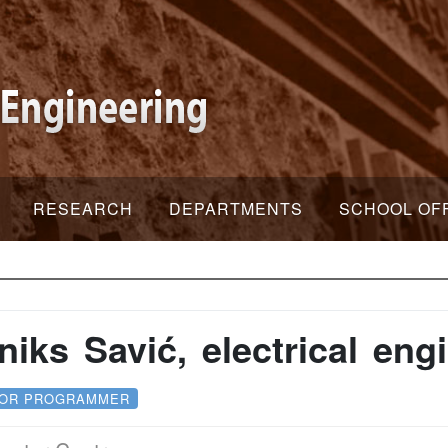
RESEARCH
DEPARTMENTS
SCHOOL OF
niks Savić, electrical eng
IOR PROGRAMMER