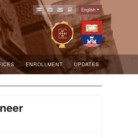
English
Language
FICES
ENROLLMENT
UPDATES
ineer