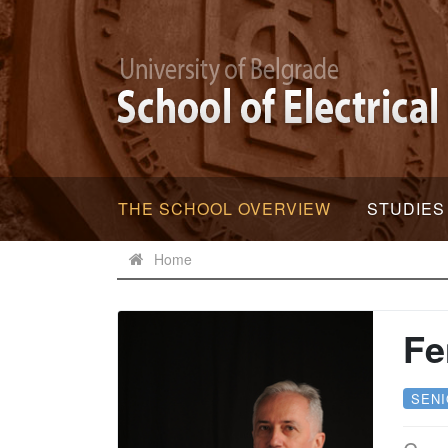
THE SCHOOL OVERVIEW
STUDIES
Home
Fe
SEN