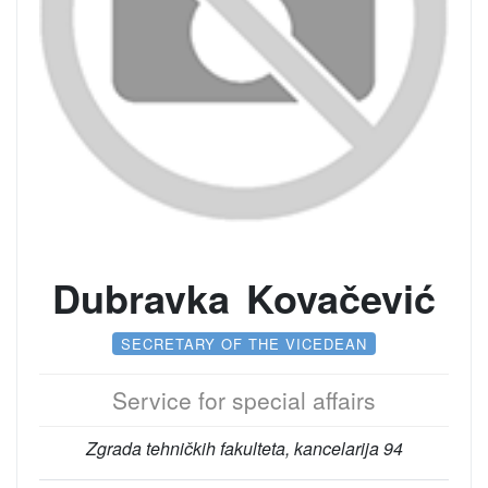
Dubravka Kovačević
SECRETARY OF THE VICEDEAN
Service for special affairs
Zgrada tehničkih fakulteta, kancelarija 94