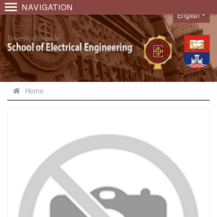
NAVIGATION
English
Language
Home