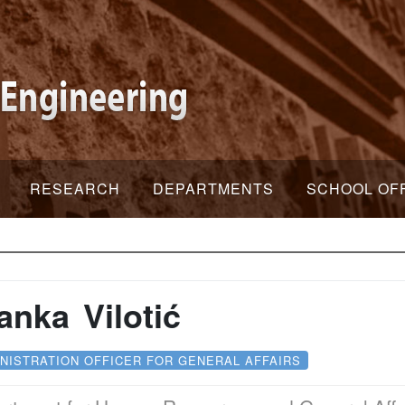
RESEARCH
DEPARTMENTS
SCHOOL OF
anka Vilotić
NISTRATION OFFICER FOR GENERAL AFFAIRS