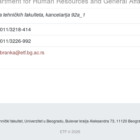
rtment for Human Resources and General Affa
 tehničkih fakulteta, kancelarija 92a_1
011/3218-414
011/3226-992
branka@etf.bg.ac.rs
hnički fakultet, Univerzitet u Beogradu, Bulevar kralja Aleksandra 73, 11120 Beogra
ETF © 2026