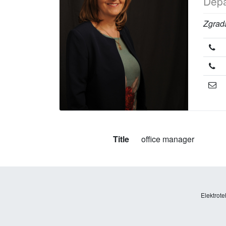
Depa
Zgrada
Title
office manager
Elektrote