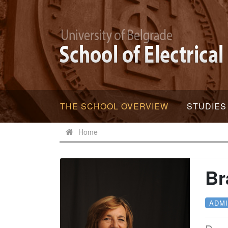
THE SCHOOL OVERVIEW
STUDIES
Home
Br
ADMI