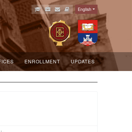
English
Language
FICES
ENROLLMENT
UPDATES