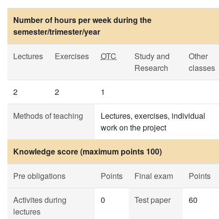
Number of hours per week during the
semester/trimester/year
Lectures
Exercises
OTC
Study and
Other
Research
classes
2
2
1
Methods of teaching
Lectures, exercises, individual
work on the project
Knowledge score (maximum points 100)
Pre obligations
Points
Final exam
Points
Activites during
0
Test paper
60
lectures