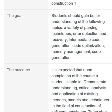
construction 1
The goal
Students should gain better
understanding of the following
topics: a variety of parsing
techniques; error detection and
recovery; intermediate code
generation; code optimization;
memory management; code
generation
The outcome
It is expected that upon
completion of the course a
student is able to: Demonstrate
understanding, critical analysis
and application of existing
theories, models and techniques
in the field of construction of
software translators. To be able