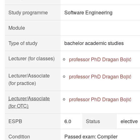
Study programme
Software Engineering
Module
Type of study
bachelor academic studies
Lecturer (for classes)
professor PhD Dragan Bojić
Lecturer/Associate
professor PhD Dragan Bojić
(for practice)
Lecturer/Associate
professor PhD Dragan Bojić
(for OTC)
ESPB
6.0
Status
elective
Condition
Passed exam: Compiler