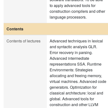
to apply advanced tools for
construction compilers and other
language processors.
Contents
Contents of lectures
Advanced techniques in lexical
and syntactic analysis GLR.
Error recovery in parsing.
Advanced intermediate
representations SSA. Runtime
Environments: Strategies
allocating and freeing memory,
virtual machines. Advanced code
generators. Optimization for
classical architecture: local and
global. Advanced tools for
construction and other LLVM