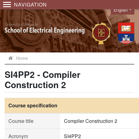
NAVIGATION
English
Language
Home
SI4PP2 - Compiler
Construction 2
Course specification
Course title
Compiler Construction 2
Acronym
SI4PP2