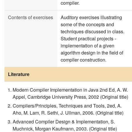
compiler.
Contents of exercises
Auditory exercises illustrating
some of the concepts and
techniques discussed in class.
Student practical projects -
implementation of a given
algorithm design in the field of
compiler construction​​.
Literature
Modern Compiler Implementation in Java 2nd Ed, A. W.
Appel, Cambridge University Press, 2002 (Original title)
Compilers/Principles, Techniques and Tools, 2ed, A.
Aho, M. Lam, R. Sethi, J. Ullman, 2006. (Original title)
Advanced Compiler Design & Implementation, S.
Muchnick, Morgan Kaufmann, 2003. (Original title)