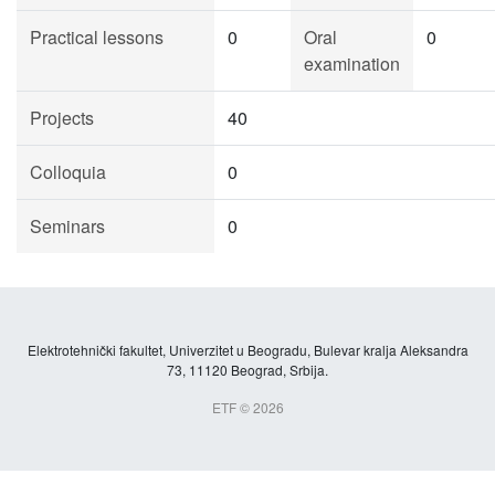
Practical lessons
0
Oral
0
examination
Projects
40
Colloquia
0
Seminars
0
Elektrotehnički fakultet, Univerzitet u Beogradu, Bulevar kralja Aleksandra
73, 11120 Beograd, Srbija.
ETF © 2026