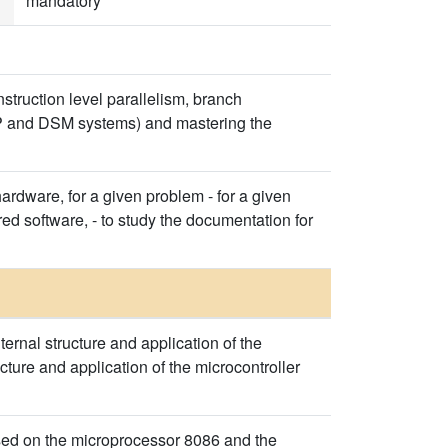
mandatory
struction level parallelism, branch
SMP and DSM systems) and mastering the
 hardware, for a given problem - for a given
ed software, - to study the documentation for
ernal structure and application of the
ture and application of the microcontroller
sed on the microprocessor 8086 and the