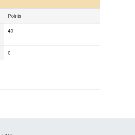
Points
40
0