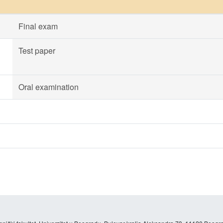
Final exam
Test paper
Oral examination