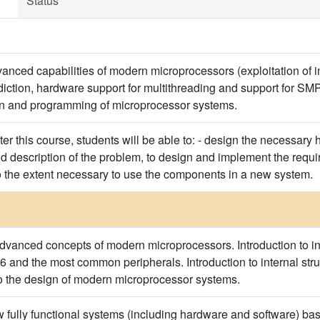
Status
vanced capabilities of modern microprocessors (exploitation of in
ediction, hardware support for multithreading and support for 
gn and programming of microprocessor systems.
after this course, students will be able to: - design the necessary
 description of the problem, to design and implement the requir
 the extent necessary to use the components in a new system.
advanced concepts of modern microprocessors. Introduction to int
 and the most common peripherals. Introduction to internal struc
to the design of modern microprocessor systems.
fully functional systems (including hardware and software) ba