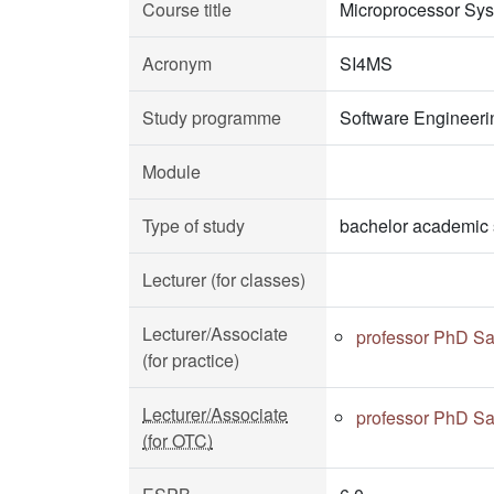
Course title
Microprocessor Sy
Acronym
SI4MS
Study programme
Software Engineeri
Module
Type of study
bachelor academic 
Lecturer (for classes)
Lecturer/Associate
professor PhD Sa
(for practice)
Lecturer/Associate
professor PhD Sa
(for OTC)