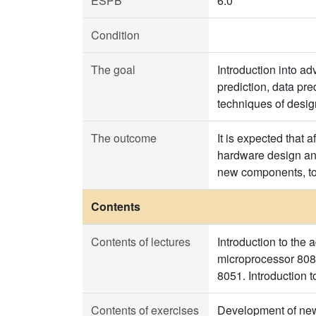
ESPB
6.0
Condition
The goal
Introduction into ad
prediction, data pr
techniques of desi
The outcome
It is expected that 
hardware design and
new components, to
Contents
Contents of lectures
Introduction to the 
microprocessor 8086
8051. Introduction 
Contents of exercises
Development of new 