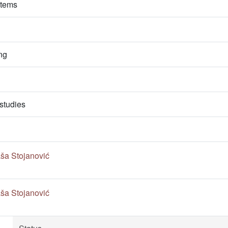
stems
ng
studies
ša Stojanović
ša Stojanović