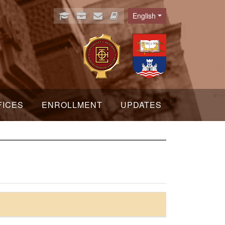
English
Language
FICES
ENROLLMENT
UPDATES