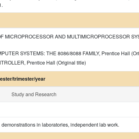
1.
 OF MICROPROCESSOR AND MULTIMICROPROCESSOR SYSTEMS, 
PUTER SYSTEMS: THE 8086/8088 FAMILY, Prentice Hall (Origin
OLLER, Prentice Hall (Original title)
ster/trimester/year
Study and Research
, demonstrations in laboratories, independent lab work.