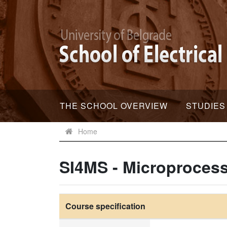
THE SCHOOL OVERVIEW
STUDIES
Home
SI4MS - Microproces
Course specification