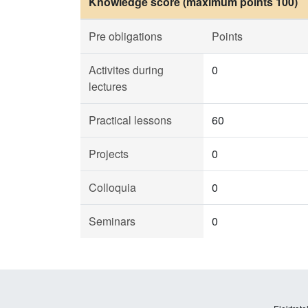
Knowledge score (maximum points 100)
Pre obligations
Points
Activites during
0
lectures
Practical lessons
60
Projects
0
Colloquia
0
Seminars
0