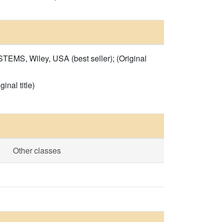
Wiley, USA (best seller); (Original
al title)
Other classes