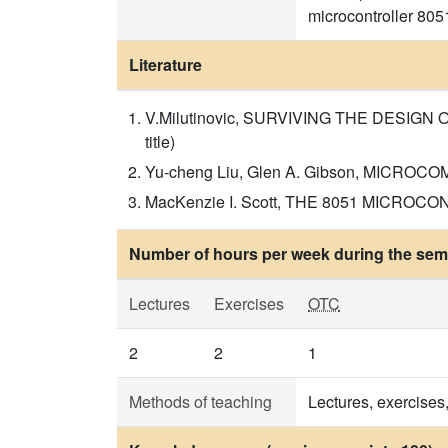
microcontroller 805
Literature
V.Milutinovic, SURVIVING THE DESIGN
title)
Yu-cheng Liu, Glen A. Gibson, MICROCOM
MacKenzie I. Scott, THE 8051 MICROCONTR
Number of hours per week during the seme
Lectures
Exercises
OTC
2
2
1
Methods of teaching
Lectures, exercises