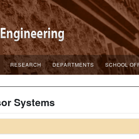
RESEARCH
DEPARTMENTS
SCHOOL OF
sor Systems