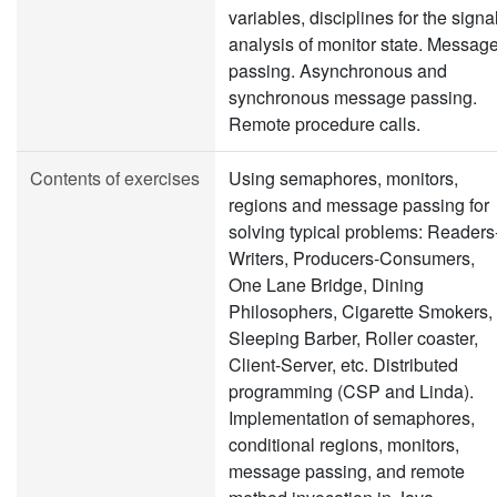
variables, disciplines for the signal
analysis of monitor state. Messag
passing. Asynchronous and
synchronous message passing.
Remote procedure calls.
Contents of exercises
Using semaphores, monitors,
regions and message passing for
solving typical problems: Readers
Writers, Producers-Consumers,
One Lane Bridge, Dining
Philosophers, Cigarette Smokers,
Sleeping Barber, Roller coaster,
Client-Server, etc. Distributed
programming (CSP and Linda).
Implementation of semaphores,
conditional regions, monitors,
message passing, and remote