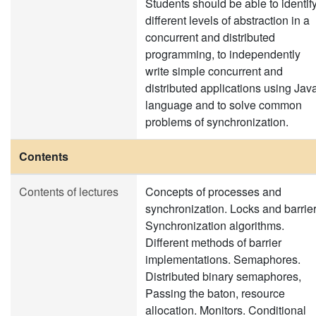
Students should be able to identif
different levels of abstraction in a
concurrent and distributed
programming, to independently
write simple concurrent and
distributed applications using Jav
language and to solve common
problems of synchronization.
Contents
Contents of lectures
Concepts of processes and
synchronization. Locks and barrier
Synchronization algorithms.
Different methods of barrier
implementations. Semaphores.
Distributed binary semaphores,
Passing the baton, resource
allocation. Monitors. Conditional