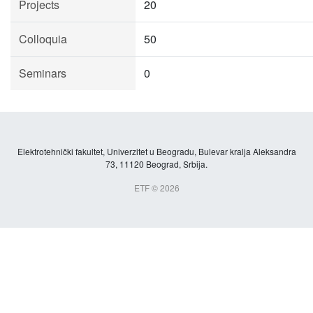
Projects
20
Colloquia
50
Seminars
0
Elektrotehnički fakultet, Univerzitet u Beogradu, Bulevar kralja Aleksandra
73, 11120 Beograd, Srbija.
ETF © 2026