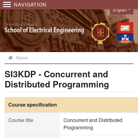
NAVIGATION
English
Language
Home
SI3KDP - Concurrent and
Distributed Programming
Course specification
Course title
Concurrent and Distributed
Programming