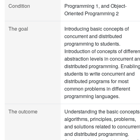
Condition
Programming 1, and Object-
Oriented Programming 2
The goal
Introducing basic concepts of
concurrent and distributed
programming to students.
Introduction of concepts of differen
abstraction levels in concurrent a
distributed programming. Enablin
students to write concurrent and
distributed programs for most
common problems in different
programming languages.
The outcome
Understanding the basic concepts
algorithms, principles, problems,
and solutions related to concurren
and distributed programming.