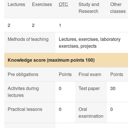
Lectures
Exercises
OTC
Study and
Other
Research
classes
2
2
1
Methods of teaching
Lectures, exercises, laboratory
exercises, projects
Knowledge score (maximum points 100)
Pre obligations
Points
Final exam
Points
Activites during
0
Test paper
30
lectures
Practical lessons
0
Oral
0
examination