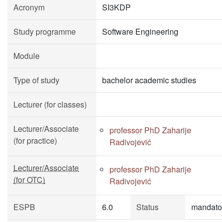
Acronym
SI3KDP
Study programme
Software Engineering
Module
Type of study
bachelor academic studies
Lecturer (for classes)
Lecturer/Associate
professor PhD Zaharije
(for practice)
Radivojević
Lecturer/Associate
professor PhD Zaharije
(for OTC)
Radivojević
ESPB
6.0
Status
mandato