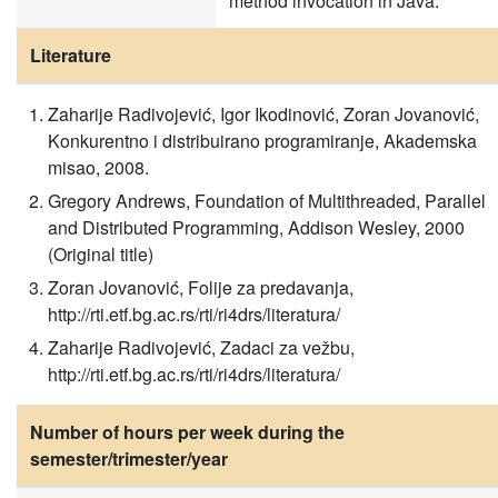
method invocation in Java.
Literature
Zaharije Radivojević, Igor Ikodinović, Zoran Jovanović,
Konkurentno i distribuirano programiranje, Akademska
misao, 2008.
Gregory Andrews, Foundation of Multithreaded, Parallel
and Distributed Programming, Addison Wesley, 2000
(Original title)
Zoran Jovanović, Folije za predavanja,
http://rti.etf.bg.ac.rs/rti/ri4drs/literatura/
Zaharije Radivojević, Zadaci za vežbu,
http://rti.etf.bg.ac.rs/rti/ri4drs/literatura/
Number of hours per week during the
semester/trimester/year