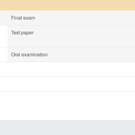
Final exam
Test paper
Oral examination