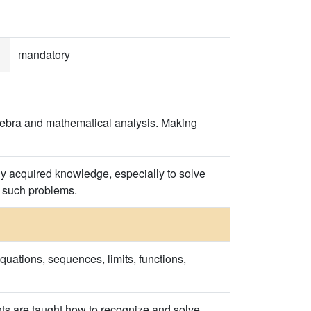
mandatory
lgebra and mathematical analysis. Making
ly acquired knowledge, especially to solve
f such problems.
quations, sequences, limits, functions,
nts are taught how to recognize and solve