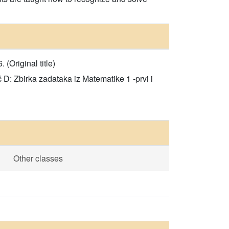
Original title)
D: Zbirka zadataka iz Matematike 1 -prvi i
Other classes