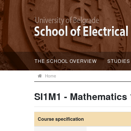
THE SCHOOL OVERVIEW
STUDIES
Home
SI1M1 - Mathematics 
Course specification