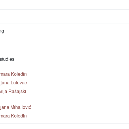
ng
studies
mara Koledin
tjana Lutovac
rija Rašajski
jana Mihailović
mara Koledin