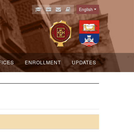
English
Language
FICES
ENROLLMENT
UPDATES