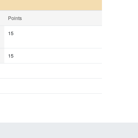
Points
15
15