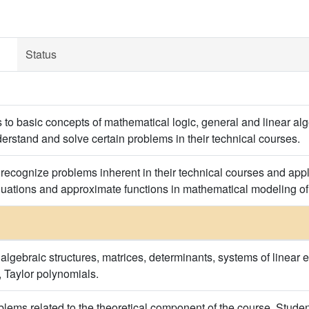
Status
s to basic concepts of mathematical logic, general and linear a
derstand and solve certain problems in their technical courses.
y recognize problems inherent in their technical courses and app
quations and approximate functions in mathematical modeling o
algebraic structures, matrices, determinants, systems of linear e
s, Taylor polynomials.
blems related to the theoretical component of the course. Stude