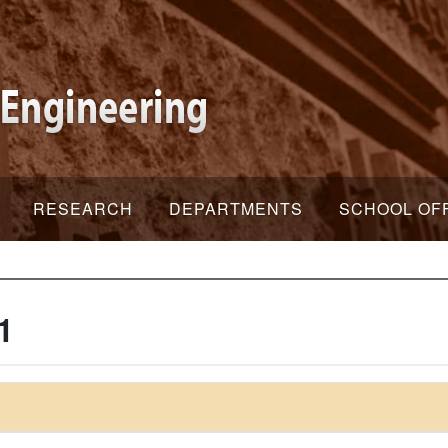
RESEARCH
DEPARTMENTS
SCHOOL OF
1