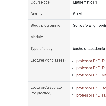
Course title
Mathematics 1
Acronym
SI1M1
Study programme
Software Engineeri
Module
Type of study
bachelor academic 
Lecturer (for classes)
professor PhD Ta
professor PhD Ta
professor PhD Ma
Lecturer/Associate
professor PhD Bo
(for practice)
professor PhD Ta