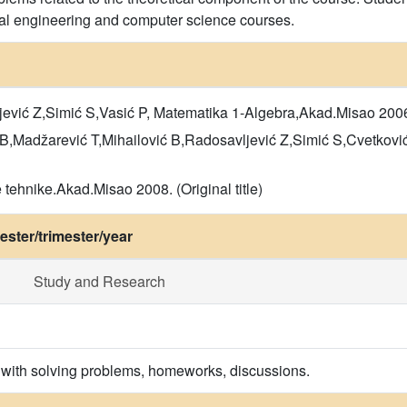
cal engineering and computer science courses.
ević Z,Simić S,Vasić P, Matematika 1-Algebra,Akad.Misao 2006. (
B,Madžarević T,Mihailović B,Radosavljević Z,Simić S,Cvetković 
tehnike.Akad.Misao 2008. (Original title)
ster/trimester/year
Study and Research
 with solving problems, homeworks, discussions.