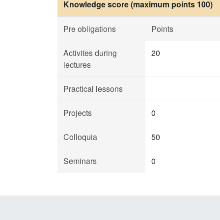
Knowledge score (maximum points 100)
Pre obligations
Points
Activites during
20
lectures
Practical lessons
Projects
0
Colloquia
50
Seminars
0