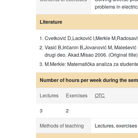
problems in electri
Literature
Cvetković D,Lacković I,Merkle M,Radosavlj
Vasić B,Iričanin B,Jovanović M, Malešević 
drugi deo. Akad.Misao 2006. (Original title)
M.Merkle: Matematička analiza za studente 
Number of hours per week during the seme
Lectures
Exercises
OTC
3
2
Methods of teaching
Lectures, exercises