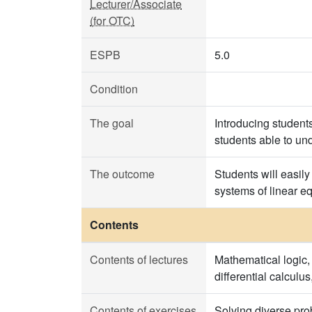
Lecturer/Associate
(for OTC)
ESPB
5.0
Condition
The goal
Introducing student
students able to un
The outcome
Students will easil
systems of linear e
Contents
Contents of lectures
Mathematical logic, 
differential calculu
Contents of exercises
Solving diverse pro