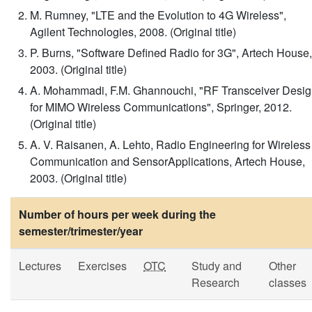
M. Rumney, "LTE and the Evolution to 4G Wireless",
Agilent Technologies, 2008. (Original title)
P. Burns, "Software Defined Radio for 3G", Artech House,
2003. (Original title)
A. Mohammadi, F.M. Ghannouchi, "RF Transceiver Desi
for MIMO Wireless Communications", Springer, 2012.
(Original title)
A. V. Raisanen, A. Lehto, Radio Engineering for Wireless
Communication and SensorApplications, Artech House,
2003. (Original title)
Number of hours per week during the
semester/trimester/year
Lectures
Exercises
OTC
Study and
Other
Research
classes