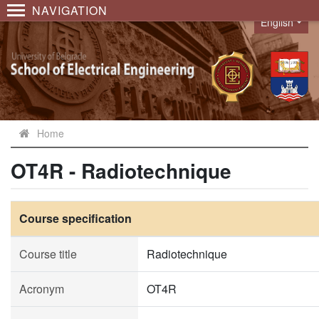
NAVIGATION
English
Language
Home
OT4R - Radiotechnique
Course specification
Course title
Radiotechnique
Acronym
OT4R