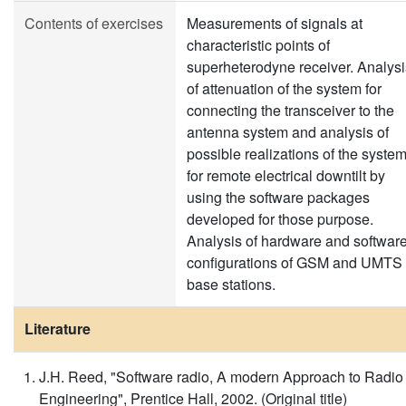
Contents of exercises
Measurements of signals at
characteristic points of
superheterodyne receiver. Analysi
of attenuation of the system for
connecting the transceiver to the
antenna system and analysis of
possible realizations of the syste
for remote electrical downtilt by
using the software packages
developed for those purpose.
Analysis of hardware and softwar
configurations of GSM and UMTS
base stations.
Literature
J.H. Reed, "Software radio, A modern Approach to Radio
Engineering", Prentice Hall, 2002. (Original title)