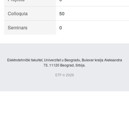
Colloquia
50
Seminars
0
Elektrotehnički fakultet, Univerzitet u Beogradu, Bulevar kralja Aleksandra
73, 11120 Beograd, Srbija.
ETF © 2026