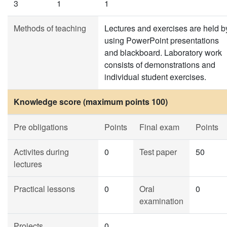
3
1
1
Methods of teaching
Lectures and exercises are held b
using PowerPoint presentations
and blackboard. Laboratory work
consists of demonstrations and
individual student exercises.
Knowledge score (maximum points 100)
Pre obligations
Points
Final exam
Points
Activites during
0
Test paper
50
lectures
Practical lessons
0
Oral
0
examination
Projects
0