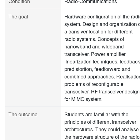
Condition
Radio-Communications
The goal
Hardware configuration of the radi
system. Design and organization o
a transiver location for different
radio systems. Concepts of
narrowband and wideband
transceiver. Power amplifier
linearization techniques: feedback
predistortion, feedforward and
combined approaches. Realisatio
problems of reconfigurable
transceiver. RF transceiver design
for MIMO system.
The outcome
Students are familiar with the
principles of different transceiver
architectures. They could analyse
the hardware structure of the radio