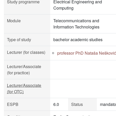
Study programme
Electrical Engineering and
Computing
Module
Telecommunications and
Information Technologies
Type of study
bachelor academic studies
Lecturer (for classes)
professor PhD Nataša Nešković
Lecturer/Associate
(for practice)
Lecturer/Associate
(for OTC)
ESPB
6.0
Status
mandato