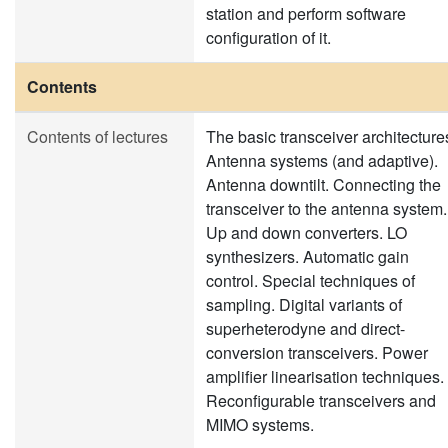
station and perform software
configuration of it.
Contents
Contents of lectures
The basic transceiver architecture
Antenna systems (and adaptive).
Antenna downtilt. Connecting the
transceiver to the antenna system.
Up and down converters. LO
synthesizers. Automatic gain
control. Special techniques of
sampling. Digital variants of
superheterodyne and direct-
conversion transceivers. Power
amplifier linearisation techniques.
Reconfigurable transceivers and
MIMO systems.