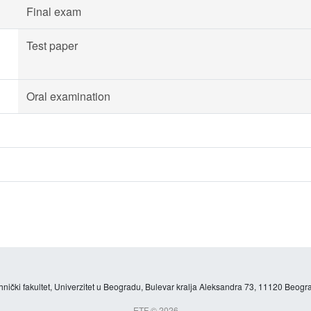
Final exam
Test paper
Oral examination
hnički fakultet, Univerzitet u Beogradu, Bulevar kralja Aleksandra 73, 11120 Beogra
ETF © 2026