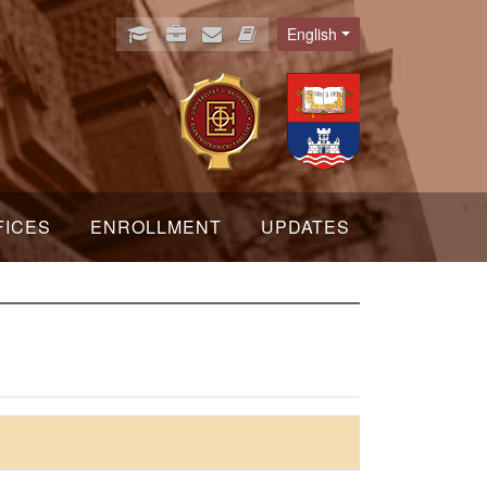
English
Language
FICES
ENROLLMENT
UPDATES