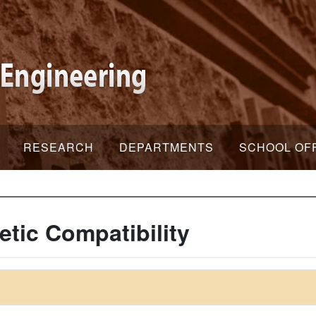
RESEARCH
DEPARTMENTS
SCHOOL OF
tic Compatibility