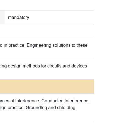
mandatory
d in practice. Engineering solutions to these
ring design methods for circuits and devices
ces of interference. Conducted interference.
sign practice. Grounding and shielding.