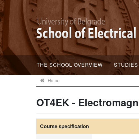
THE SCHOOL OVERVIEW
STUDIES
Home
OT4EK - Electromagne
Course specification