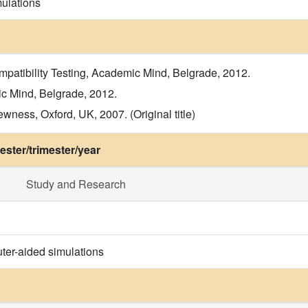
ulations
mpatibility Testing, Academic Mind, Belgrade, 2012.
ic Mind, Belgrade, 2012.
wness, Oxford, UK, 2007. (Original title)
ster/trimester/year
Study and Research
ter-aided simulations