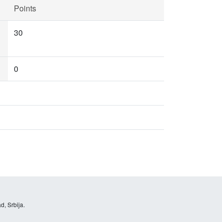
Points
30
0
d, Srbija.