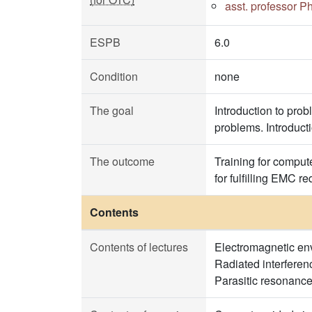
asst. professor P
ESPB
6.0
Condition
none
The goal
Introduction to pro
problems. Introduct
The outcome
Training for comput
for fulfilling EMC r
Contents
Contents of lectures
Electromagnetic env
Radiated interferenc
Parasitic resonance