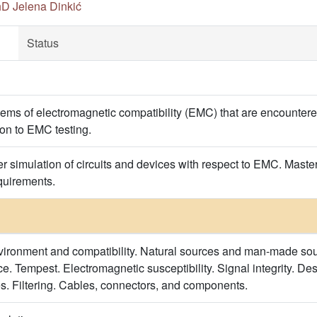
hD Jelena Dinkić
Status
blems of electromagnetic compatibility (EMC) that are encountere
ion to EMC testing.
er simulation of circuits and devices with respect to EMC. Maste
equirements.
ironment and compatibility. Natural sources and man-made sour
e. Tempest. Electromagnetic susceptibility. Signal integrity. De
s. Filtering. Cables, connectors, and components.