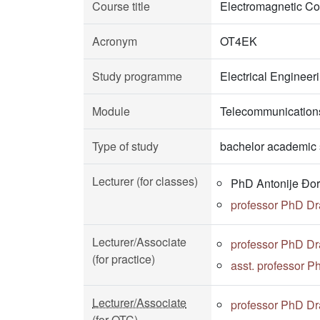
Course title
Electromagnetic Com
Acronym
OT4EK
Study programme
Electrical Enginee
Module
Telecommunications
Type of study
bachelor academic 
Lecturer (for classes)
PhD Antonije Đor
professor PhD D
Lecturer/Associate
professor PhD D
(for practice)
asst. professor P
Lecturer/Associate
professor PhD D
(for OTC)