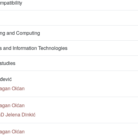
patibility
ring and Computing
 and Information Technologies
studies
đević
ragan Olćan
ragan Olćan
hD Jelena Dinkić
ragan Olćan