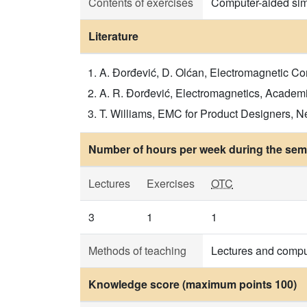
Contents of exercises
Computer-aided sim
Literature
A. Đorđević, D. Olćan, Electromagnetic Co
A. R. Đorđević, Electromagnetics, Academ
T. Williams, EMC for Product Designers, Ne
Number of hours per week during the seme
Lectures
Exercises
OTC
3
1
1
Methods of teaching
Lectures and compu
Knowledge score (maximum points 100)