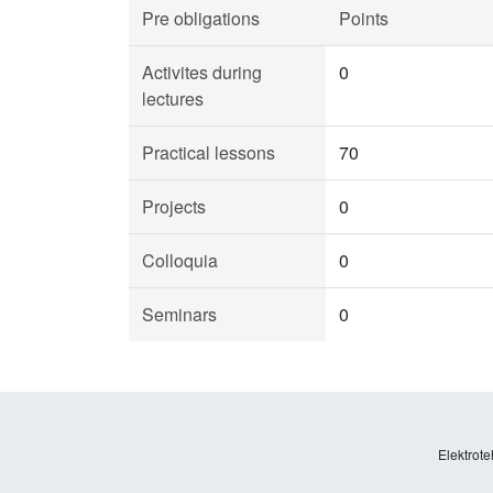
Pre obligations
Points
Activites during
0
lectures
Practical lessons
70
Projects
0
Colloquia
0
Seminars
0
Elektrote