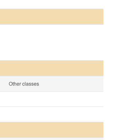
Other classes