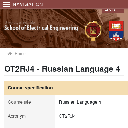
NAVIGATION
English
Language
Home
OT2RJ4 - Russian Language 4
Course specification
Course title
Russian Language 4
Acronym
OT2RJ4