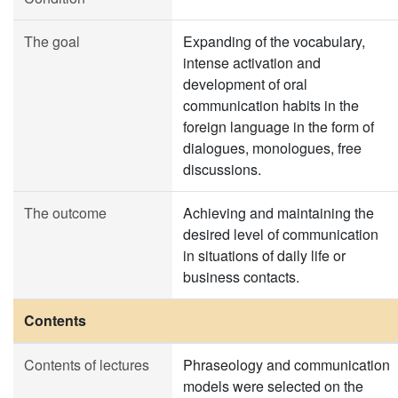
The goal
Expanding of the vocabulary,
intense activation and
development of oral
communication habits in the
foreign language in the form of
dialogues, monologues, free
discussions.
The outcome
Achieving and maintaining the
desired level of communication
in situations of daily life or
business contacts.
Contents
Contents of lectures
Phraseology and communication
models were selected on the