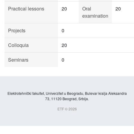
Practical lessons
20
Oral
20
examination
Projects
0
Colloquia
20
Seminars
0
Elektrotehnički fakultet, Univerzitet u Beogradu, Bulevar kralja Aleksandra
73, 11120 Beograd, Srbija.
ETF © 2026