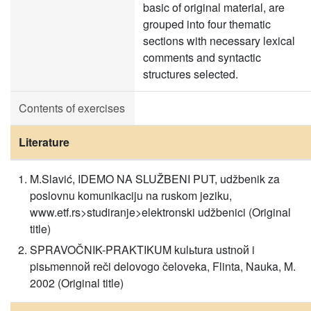
basic of original material, are
grouped into four thematic
sections with necessary lexical
comments and syntactic
structures selected.
Contents of exercises
Literature
M.Slavić, IDEMO NA SLUŽBENI PUT, udžbenik za
poslovnu komunikaciju na ruskom jeziku,
www.etf.rs>studiranje>elektronski udžbenici (Original
title)
SPRAVOČNIK-PRAKTIKUM kulьtura ustnoй i
pisьmennoй reči delovogo čeloveka, Flinta, Nauka, M.
2002 (Original title)