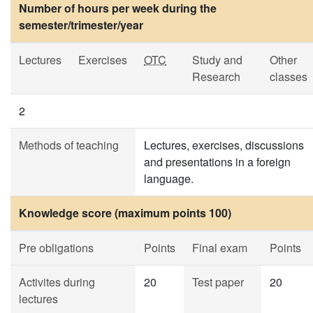
Number of hours per week during the
semester/trimester/year
Lectures
Exercises
OTC
Study and
Other
Research
classes
2
Methods of teaching
Lectures, exercises, discussions
and presentations in a foreign
language.
Knowledge score (maximum points 100)
Pre obligations
Points
Final exam
Points
Activites during
20
Test paper
20
lectures