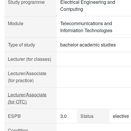
Study programme
Electrical Engineering and
Computing
Module
Telecommunications and
Information Technologies
Type of study
bachelor academic studies
Lecturer (for classes)
Lecturer/Associate
(for practice)
Lecturer/Associate
(for OTC)
ESPB
3.0
Status
elective
Condition