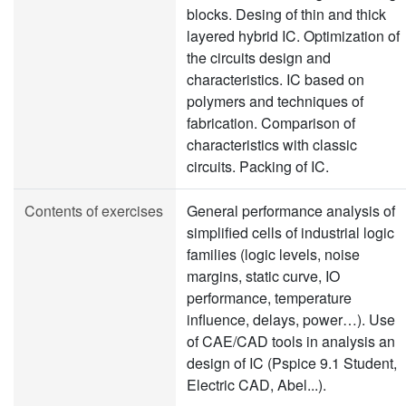
blocks. Desing of thin and thick
layered hybrid IC. Optimization of
the circuits design and
characteristics. IC based on
polymers and techniques of
fabrication. Comparison of
characteristics with classic
circuits. Packing of IC.
Contents of exercises
General performance analysis of
simplified cells of industrial logic
families (logic levels, noise
margins, static curve, IO
performance, temperature
influence, delays, power…). Use
of CAE/CAD tools in analysis an
design of IC (Pspice 9.1 Student,
Electric CAD, Abel...).