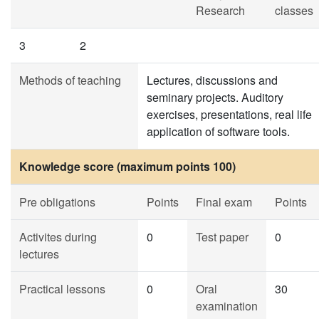
Research
classes
3
2
Methods of teaching
Lectures, discussions and
seminary projects. Auditory
exercises, presentations, real life
application of software tools.
Knowledge score (maximum points 100)
Pre obligations
Points
Final exam
Points
Activites during
0
Test paper
0
lectures
Practical lessons
0
Oral
30
examination