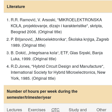
Literature
R.R. Ramović, V. Arsoski, "MIKROELEKTRONSKA
KOLA, projektovanje, dizajn i karakteristike", skripta,
Beograd 2006. (Original title)
P. Biljanović, „Mikroelektronika“, Školska knjiga, Zagreb
1989. (Original title)
B. Dokić, „Integrisana kola“, ETF, Glas Srpski, Banja
Luka, 1999. (Original title)
R.D.Jones, "Hybrid Circuit Design and Manufacture",
International Society for Hybrid Microelectronics, New
York, 1985. (Original title)
Number of hours per week during the
semester/trimester/year
Lectures
Exercises
OTC
Study and
Other