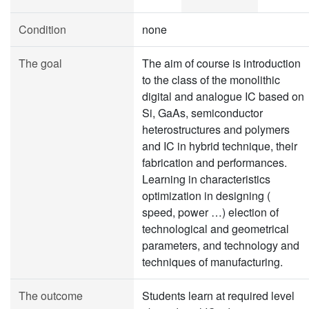
Condition
none
The goal
The aim of course is introduction
to the class of the monolithic
digital and analogue IC based on
Si, GaAs, semiconductor
heterostructures and polymers
and IC in hybrid technique, their
fabrication and performances.
Learning in characteristics
optimization in designing (
speed, power …) election of
technological and geometrical
parameters, and technology and
techniques of manufacturing.
The outcome
Students learn at required level