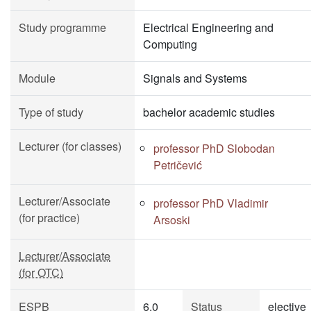
Study programme
Electrical Engineering and
Computing
Module
Signals and Systems
Type of study
bachelor academic studies
Lecturer (for classes)
professor PhD Slobodan
Petričević
Lecturer/Associate
professor PhD Vladimir
(for practice)
Arsoski
Lecturer/Associate
(for OTC)
ESPB
6.0
Status
elective