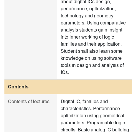
about digital ICs design,
performance, optimization,
technology and geometry
parameters. Using comparative
analysis students gain insight
into inner working of logic
families and their application.
Student shall also learn some
knowledge on using software
tools in design and analysis of
ICs.
Contents
Contents of lectures
Digital IC, families and
characteristics. Performance
optimization using geometrical
parameters. Programable logic
circuits. Basic analog IC building