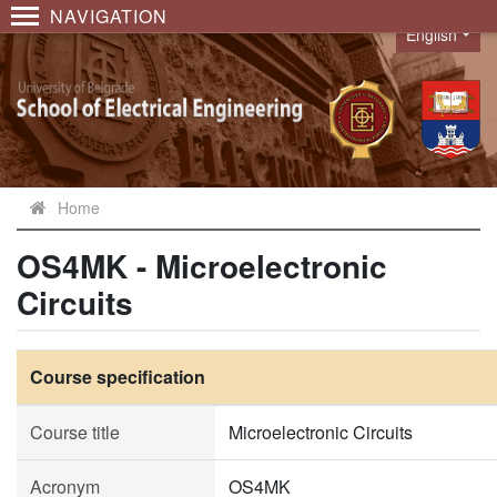
NAVIGATION
English
Language
Home
OS4MK - Microelectronic
Circuits
Course specification
Course title
Microelectronic Circuits
Acronym
OS4MK