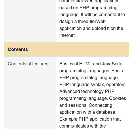
commercial Web applications
based on PHP programming
language. It will be competent to
design a three-tierWeb
application and upload it on the
internet.
Contents
Contents of lectures
Basics of HTML and JavaScript
programming languages. Basic
PHP programming language.
PHP language syntax, operators.
Advanced technology PHP
programming language. Cookies
and sessions. Connecting
application with a database.
Example PHP application that
communicates with the