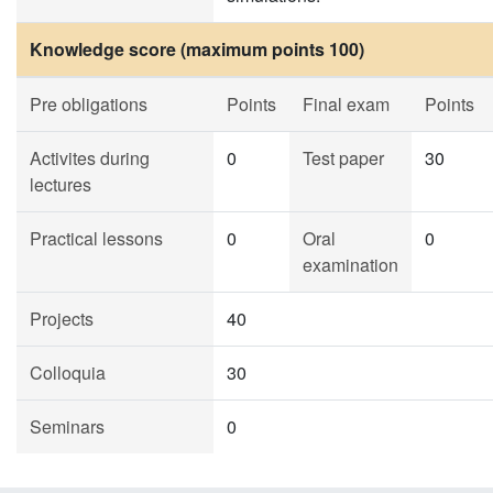
Knowledge score (maximum points 100)
Pre obligations
Points
Final exam
Points
Activites during
0
Test paper
30
lectures
Practical lessons
0
Oral
0
examination
Projects
40
Colloquia
30
Seminars
0