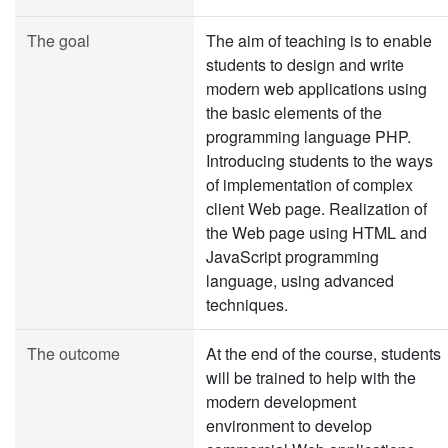
The goal
The aim of teaching is to enable
students to design and write
modern web applications using
the basic elements of the
programming language PHP.
Introducing students to the ways
of implementation of complex
client Web page. Realization of
the Web page using HTML and
JavaScript programming
language, using advanced
techniques.
The outcome
At the end of the course, students
will be trained to help with the
modern development
environment to develop