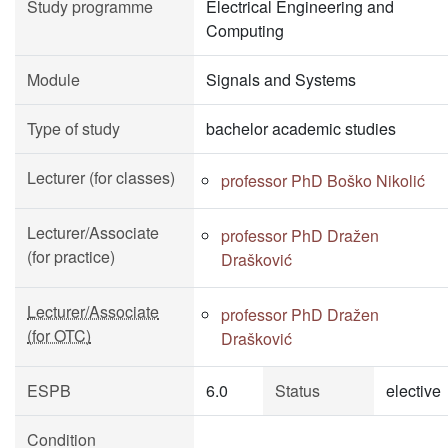
Study programme
Electrical Engineering and
Computing
Module
Signals and Systems
Type of study
bachelor academic studies
Lecturer (for classes)
professor PhD Boško Nikolić
Lecturer/Associate
professor PhD Dražen
(for practice)
Drašković
Lecturer/Associate
professor PhD Dražen
(for OTC)
Drašković
ESPB
6.0
Status
elective
Condition