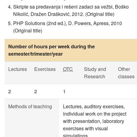
Skripte sa predavanja i rešeni zadaci sa vežbi, Boško
Nikolić, Dražen Drašković, 2012. (Original title)
PHP Solutions (2nd ed.), D. Powers, Apress, 2010
(Original title)
Number of hours per week during the
semester/trimester/year
Lectures
Exercises
OTC
Study and
Other
Research
classes
2
2
1
Methods of teaching
Lectures, auditory exercises,
individual work on the project
with presentation, laboratory
exercises with visual
simulations.