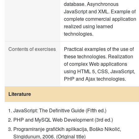
database. Asynchronous
JavaScript and XML. Example of
complete commercial application
realized using learned
technologies.
Contents of exercises
Practical examples of the use of
these technologies. Realization
of complex Web applications
using HTML 5, CSS, JavaScript,
PHP and Ajax technologies.
Literature
JavaScript: The Definitive Guide (Fifth ed.)
PHP and MySQL Web Development (3rd ed.)
Programiranje grafičkih aplikacija, Boško Nikolić,
Singidunum, 2006. (Original title)