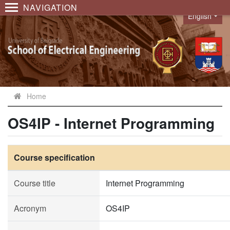
NAVIGATION
English
Language
Home
OS4IP - Internet Programming
Course specification
Course title
Internet Programming
Acronym
OS4IP