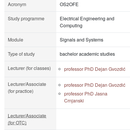
Acronym
OS2OFE
Study programme
Electrical Engineering and
Computing
Module
Signals and Systems
Type of study
bachelor academic studies
Lecturer (for classes)
professor PhD Dejan Gvozdić
Lecturer/Associate
professor PhD Dejan Gvozdić
(for practice)
professor PhD Jasna
Crnjanski
Lecturer/Associate
(for OTC)