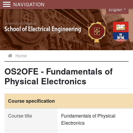
NAVIGATION
English
Language
Home
OS2OFE - Fundamentals of
Physical Electronics
Course specification
Course title
Fundamentals of Physical
Electronics