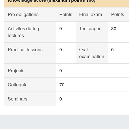
Pre obligations
Points
Final exam
Points
Activites during
0
Test paper
30
lectures
Practical lessons
0
Oral
0
examination
Projects
0
Colloquia
70
Seminars
0