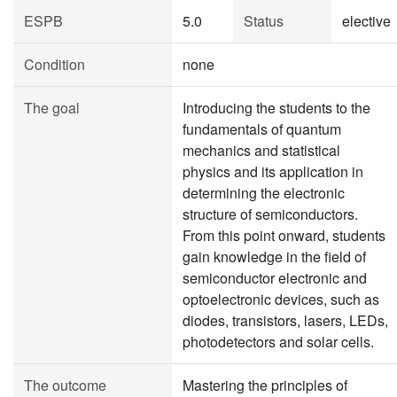
ESPB
5.0
Status
elective
Condition
none
The goal
Introducing the students to the
fundamentals of quantum
mechanics and statistical
physics and its application in
determining the electronic
structure of semiconductors.
From this point onward, students
gain knowledge in the field of
semiconductor electronic and
optoelectronic devices, such as
diodes, transistors, lasers, LEDs,
photodetectors and solar cells.
The outcome
Mastering the principles of