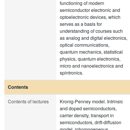
functioning of modern
semiconductor electronic and
optoelectronic devices, which
serves as a basis for
understanding of courses such
as analog and digital electronics,
optical communications,
quantum mechanics, statistical
physics, quantum electronics,
micro and nanoelectronics and
spintronics.
Contents
Contents of lectures
Kronig-Penney model. Intrinsic
and doped semiconductors,
carrier density, transport in
semiconductors, drift-diffusion
model, inhomogeneous