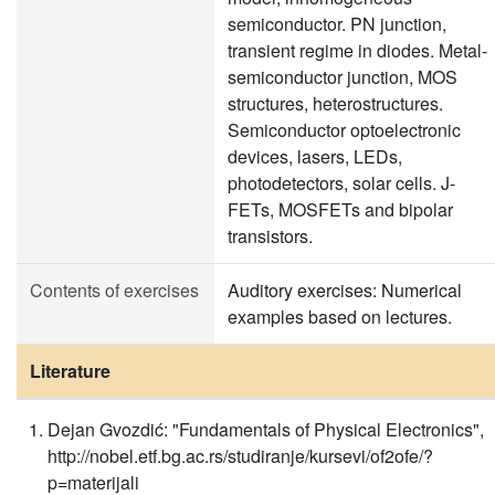
semiconductor. PN junction,
transient regime in diodes. Metal-
semiconductor junction, MOS
structures, heterostructures.
Semiconductor optoelectronic
devices, lasers, LEDs,
photodetectors, solar cells. J-
FETs, MOSFETs and bipolar
transistors.
Contents of exercises
Auditory exercises: Numerical
examples based on lectures.
Literature
Dejan Gvozdić: "Fundamentals of Physical Electronics",
http://nobel.etf.bg.ac.rs/studiranje/kursevi/of2ofe/?
p=materijali