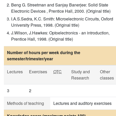
Beng G. Streetman and Sanjay Banerjee: Solid State
Electronic Devices , Prentice Hall, 2000. (Original title)
I.A.S.Sedra, K.C. Smith: Microelectronic Circuits, Oxford
University Press, 1998. (Original title)
J.Wilson, J.Hawkes: Optoelectronics - an introduction,
Prentice Hall, 1998. (Original title)
Number of hours per week during the
semester/trimester/year
Lectures
Exercises
OTC
Study and
Other
Research
classes
3
2
Methods of teaching
Lectures and auditory exercises
Knowledge score (maximum points 100)