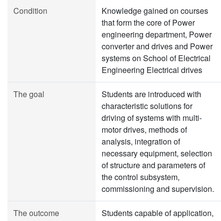
Condition
Knowledge gained on courses
that form the core of Power
engineering department, Power
converter and drives and Power
systems on School of Electrical
Engineering Electrical drives
The goal
Students are introduced with
characteristic solutions for
driving of systems with multi-
motor drives, methods of
analysis, integration of
necessary equipment, selection
of structure and parameters of
the control subsystem,
commissioning and supervision.
The outcome
Students capable of application,