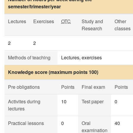
semester/trimester/year
Lectures
Exercises
OTC
Study and
Other
Research
classes
2
2
Methods of teaching
Lectures, exercises
Knowledge score (maximum points 100)
Pre obligations
Points
Final exam
Points
Activites during
10
Test paper
0
lectures
Practical lessons
0
Oral
40
examination