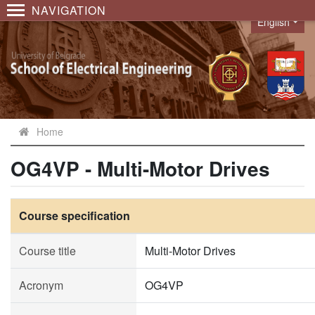
NAVIGATION
English
Language
Home
OG4VP - Multi-Motor Drives
Course specification
Course title
Multi-Motor Drives
Acronym
OG4VP