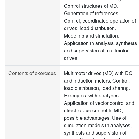
Control structures of MD.
Generation of references.
Control, coordinated operation of
drives, load distribution.
Modeling and simulation.
Application in analysis, synthesis
and supervision of multimotor
drives.
Contents of exercises
Multimotor drives (MD) with DC
and induction motors. Control,
load distribution, load sharing.
Examples, with analyses.
Application of vector control and
direct torque control in MD,
possible advantages. Use of
simulation models in analyses,
synthesis and supervision of