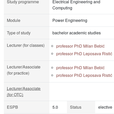
Study programme
Electrical Engineering and
Computing
Module
Power Engineering
Type of study
bachelor academic studies
Lecturer (for classes)
professor PhD Milan Bebić
professor PhD Leposava Ristić
Lecturer/Associate
professor PhD Milan Bebić
(for practice)
professor PhD Leposava Ristić
Lecturer/Associate
(for OTC)
ESPB
5.0
Status
elective