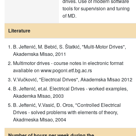
drives. Use of modern software
tools for supervision and tuning
of MD.
Literature
B. Jeftenić, M. Bebić, S. Štatkić, "Multi-Motor Drives",
Akademska Misao, 2011
Multimotor drives - course notes in electronic format
avaliable on www.pogoni.etf.bg.ac.rs
V.Vučković, "Electrical Drives", Akademska Misao 2012
B. Jeftenić, et.al. Electrical Drives - worked examples,
Akademka Misao, 2003
B. Jeftenić, V.Vasić, Đ. Oros, "Controlled Electrical
Drives - solved problems with elements of theory,
Akadmeska Misao, 2004
Number of hours per week during the