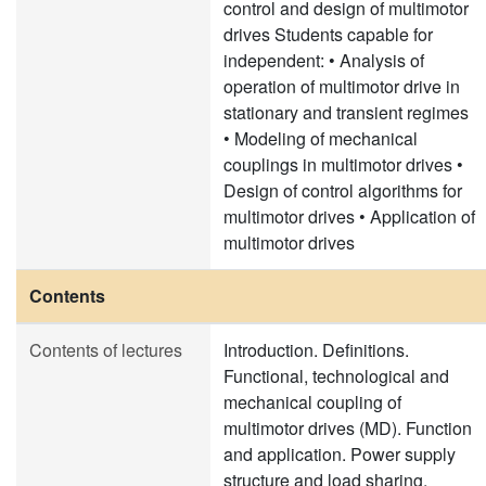
control and design of multimotor
drives Students capable for
independent: • Analysis of
operation of multimotor drive in
stationary and transient regimes
• Modeling of mechanical
couplings in multimotor drives •
Design of control algorithms for
multimotor drives • Application of
multimotor drives
Contents
Contents of lectures
Introduction. Definitions.
Functional, technological and
mechanical coupling of
multimotor drives (MD). Function
and application. Power supply
structure and load sharing.