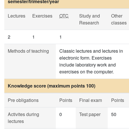
semester/trimester/year
Lectures
Exercises
OTC
Study and
Other
Research
classes
2
1
1
Methods of teaching
Classic lectures and lectures in
electronic form. Exercises
include laboratory work and
exercises on the computer.
Knowledge score (maximum points 100)
Pre obligations
Points
Final exam
Points
Activites during
0
Test paper
50
lectures