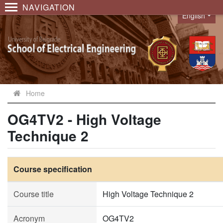
NAVIGATION
English
Language
Home
OG4TV2 - High Voltage
Technique 2
Course specification
Course title
High Voltage Technique 2
Acronym
OG4TV2