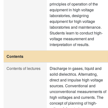
principles of operation of the
equipment in high voltage
laboratories, designing
equipment for high voltage
laboratories and maintenance.
Students learn to conduct high-
voltage measurement and
interpretation of results.
Contents
Contents of lectures
Discharge in gases, liquid and
solid dielectrics. Alternating,
direct and impulse high voltage
sources. Conventional and
unconventional measurements of
high voltages and currents. The
concept of planning of high-