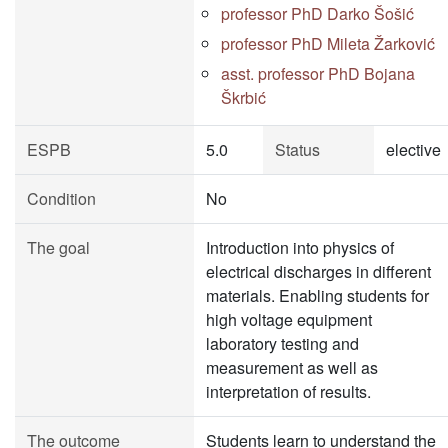
professor PhD Darko Šošić
professor PhD Mileta Žarković
asst. professor PhD Bojana
Škrbić
ESPB
5.0
Status
elective
Condition
No
The goal
Introduction into physics of
electrical discharges in different
materials. Enabling students for
high voltage equipment
laboratory testing and
measurement as well as
interpretation of results.
The outcome
Students learn to understand the