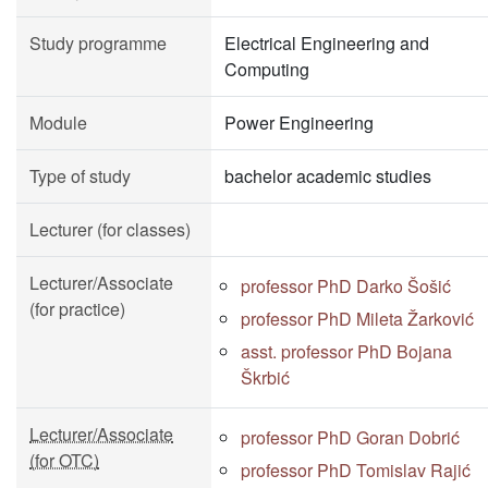
Study programme
Electrical Engineering and
Computing
Module
Power Engineering
Type of study
bachelor academic studies
Lecturer (for classes)
Lecturer/Associate
professor PhD Darko Šošić
(for practice)
professor PhD Mileta Žarković
asst. professor PhD Bojana
Škrbić
Lecturer/Associate
professor PhD Goran Dobrić
(for OTC)
professor PhD Tomislav Rajić