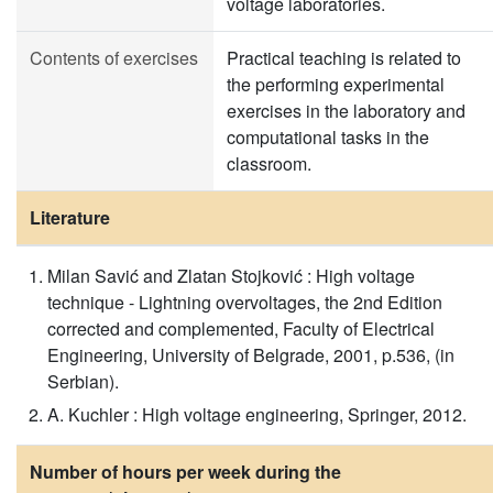
voltage laboratories.
Contents of exercises
Practical teaching is related to
the performing experimental
exercises in the laboratory and
computational tasks in the
classroom.
Literature
Milan Savić and Zlatan Stojković : High voltage
technique - Lightning overvoltages, the 2nd Edition
corrected and complemented, Faculty of Electrical
Engineering, University of Belgrade, 2001, p.536, (in
Serbian).
A. Kuchler : High voltage engineering, Springer, 2012.
Number of hours per week during the