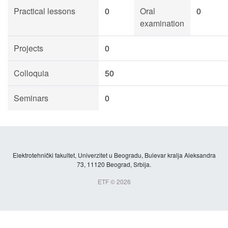
Practical lessons
0
Oral
0
examination
Projects
0
Colloquia
50
Seminars
0
Elektrotehnički fakultet, Univerzitet u Beogradu, Bulevar kralja Aleksandra
73, 11120 Beograd, Srbija.
ETF © 2026